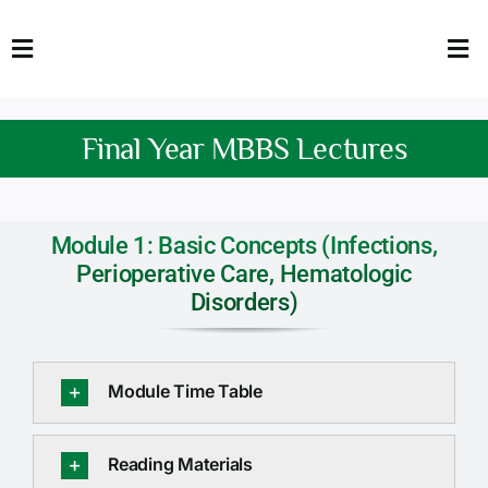
Skip
to
Toggle
Tog
content
Navigation
Nav
HOME
Abo
Final Year MBBS Lectures
FACULTY
Admi
DOWNLOADS
Dep
Module 1: Basic Concepts (Infections,
Perioperative Care, Hematologic
QEC
Stud
Disorders)
TENDERS
Res
Module Time Table
NEWS & UPDATES
Jobs
Reading Materials