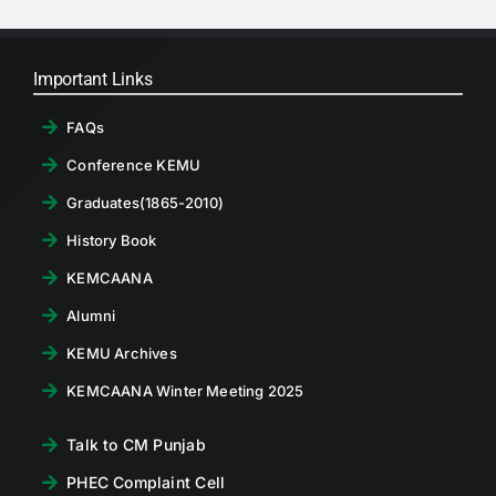
Important Links
FAQs
Conference KEMU
Graduates(1865-2010)
History Book
KEMCAANA
Alumni
KEMU Archives
KEMCAANA Winter Meeting 2025
Talk to CM Punjab
PHEC Complaint Cell