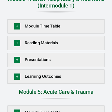
(Intermodule 1)
Module Time Table
Reading Materials
Presentations
Learning Outcomes
Module 5: Acute Care & Trauma