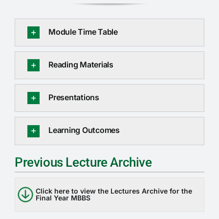
Module Time Table
Reading Materials
Presentations
Learning Outcomes
Previous Lecture Archive
Click here to view the Lectures Archive for the
Final Year MBBS