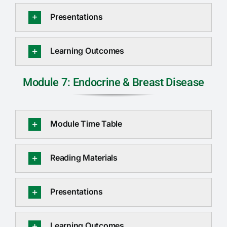
Presentations
Learning Outcomes
Module 7: Endocrine & Breast Disease
Module Time Table
Reading Materials
Presentations
Learning Outcomes