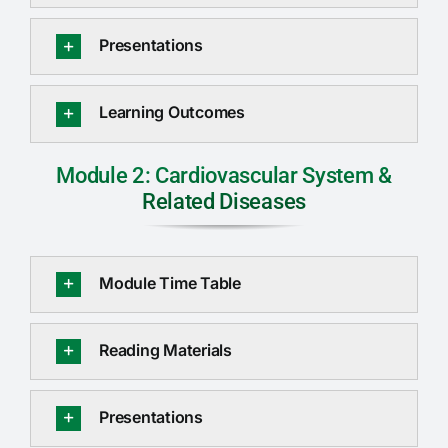
RTI
Presentations
CONTACT
Learning Outcomes
LOGIN
Module 2: Cardiovascular System &
Related Diseases
Module Time Table
Reading Materials
Presentations