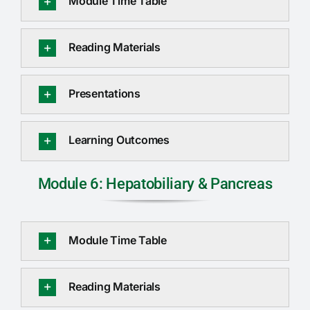
Module Time Table
Reading Materials
Presentations
Learning Outcomes
Module 6: Hepatobiliary & Pancreas
Module Time Table
Reading Materials