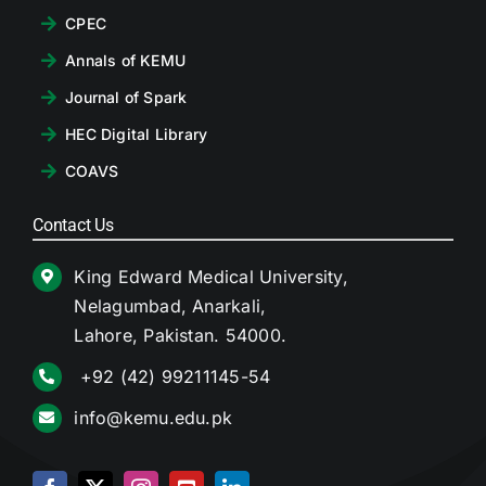
CPEC
Annals of KEMU
Journal of Spark
HEC Digital Library
COAVS
Contact Us
King Edward Medical University,
Nelagumbad, Anarkali,
Lahore, Pakistan. 54000.
+92 (42) 99211145-54
info@kemu.edu.pk