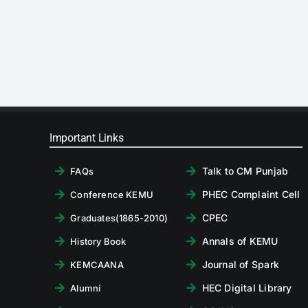
Important Links
Talk to CM Punjab
FAQs
PHEC Complaint Cell
Conference KEMU
CPEC
Graduates(1865-2010)
Annals of KEMU
History Book
Journal of Spark
KEMCAANA
HEC Digital Library
Alumni