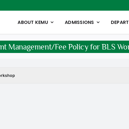
ABOUT KEMU
ADMISSIONS
DEPAR
nt Management/Fee Policy for BLS Wo
orkshop