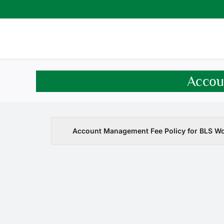
Skip
to
content
Accou
Account Management Fee Policy for BLS W