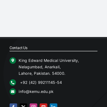
Contact Us
King Edward Medical University,
Nelagumbad, Anarkali,
Lahore, Pakistan. 54000.
+92 (42) 99211145-54
info@kemu.edu.pk