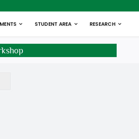
TMENTS
STUDENT AREA
RESEARCH
rkshop