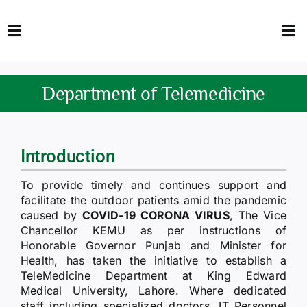
Skip
to
Toggle
Tog
content
Navigation
Nav
HOME
Abo
Department of Telemedicine
FACULTY
Admi
DOWNLOADS
Dep
Introduction
QEC
Stud
To provide timely and continues support and
facilitate the outdoor patients amid the pandemic
TENDERS
Res
caused by
COVID-19 CORONA VIRUS
, The Vice
Chancellor KEMU as per instructions of
Honorable Governor Punjab and Minister for
NEWS & UPDATES
Health, has taken the initiative to establish a
TeleMedicine Department at King Edward
Jobs
Medical University, Lahore. Where dedicated
staff including specialized doctors, IT Personnel