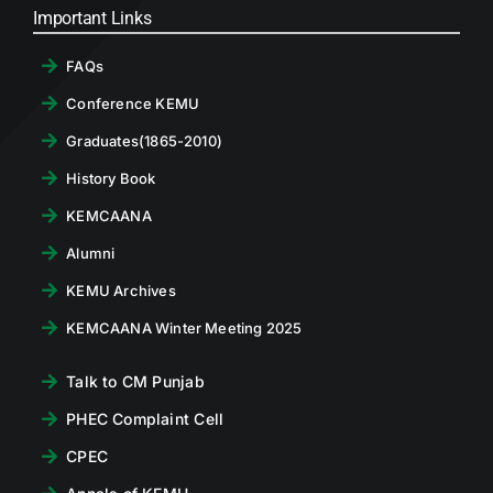
Important Links
FAQs
Conference KEMU
Graduates(1865-2010)
History Book
KEMCAANA
Alumni
KEMU Archives
KEMCAANA Winter Meeting 2025
Talk to CM Punjab
PHEC Complaint Cell
CPEC