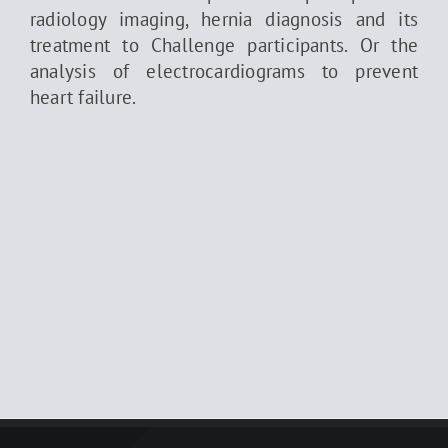
radiology imaging, hernia diagnosis and its
treatment to Challenge participants. Or the
analysis of electrocardiograms to prevent
heart failure.