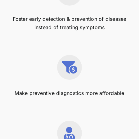
Foster early detection & prevention of diseases
instead of treating symptoms
Make preventive diagnostics more affordable