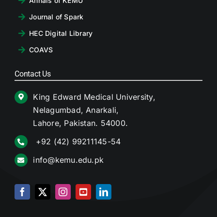
Annals of KEMU
Journal of Spark
HEC Digital Library
COAVS
Contact Us
King Edward Medical University,
Nelagumbad, Anarkali,
Lahore, Pakistan. 54000.
+92 (42) 99211145-54
info@kemu.edu.pk