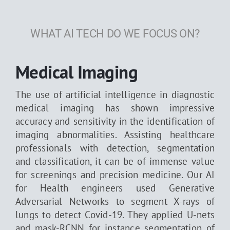
WHAT AI TECH DO WE FOCUS ON?
Medical Imaging
The use of artificial intelligence in diagnostic
medical imaging has shown impressive
accuracy and sensitivity in the identification of
imaging abnormalities. Assisting healthcare
professionals with detection, segmentation
and classification, it can be of immense value
for screenings and precision medicine. Our AI
for Health engineers used Generative
Adversarial Networks to segment X-rays of
lungs to detect Covid-19. They applied U-nets
and mask-RCNN for instance segmentation of