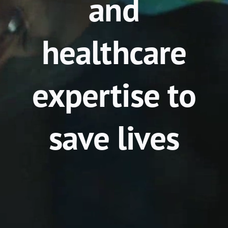
and
healthcare
expertise to
save lives