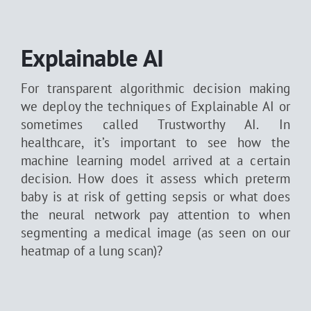
Explainable AI
For transparent algorithmic decision making
we deploy the techniques of Explainable AI or
sometimes called Trustworthy AI. In
healthcare, it’s important to see how the
machine learning model arrived at a certain
decision. How does it assess which preterm
baby is at risk of getting sepsis or what does
the neural network pay attention to when
segmenting a medical image (as seen on our
heatmap of a lung scan)?