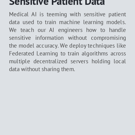
Sensitive Patient Data
Medical AI is teeming with sensitive patient
data used to train machine learning models.
We teach our AI engineers how to handle
sensitive information without compromising
the model accuracy. We deploy techniques like
Federated Learning to train algorithms across
multiple decentralized servers holding local
data without sharing them.