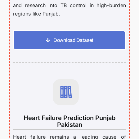
and research into TB control in high-burden
regions like Punjab.
Download Dataset
Heart Failure Prediction Punjab
Pakistan
Heart failure remains a leading cause of