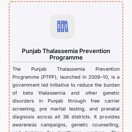
Punjab Thalassemia Prevention
Programme
The Punjab Thalassemia Prevention
Programme (PTPP), launched in 2009–10, is a
government led initiative to reduce the burden
of beta thalassemia and other genetic
disorders in Punjab through free carrier
screening, pre marital testing, and prenatal
diagnosis across all 36 districts. It provides
awareness campaigns, genetic counselling,