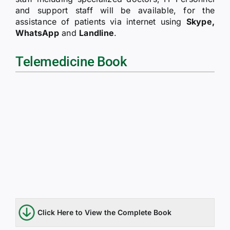
RTI
and support staff will be available, for the
assistance of patients via internet using
Skype,
WhatsApp
and
Landline
.
CONTACT
Telemedicine Book
LOGIN
Click Here to View the Complete Book