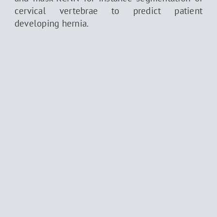
cervical vertebrae to predict patient
developing hernia.