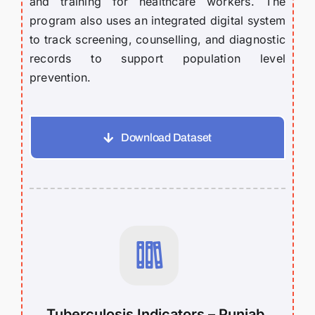
and training for healthcare workers. The
program also uses an integrated digital system
to track screening, counselling, and diagnostic
records to support population level
prevention.
Download Dataset
Tuberculosis Indicators – Punjab,