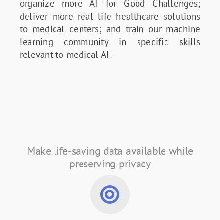
organize more AI for Good Challenges;
deliver more real life healthcare solutions
to medical centers; and train our machine
learning community in specific skills
relevant to medical AI.
Make life-saving data available while
preserving privacy