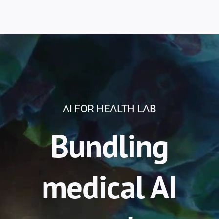
AI FOR HEALTH LAB
Bundling
medical AI