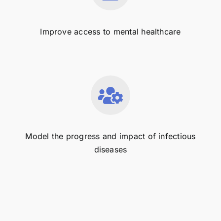
Improve access to mental healthcare
Model the progress and impact of infectious
diseases