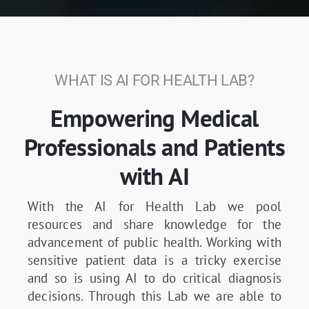
WHAT IS AI FOR HEALTH LAB?
Empowering Medical
Professionals and Patients
with AI
With the AI for Health Lab we pool
resources and share knowledge for the
advancement of public health. Working with
sensitive patient data is a tricky exercise
and so is using AI to do critical diagnosis
decisions. Through this Lab we are able to