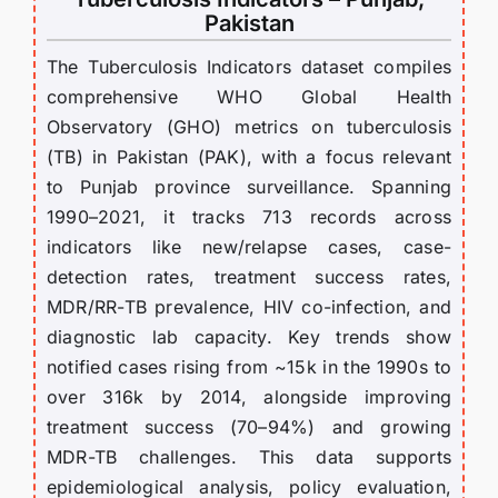
Pakistan
The Tuberculosis Indicators dataset compiles
comprehensive WHO Global Health
Observatory (GHO) metrics on tuberculosis
(TB) in Pakistan (PAK), with a focus relevant
to Punjab province surveillance. Spanning
1990–2021, it tracks 713 records across
indicators like new/relapse cases, case-
detection rates, treatment success rates,
MDR/RR-TB prevalence, HIV co-infection, and
diagnostic lab capacity. Key trends show
notified cases rising from ~15k in the 1990s to
over 316k by 2014, alongside improving
treatment success (70–94%) and growing
MDR-TB challenges. This data supports
epidemiological analysis, policy evaluation,