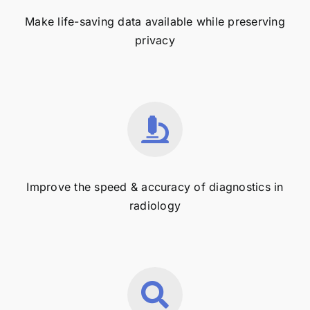
Make life-saving data available while preserving
privacy
Improve the speed & accuracy of diagnostics in
radiology