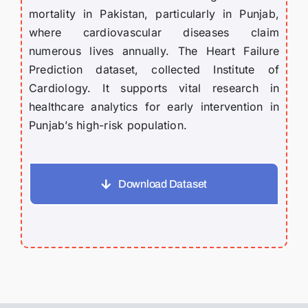
mortality in Pakistan, particularly in Punjab,
where cardiovascular diseases claim
numerous lives annually. The Heart Failure
Prediction dataset, collected Institute of
Cardiology. It supports vital research in
healthcare analytics for early intervention in
Punjab’s high-risk population.
Download Dataset