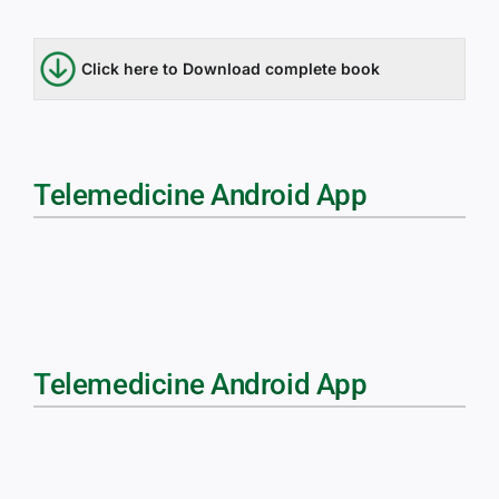
Click here to Download complete book
Telemedicine Android App
Telemedicine Android App