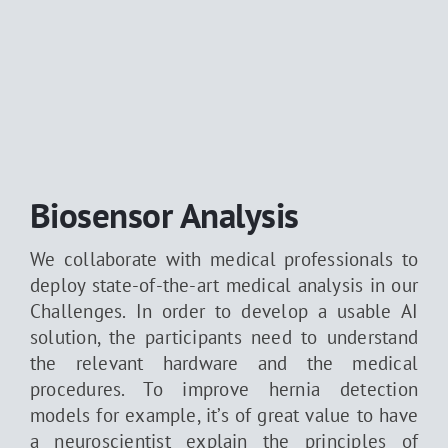
Biosensor Analysis
We collaborate with medical professionals to
deploy state-of-the-art medical analysis in our
Challenges. In order to develop a usable AI
solution, the participants need to understand
the relevant hardware and the medical
procedures. To improve hernia detection
models for example, it’s of great value to have
a neuroscientist explain the principles of