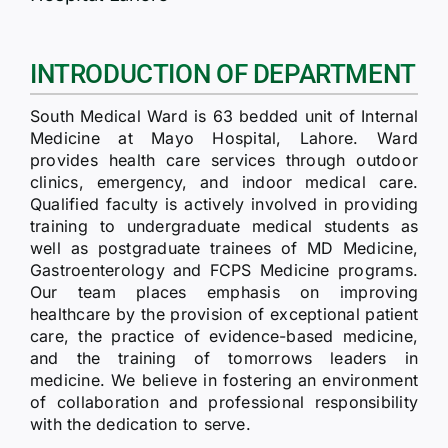
RTI
CONTACT
INTRODUCTION OF DEPARTMENT
South Medical Ward is 63 bedded unit of Internal
LOGIN
Medicine at Mayo Hospital, Lahore. Ward
provides health care services through outdoor
clinics, emergency, and indoor medical care.
Qualified faculty is actively involved in providing
training to undergraduate medical students as
well as postgraduate trainees of MD Medicine,
Gastroenterology and FCPS Medicine programs.
Our team places emphasis on improving
healthcare by the provision of exceptional patient
care, the practice of evidence-based medicine,
and the training of tomorrows leaders in
medicine. We believe in fostering an environment
of collaboration and professional responsibility
with the dedication to serve.