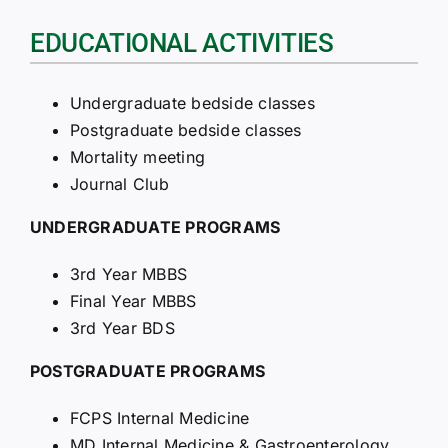
EDUCATIONAL ACTIVITIES
Undergraduate bedside classes
Postgraduate bedside classes
Mortality meeting
Journal Club
UNDERGRADUATE PROGRAMS
3rd Year MBBS
Final Year MBBS
3rd Year BDS
POSTGRADUATE PROGRAMS
FCPS Internal Medicine
MD Internal Medicine & Gastroenterology