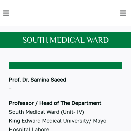
Skip
to
Toggle
Tog
content
Navigation
Nav
HOME
Abo
SOUTH MEDICAL WARD
FACULTY
Admi
DOWNLOADS
Dep
QEC
Stud
Prof. Dr. Samina Saeed
–
TENDERS
Res
Professor / Head of The Department
NEWS & UPDATES
South Medical Ward (Unit- IV)
King Edward Medical University/ Mayo
Jobs
Hospital Lahore