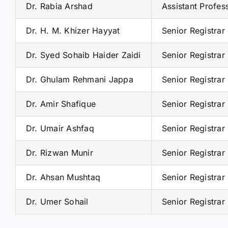
Dr. Rabia Arshad
Assistant Profes
Dr. H. M. Khizer Hayyat
Senior Registrar
Dr. Syed Sohaib Haider Zaidi
Senior Registrar
Dr. Ghulam Rehmani Jappa
Senior Registrar
Dr. Amir Shafique
Senior Registrar
Dr. Umair Ashfaq
Senior Registrar
Dr. Rizwan Munir
Senior Registrar
Dr. Ahsan Mushtaq
Senior Registrar
Dr. Umer Sohail
Senior Registrar