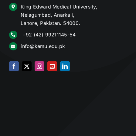
King Edward Medical University,
Nelagumbad, Anarkali,
Lahore, Pakistan. 54000.
+92 (42) 99211145-54
info@kemu.edu.pk