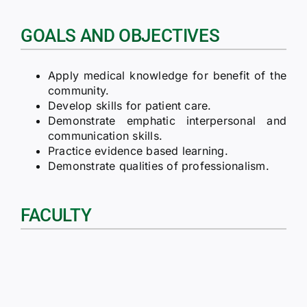
GOALS AND OBJECTIVES
Apply medical knowledge for benefit of the
community.
Develop skills for patient care.
Demonstrate emphatic interpersonal and
communication skills.
Practice evidence based learning.
Demonstrate qualities of professionalism.
FACULTY