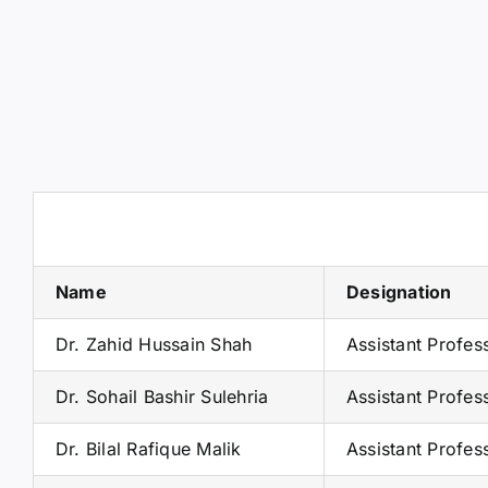
Name
Designation
Dr. Zahid Hussain Shah
Assistant Profe
Dr. Sohail Bashir Sulehria
Assistant Profes
Dr. Bilal Rafique Malik
Assistant Profes