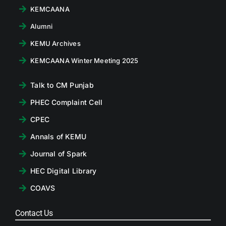
KEMCAANA
Alumni
KEMU Archives
KEMCAANA Winter Meeting 2025
Talk to CM Punjab
PHEC Complaint Cell
CPEC
Annals of KEMU
Journal of Spark
HEC Digital Library
COAVS
Contact Us