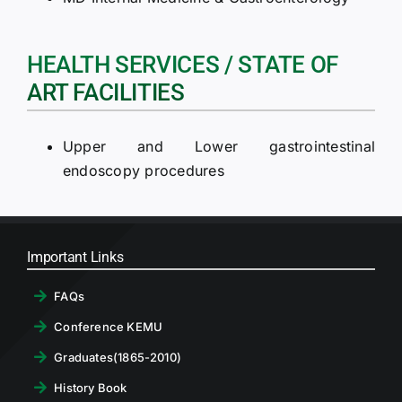
HEALTH SERVICES / STATE OF
ART FACILITIES
Upper and Lower gastrointestinal
endoscopy procedures
Important Links
FAQs
Conference KEMU
Graduates(1865-2010)
History Book