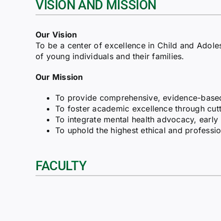
VISION AND MISSION
Our Vision
To be a center of excellence in Child and Adol
of young individuals and their families.
Our Mission
To provide comprehensive, evidence-based a
To foster academic excellence through cutti
To integrate mental health advocacy, early
To uphold the highest ethical and professio
FACULTY