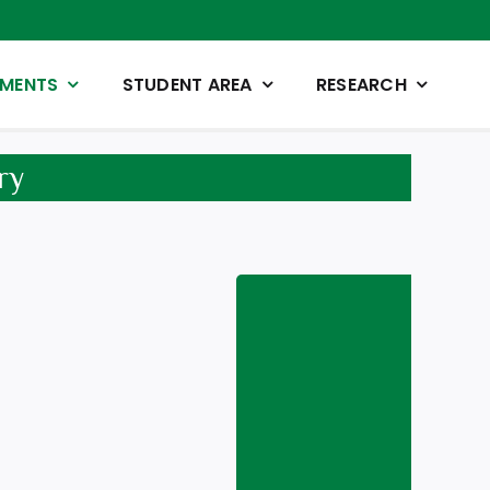
TMENTS
STUDENT AREA
RESEARCH
ry