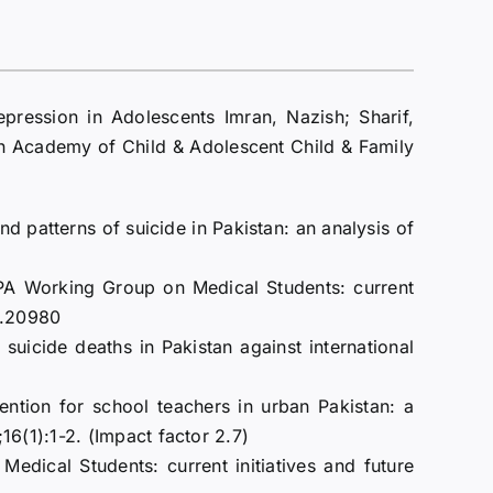
pression in Adolescents Imran, Nazish; Sharif,
Academy of Child & Adolescent Child & Family
 patterns of suicide in Pakistan: an analysis of
 WPA Working Group on Medical Students: current
ps.20980
suicide deaths in Pakistan against international
ntion for school teachers in urban Pakistan: a
6(1):1-2. (Impact factor 2.7)
ical Students: current initiatives and future