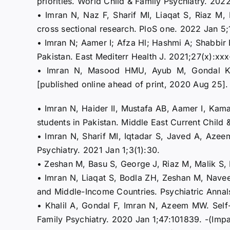
priorities. World Child & Family Psychiatry. 202
• Imran N, Naz F, Sharif MI, Liaqat S, Riaz M
cross sectional research. PloS one. 2022 Jan 5
• Imran N; Aamer I; Afza Hl; Hashmi A; Shabbir B
Pakistan. East Mediterr Health J. 2021;27(x):xx
• Imran N, Masood HMU, Ayub M, Gondal KM.
[published online ahead of print, 2020 Aug 2
• Imran N, Haider II, Mustafa AB, Aamer I, Kam
students in Pakistan. Middle East Current Child 
• Imran N, Sharif MI, Iqtadar S, Javed A, Azee
Psychiatry. 2021 Jan 1;3(1):30.
• Zeshan M, Basu S, George J, Riaz M, Malik S, 
• Imran N, Liaqat S, Bodla ZH, Zeshan M, Navee
and Middle-Income Countries. Psychiatric Annals
• Khalil A, Gondal F, Imran N, Azeem MW. Self-S
Family Psychiatry. 2020 Jan 1;47:101839. -(Impa