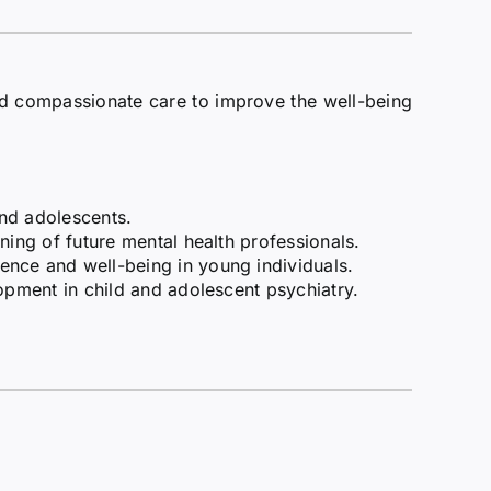
nd compassionate care to improve the well-being
and adolescents.
ning of future mental health professionals.
ence and well-being in young individuals.
lopment in child and adolescent psychiatry.