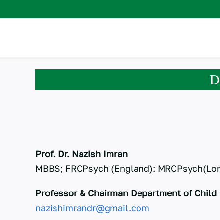
Skip
to
content
D
Prof. Dr. Nazish Imran
MBBS; FRCPsych (England): MRCPsych(Lo
Professor & Chairman Department of Child 
nazishimrandr@gmail.com