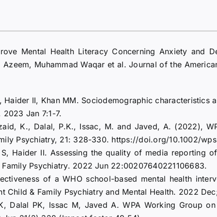
prove Mental Health Literacy Concerning Anxiety and De
Azeem, Muhammad Waqar et al. Journal of the American 
 Haider II, Khan MM. Sociodemographic characteristics and
. 2023 Jan 7:1-7.
azaid, K., Dalal, P.K., Issac, M. and Javed, A. (2022),
 Family Psychiatry, 21: 328-330. https://doi.org/10.1002/w
 Haider II. Assessing the quality of media reporting of 
ld & Family Psychiatry. 2022 Jun 22:00207640221106683.
ctiveness of a WHO school-based mental health interve
nt Child & Family Psychiatry and Mental Health. 2022 Dec;1
 Dalal PK, Issac M, Javed A. WPA Working Group on Med