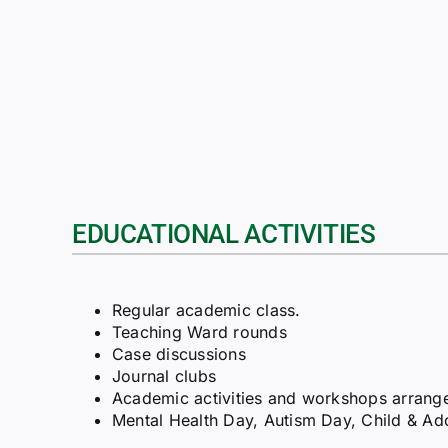
EDUCATIONAL ACTIVITIES
Regular academic class.
Teaching Ward rounds
Case discussions
Journal clubs
Academic activities and workshops arranged 
Mental Health Day, Autism Day, Child & Ad