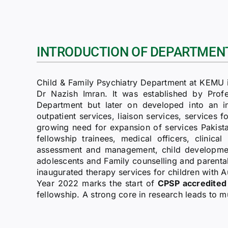
INTRODUCTION OF DEPARTMEN
Child & Family Psychiatry Department at KEMU i
Dr Nazish Imran. It was established by Profes
Department but later on developed into an 
outpatient services, liaison services, services f
growing need for expansion of services Pakistan
fellowship trainees, medical officers, clinica
assessment and management, child developmental
adolescents and Family counselling and parent
inaugurated therapy services for children with 
Year 2022 marks the start of
CPSP accredited 
fellowship. A strong core in research leads to mu