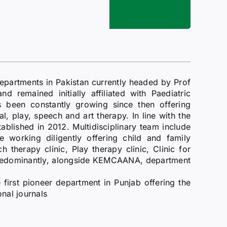
epartments in Pakistan currently headed by Prof
 remained initially affiliated with Paediatric
been constantly growing since then offering
al, play, speech and art therapy. In line with the
ablished in 2012. Multidisciplinary team include
re working diligently offering child and family
therapy clinic, Play therapy clinic, Clinic for
 predominantly, alongside KEMCAANA, department
e first pioneer department in Punjab offering the
onal journals