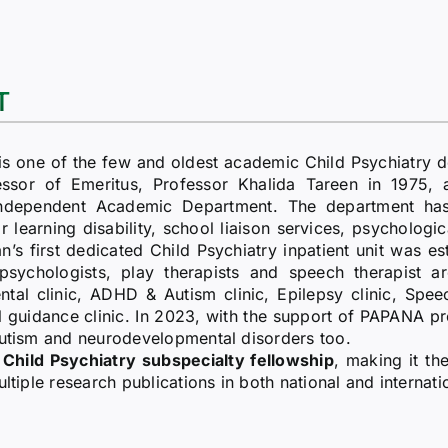
T
s one of the few and oldest academic Child Psychiatry d
sor of Emeritus, Professor Khalida Tareen in 1975, and
independent Academic Department. The department has 
or learning disability, school liaison services, psychologic
’s first dedicated Child Psychiatry inpatient unit was est
l psychologists, play therapists and speech therapist a
 clinic, ADHD & Autism clinic, Epilepsy clinic, Speech 
al guidance clinic. In 2023, with the support of PAPANA
Autism and neurodevelopmental disorders too.
Child Psychiatry subspecialty fellowship
, making it th
ltiple research publications in both national and internati