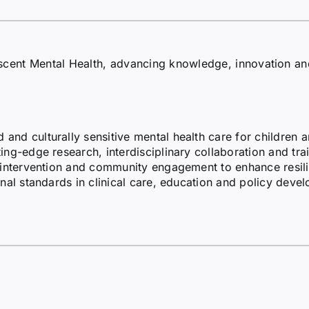
escent Mental Health, advancing knowledge, innovation a
nd culturally sensitive mental health care for children 
ng-edge research, interdisciplinary collaboration and trai
 intervention and community engagement to enhance resili
nal standards in clinical care, education and policy deve