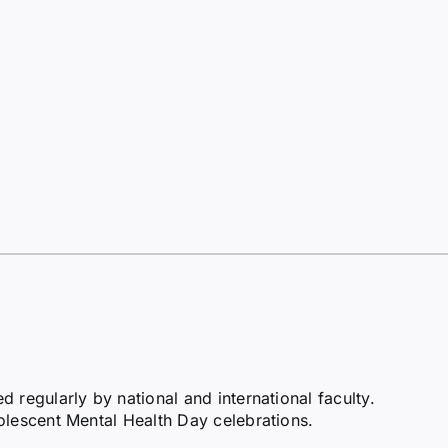
regularly by national and international faculty.
olescent Mental Health Day celebrations.