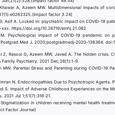
2 Jun;21(2):328.(Impact factor 49.54)
, Khawar A, Azeem MW. Multidimensional impacts of coro
;17(1):e0262325.(Impact factor 3.24)
; Asif A. Locked in: psychiatric impact on COVID-19 patient
x–xxx. https://doi.org/10.26719/emhj.21.062
 Psychological impact of COVID-19 pandemic on postg
5]. Postgrad Med J. 2020;postgradmedj-2020-138364. doi
al Z, Rasool G, Azeem MW, Javed A. The hidden crisis: 
& Family Psychiatry. 2021 Dec;28(1):1-9.
m MW. Parental Stress and Parenting during COVID-19 Pa
Imran N. Endocrinopathies Due to Psychotropic Agents. Ps
d S. Impact of Adverse Childhood Experiences on the Mo
. 2021 Jul 1;51(7):316-21.
tigmatization in children receiving mental health treatme
ct Factor Journal)