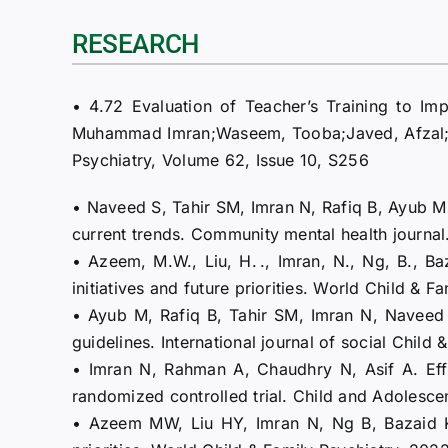
RESEARCH
• 4.72 Evaluation of Teacher’s Training to Im
Muhammad Imran;Waseem, Tooba;Javed, Afzal; 
Psychiatry, Volume 62, Issue 10, S256
• Naveed S, Tahir SM, Imran N, Rafiq B, Ayub M,
current trends. Community mental health journal
• Azeem, M.W., Liu, H. ., Imran, N., Ng, B., B
initiatives and future priorities. World Child &
• Ayub M, Rafiq B, Tahir SM, Imran N, Naveed S,
guidelines. International journal of social Chi
• Imran N, Rahman A, Chaudhry N, Asif A. Effe
randomized controlled trial. Child and Adolesce
• Azeem MW, Liu HY, Imran N, Ng B, Bazaid K,