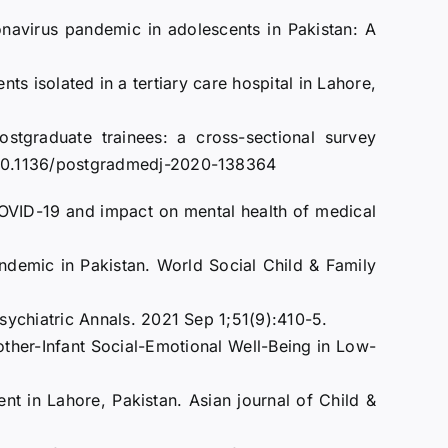
navirus pandemic in adolescents in Pakistan: A
s isolated in a tertiary care hospital in Lahore,
raduate trainees: a cross-sectional survey
:10.1136/postgradmedj-2020-138364
COVID-19 and impact on mental health of medical
ndemic in Pakistan. World Social Child & Family
ychiatric Annals. 2021 Sep 1;51(9):410-5.
ther-Infant Social-Emotional Well-Being in Low-
nt in Lahore, Pakistan. Asian journal of Child &