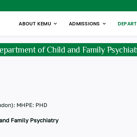
ABOUT KEMU
ADMISSIONS
DEPAR
epartment of Child and Family Psychiat
ndon): MHPE: PHD
and Family Psychiatry