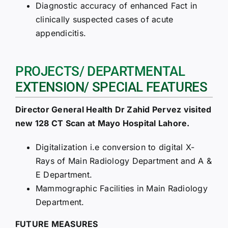
Diagnostic accuracy of enhanced Fact in
clinically suspected cases of acute
appendicitis.
PROJECTS/ DEPARTMENTAL
EXTENSION/ SPECIAL FEATURES
Director General Health Dr Zahid Pervez visited
new 128 CT Scan at Mayo Hospital Lahore.
Digitalization i.e conversion to digital X-
Rays of Main Radiology Department and A &
E Department.
Mammographic Facilities in Main Radiology
Department.
FUTURE MEASURES