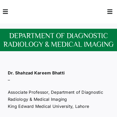
Skip
to
Toggle
Tog
content
Navigation
Nav
HOME
Abo
DEPARTMENT OF DIAGNOSTIC
FACULTY
Admi
RADIOLOGY & MEDICAL IMAGING
DOWNLOADS
Dep
QEC
Stud
Dr. Shahzad Kareem Bhatti
–
TENDERS
Res
Associate Professor, Department of Diagnostic
NEWS & UPDATES
Radiology & Medical Imaging
King Edward Medical University, Lahore
Jobs