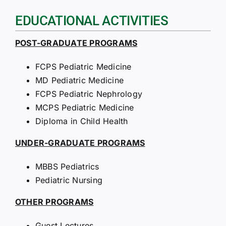
EDUCATIONAL ACTIVITIES
POST-GRADUATE PROGRAMS
FCPS Pediatric Medicine
MD Pediatric Medicine
FCPS Pediatric Nephrology
MCPS Pediatric Medicine
Diploma in Child Health
UNDER-GRADUATE PROGRAMS
MBBS Pediatrics
Pediatric Nursing
OTHER PROGRAMS
Guest Lectures