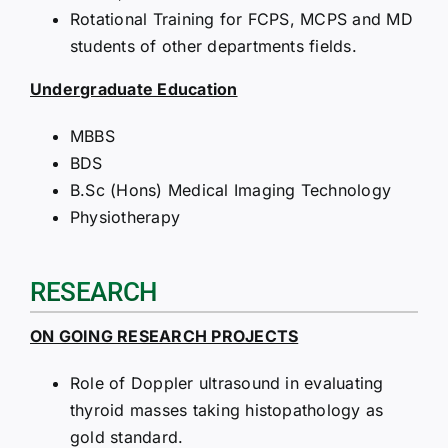
Rotational Training for FCPS, MCPS and MD
students of other departments fields.
Undergraduate Education
MBBS
BDS
B.Sc (Hons) Medical Imaging Technology
Physiotherapy
RESEARCH
ON GOING RESEARCH PROJECTS
Role of Doppler ultrasound in evaluating
thyroid masses taking histopathology as
gold standard.