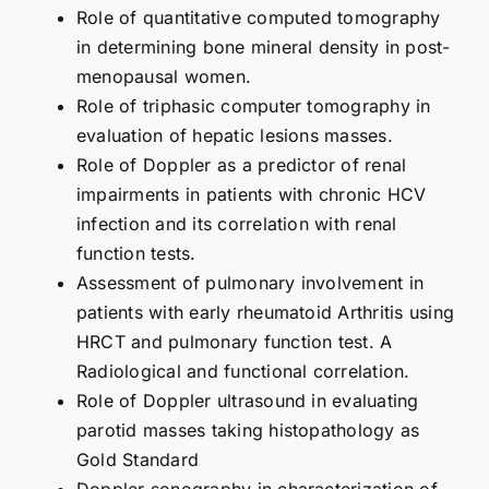
Role of quantitative computed tomography
in determining bone mineral density in post-
menopausal women.
Role of triphasic computer tomography in
evaluation of hepatic lesions masses.
Role of Doppler as a predictor of renal
impairments in patients with chronic HCV
infection and its correlation with renal
function tests.
Assessment of pulmonary involvement in
patients with early rheumatoid Arthritis using
HRCT and pulmonary function test. A
Radiological and functional correlation.
Role of Doppler ultrasound in evaluating
parotid masses taking histopathology as
Gold Standard
Doppler sonography in characterization of