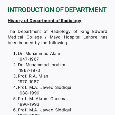
RTI
INTRODUCTION OF DEPARTMENT
CONTACT
History of Department of Radiology
LOGIN
The Department of Radiology of King Edward
Medical College / Mayo Hospital Lahore has
been headed by the following.
Dr. Muhammad Alam
1947-1967
Dr. Muhammad Ibrahim
1967-1970
Prof. R.A. Mian
1970-1987
Prof. M.A. Jawed Siddiqui
1988-1990
Prof. M. Akram Cheema
1990-1993
Prof. M.A. Jawed Siddiqui