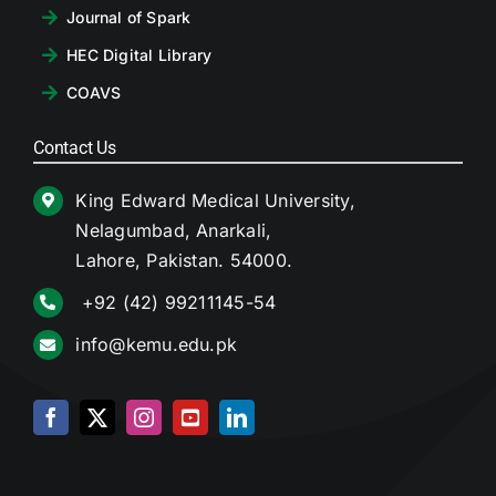
Journal of Spark
HEC Digital Library
COAVS
Contact Us
King Edward Medical University,
Nelagumbad, Anarkali,
Lahore, Pakistan. 54000.
+92 (42) 99211145-54
info@kemu.edu.pk