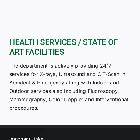
HEALTH SERVICES / STATE OF
ART FACILITIES
The department is actively providing 24/7
services for X-rays, Ultrasound and C.T-Scan in
Accident & Emergency along with Indoor and
Outdoor services also including Fluoroscopy,
Mammography, Color Doppler and Interventional
procedures.
Important Links