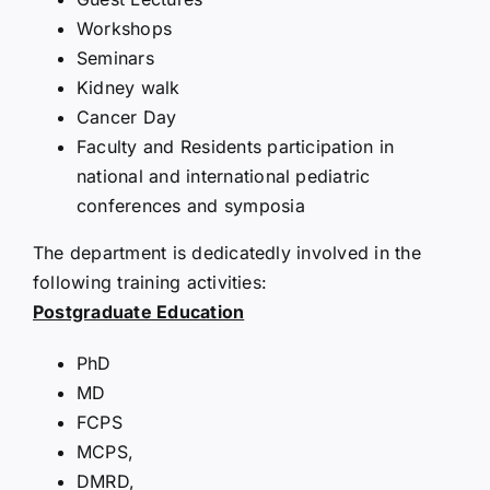
Workshops
Seminars
Kidney walk
Cancer Day
Faculty and Residents participation in
national and international pediatric
conferences and symposia
The department is dedicatedly involved in the
following training activities:
Postgraduate Education
PhD
MD
FCPS
MCPS,
DMRD,