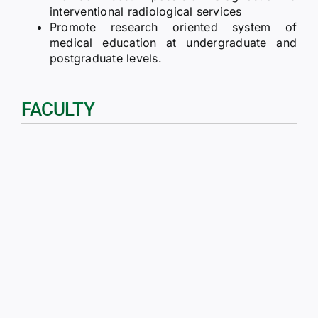
interventional radiological services
Promote research oriented system of
medical education at undergraduate and
postgraduate levels.
FACULTY