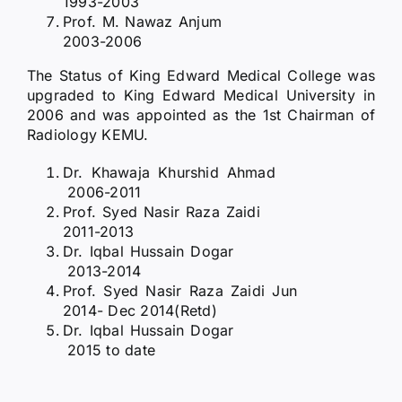
1993-2003
Prof. M. Nawaz Anjum
2003-2006
The Status of King Edward Medical College was
upgraded to King Edward Medical University in
2006 and was appointed as the 1st Chairman of
Radiology KEMU.
Dr. Khawaja Khurshid Ahmad
2006-2011
Prof. Syed Nasir Raza Zaidi
2011-2013
Dr. Iqbal Hussain Dogar
2013-2014
Prof. Syed Nasir Raza Zaidi Jun
2014- Dec 2014(Retd)
Dr. Iqbal Hussain Dogar
2015 to date