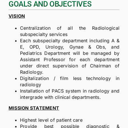
GOALS AND OBJECTIVES
VISION
Centralization of all the Radiological
subspecialty services
Each subspecialty department including A &
E, OPD, Urology, Gynae & Obs, and
Pediatrics Department will be managed by
Assistant Professor for each department
under direct supervision of Chairman of
Radiology.
Digitalization / film less technology in
radiology
Installation of PACS system in radiology and
intergrade with clinical departments.
MISSION STATEMENT
Highest level of patient care
Provide best possible diagnostic &