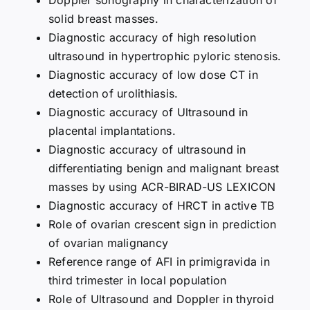
solid breast masses.
Diagnostic accuracy of high resolution
ultrasound in hypertrophic pyloric stenosis.
Diagnostic accuracy of low dose CT in
detection of urolithiasis.
Diagnostic accuracy of Ultrasound in
placental implantations.
Diagnostic accuracy of ultrasound in
differentiating benign and malignant breast
masses by using ACR-BIRAD-US LEXICON
Diagnostic accuracy of HRCT in active TB
Role of ovarian crescent sign in prediction
of ovarian malignancy
Reference range of AFI in primigravida in
third trimester in local population
Role of Ultrasound and Doppler in thyroid