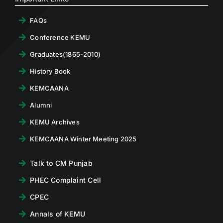
FAQs
Conference KEMU
Graduates(1865-2010)
History Book
KEMCAANA
Alumni
KEMU Archives
KEMCAANA Winter Meeting 2025
Talk to CM Punjab
PHEC Complaint Cell
CPEC
Annals of KEMU