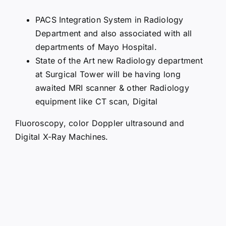
PACS Integration System in Radiology
Department and also associated with all
departments of Mayo Hospital.
State of the Art new Radiology department
at Surgical Tower will be having long
awaited MRI scanner & other Radiology
equipment like CT scan, Digital
Fluoroscopy, color Doppler ultrasound and
Digital X-Ray Machines.