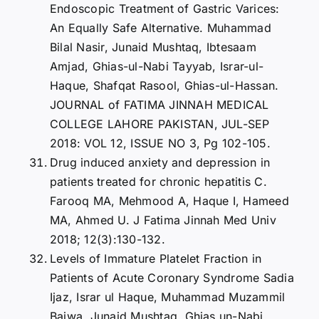
Endoscopic Treatment of Gastric Varices:
An Equally Safe Alternative. Muhammad
Bilal Nasir, Junaid Mushtaq, Ibtesaam
Amjad, Ghias-ul-Nabi Tayyab, Israr-ul-
Haque, Shafqat Rasool, Ghias-ul-Hassan.
JOURNAL of FATIMA JINNAH MEDICAL
COLLEGE LAHORE PAKISTAN, JUL-SEP
2018: VOL 12, ISSUE NO 3, Pg 102-105.
Drug induced anxiety and depression in
patients treated for chronic hepatitis C.
Farooq MA, Mehmood A, Haque I, Hameed
MA, Ahmed U. J Fatima Jinnah Med Univ
2018; 12(3):130-132.
Levels of Immature Platelet Fraction in
Patients of Acute Coronary Syndrome Sadia
Ijaz, Israr ul Haque, Muhammad Muzammil
Bajwa, Junaid Mushtaq, Ghias un-Nabi