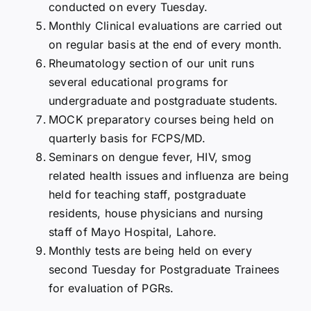
conducted on every Tuesday.
Monthly Clinical evaluations are carried out
on regular basis at the end of every month.
Rheumatology section of our unit runs
several educational programs for
undergraduate and postgraduate students.
MOCK preparatory courses being held on
quarterly basis for FCPS/MD.
Seminars on dengue fever, HIV, smog
related health issues and influenza are being
held for teaching staff, postgraduate
residents, house physicians and nursing
staff of Mayo Hospital, Lahore.
Monthly tests are being held on every
second Tuesday for Postgraduate Trainees
for evaluation of PGRs.