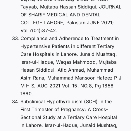
Tayyab, Mujtaba Hassan Siddiqui. JOURNAL
OF SHARIF MEDICAL AND DENTAL
COLLEGE LAHORE, Pakistan JUNE 2021;
Vol 7(01):37-42.
Compliance and Adherence to Treatment in
Hypertensive Patients in different Tertiary
Care Hospitals in Lahore. Junaid Mushtaq,
Israr-ul-Haque, Waqas Mahmood, Mujtaba
Hasan Siddiqui, Atiq Ahmad, Muhammad
Asim Rana, Muhammad Mansoor Hafeez P J
M H S, AUG 2021 Vol. 15, NO.8, Pg 1858-
1860.
Subclinical Hypothyroidism (SCH) in the
First Trimester of Pregnancy: A Cross-
Sectional Study at a Tertiary Care Hospital
in Lahore. Israr-ul-Haque, Junaid Mushtaq,