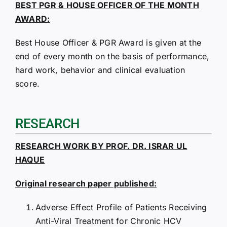
BEST PGR & HOUSE OFFICER OF THE MONTH
AWARD:
Best House Officer & PGR Award is given at the
end of every month on the basis of performance,
hard work, behavior and clinical evaluation
score.
RESEARCH
RESEARCH WORK BY PROF. DR. ISRAR UL
HAQUE
Original research paper published:
Adverse Effect Profile of Patients Receiving
Anti-Viral Treatment for Chronic HCV