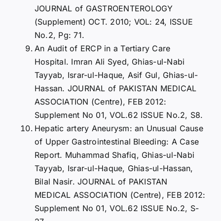
JOURNAL of GASTROENTEROLOGY
(Supplement) OCT. 2010; VOL: 24, ISSUE
No.2, Pg: 71.
An Audit of ERCP in a Tertiary Care
Hospital. Imran Ali Syed, Ghias-ul-Nabi
Tayyab, Israr-ul-Haque, Asif Gul, Ghias-ul-
Hassan. JOURNAL of PAKISTAN MEDICAL
ASSOCIATION (Centre), FEB 2012:
Supplement No 01, VOL.62 ISSUE No.2, S8.
Hepatic artery Aneurysm: an Unusual Cause
of Upper Gastrointestinal Bleeding: A Case
Report. Muhammad Shafiq, Ghias-ul-Nabi
Tayyab, Israr-ul-Haque, Ghias-ul-Hassan,
Bilal Nasir. JOURNAL of PAKISTAN
MEDICAL ASSOCIATION (Centre), FEB 2012:
Supplement No 01, VOL.62 ISSUE No.2, S-