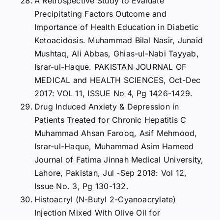
A Retrospective Study to Evaluate
Precipitating Factors Outcome and
Importance of Health Education in Diabetic
Ketoacidosis. Muhammad Bilal Nasir, Junaid
Mushtaq, Ali Abbas, Ghias-ul-Nabi Tayyab,
Israr-ul-Haque. PAKISTAN JOURNAL OF
MEDICAL and HEALTH SCIENCES, Oct-Dec
2017: VOL 11, ISSUE No 4, Pg 1426-1429.
Drug Induced Anxiety & Depression in
Patients Treated for Chronic Hepatitis C
Muhammad Ahsan Farooq, Asif Mehmood,
Israr-ul-Haque, Muhammad Asim Hameed
Journal of Fatima Jinnah Medical University,
Lahore, Pakistan, Jul -Sep 2018: Vol 12,
Issue No. 3, Pg 130-132.
Histoacryl (N-Butyl 2-Cyanoacrylate)
Injection Mixed With Olive Oil for