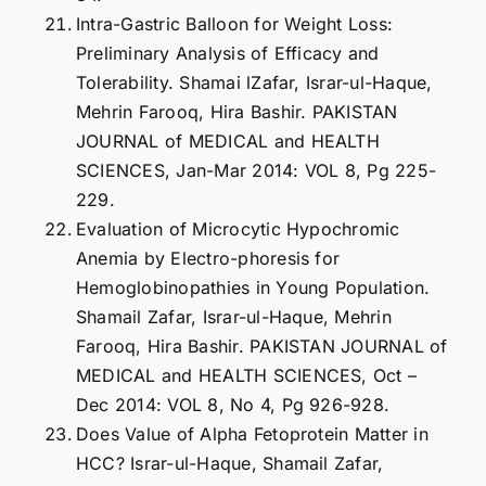
Intra-Gastric Balloon for Weight Loss:
Preliminary Analysis of Efficacy and
Tolerability. Shamai lZafar, Israr-ul-Haque,
Mehrin Farooq, Hira Bashir. PAKISTAN
JOURNAL of MEDICAL and HEALTH
SCIENCES, Jan-Mar 2014: VOL 8, Pg 225-
229.
Evaluation of Microcytic Hypochromic
Anemia by Electro-phoresis for
Hemoglobinopathies in Young Population.
Shamail Zafar, Israr-ul-Haque, Mehrin
Farooq, Hira Bashir. PAKISTAN JOURNAL of
MEDICAL and HEALTH SCIENCES, Oct –
Dec 2014: VOL 8, No 4, Pg 926-928.
Does Value of Alpha Fetoprotein Matter in
HCC? Israr-ul-Haque, Shamail Zafar,