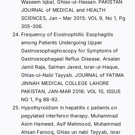
Waseem Iqbal, Ghias-ul-Hassan. PAKISTAN
JOURNAL of MEDICAL and HEALTH
SCIENCES, Jan – Mar 2015: VOL 9, No 1, Pg
305-306.
Frequency of Eiosinophillic Esophagitis
among Patients Undergoing Upper
Gastroesophaghoscopy for Symptoms of
Gastroesophageal Reflux Disease. Arsalan
Jamil Raja, Salman Javed, Israr-ul-Haque,
Ghias-ul-Nabi Tayyab. JOURNAL of FATIMA
JINNAH MEDICAL COLLEGE LAHORE
PAKISTAN, JAN-MAR 2016: VOL 10, ISSUE
NO 1, Pg 88-92.
Hypothyroidism in hepatitis c patients on
pegylated interferon therapy. Muhammad
Asim Hameed, Asif Mehmood, Muhammad
Ahsan Farooq, Ghias un nabi Tayyab, Israr