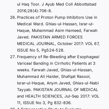
ul Haq Toor. J Ayub Med Coll Abbottabad
2016;28(4):706-8.
Practices of Proton Pump Inhibitors Use in
Medical Ward. Ghias-ul-Hassan, Israr-ul-
Haque, Muhammad Asim Hameed, Farwah
Javed. PAKISTAN ARMED FORCES
MEDICAL JOURNAL, October 2017: VOL 67,
ISSUE No 5, Pg524-528.
Frequency of Re-Bleeding after Esophageal
Variceal Banding in Cirrhotic Patients at 3
weeks. Farwah Javed, Ghias-ul-Hassan,
Muhammad Ali Haider, Shafqat Rasool,
Israr-ul-Haque, Anym Javed, Ghias-ul-Nabi
Tayyab. PAKISTAN JOURNAL OF MEDICAL
and HEALTH SCIENCES, Jul-Sep 2017: VOL
11, ISSUE No 3, Pg 832-836.