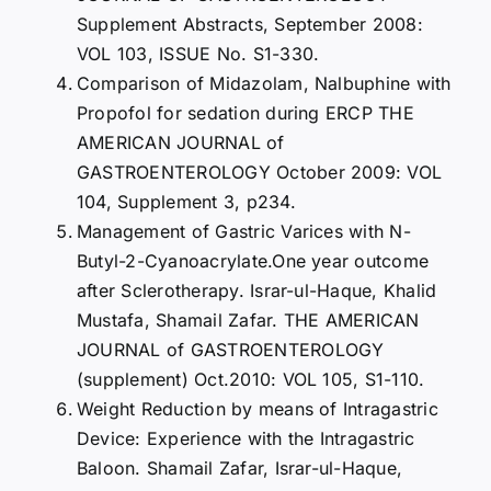
Supplement Abstracts, September 2008:
VOL 103, ISSUE No. S1-330.
Comparison of Midazolam, Nalbuphine with
Propofol for sedation during ERCP THE
AMERICAN JOURNAL of
GASTROENTEROLOGY October 2009: VOL
104, Supplement 3, p234.
Management of Gastric Varices with N-
Butyl-2-Cyanoacrylate.One year outcome
after Sclerotherapy. Israr-ul-Haque, Khalid
Mustafa, Shamail Zafar. THE AMERICAN
JOURNAL of GASTROENTEROLOGY
(supplement) Oct.2010: VOL 105, S1-110.
Weight Reduction by means of Intragastric
Device: Experience with the Intragastric
Baloon. Shamail Zafar, Israr-ul-Haque,