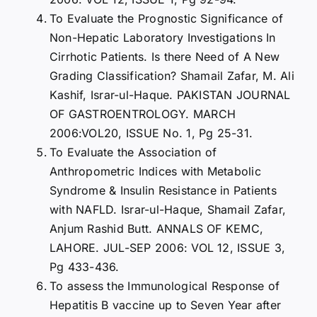
To Evaluate the Prognostic Significance of
Non-Hepatic Laboratory Investigations In
Cirrhotic Patients. Is there Need of A New
Grading Classification? Shamail Zafar, M. Ali
Kashif, Israr-ul-Haque. PAKISTAN JOURNAL
OF GASTROENTROLOGY. MARCH
2006:VOL20, ISSUE No. 1, Pg 25-31.
To Evaluate the Association of
Anthropometric Indices with Metabolic
Syndrome & Insulin Resistance in Patients
with NAFLD. Israr-ul-Haque, Shamail Zafar,
Anjum Rashid Butt. ANNALS OF KEMC,
LAHORE. JUL-SEP 2006: VOL 12, ISSUE 3,
Pg 433-436.
To assess the Immunological Response of
Hepatitis B vaccine up to Seven Year after