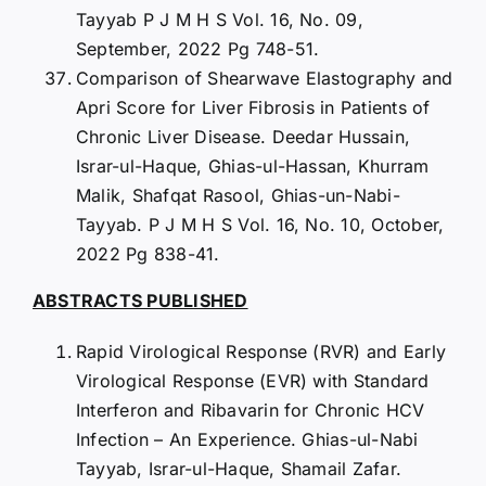
Tayyab P J M H S Vol. 16, No. 09,
September, 2022 Pg 748-51.
Comparison of Shearwave Elastography and
Apri Score for Liver Fibrosis in Patients of
Chronic Liver Disease. Deedar Hussain,
Israr-ul-Haque, Ghias-ul-Hassan, Khurram
Malik, Shafqat Rasool, Ghias-un-Nabi-
Tayyab. P J M H S Vol. 16, No. 10, October,
2022 Pg 838-41.
ABSTRACTS PUBLISHED
Rapid Virological Response (RVR) and Early
Virological Response (EVR) with Standard
Interferon and Ribavarin for Chronic HCV
Infection – An Experience. Ghias-ul-Nabi
Tayyab, Israr-ul-Haque, Shamail Zafar.