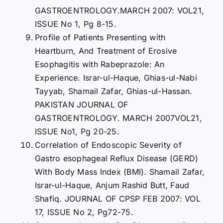
GASTROENTROLOGY.MARCH 2007: VOL21,
ISSUE No 1, Pg 8-15.
Profile of Patients Presenting with
Heartburn, And Treatment of Erosive
Esophagitis with Rabeprazole: An
Experience. Israr-ul-Haque, Ghias-ul-Nabi
Tayyab, Shamail Zafar, Ghias-ul-Hassan.
PAKISTAN JOURNAL OF
GASTROENTROLOGY. MARCH 2007VOL21,
ISSUE No1, Pg 20-25.
Correlation of Endoscopic Severity of
Gastro esophageal Reflux Disease (GERD)
With Body Mass Index (BMI). Shamail Zafar,
Israr-ul-Haque, Anjum Rashid Butt, Faud
Shafiq. JOURNAL OF CPSP FEB 2007: VOL
17, ISSUE No 2, Pg72-75.