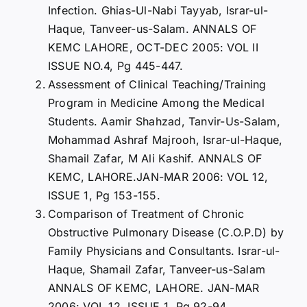
Infection. Ghias-Ul-Nabi Tayyab, Israr-ul-
Haque, Tanveer-us-Salam. ANNALS OF
KEMC LAHORE, OCT-DEC 2005: VOL II
ISSUE NO.4, Pg 445-447.
Assessment of Clinical Teaching/Training
Program in Medicine Among the Medical
Students. Aamir Shahzad, Tanvir-Us-Salam,
Mohammad Ashraf Majrooh, Israr-ul-Haque,
Shamail Zafar, M Ali Kashif. ANNALS OF
KEMC, LAHORE.JAN-MAR 2006: VOL 12,
ISSUE 1, Pg 153-155.
Comparison of Treatment of Chronic
Obstructive Pulmonary Disease (C.O.P.D) by
Family Physicians and Consultants. Israr-ul-
Haque, Shamail Zafar, Tanveer-us-Salam
ANNALS OF KEMC, LAHORE. JAN-MAR
2006: VOL 12, ISSUE 1, Pg 92-94.