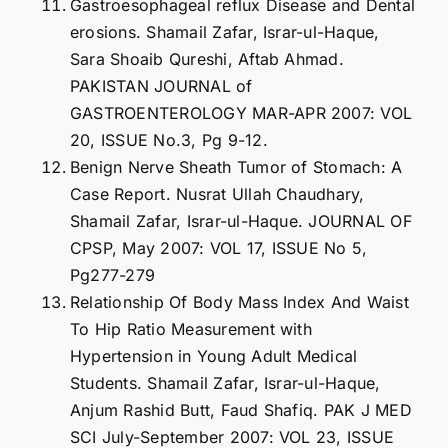
Gastroesophageal reflux Disease and Dental
erosions. Shamail Zafar, Israr-ul-Haque,
Sara Shoaib Qureshi, Aftab Ahmad.
PAKISTAN JOURNAL of
GASTROENTEROLOGY MAR-APR 2007: VOL
20, ISSUE No.3, Pg 9-12.
Benign Nerve Sheath Tumor of Stomach: A
Case Report. Nusrat Ullah Chaudhary,
Shamail Zafar, Israr-ul-Haque. JOURNAL OF
CPSP, May 2007: VOL 17, ISSUE No 5,
Pg277-279
Relationship Of Body Mass Index And Waist
To Hip Ratio Measurement with
Hypertension in Young Adult Medical
Students. Shamail Zafar, Israr-ul-Haque,
Anjum Rashid Butt, Faud Shafiq. PAK J MED
SCI July-September 2007: VOL 23, ISSUE