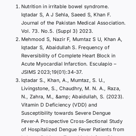
Nutrition in irritable bowel syndrome.
Iqtadar S, A J Sehla, Saeed S, Khan F.
Journal of the Pakistan Medical Association.
Vol. 73. No.5. (Suppl 3) 2023.
Mehmood S, Nazir F, Mumtaz S U, Khan A,
Iqtadar S, Abaidullah S. Frequency of
Reversibility of Complete Heart Block in
Acute Myocardial Infarction. Esculapio –
JSIMS 2023;19(01):34-37.
Iqtadar S., Khan, A., Mumtaz, S. U.,
Livingstone, S., Chaudhry, M. N. A., Raza,
N., Zahra, M., &amp; Abaidullah, S. (2023).
Vitamin D Deficiency (VDD) and
Susceptibility towards Severe Dengue
Fever-A Prospective Cross-Sectional Study
of Hospitalized Dengue Fever Patients from