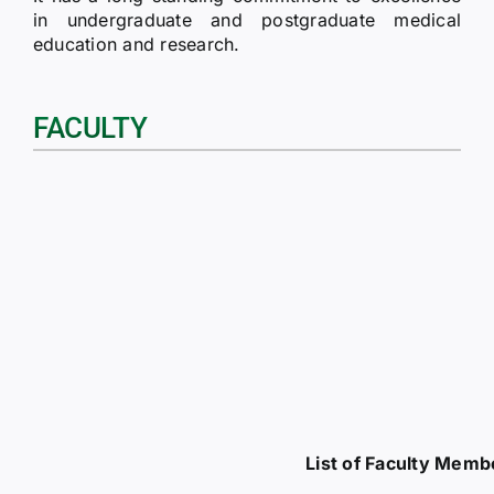
in undergraduate and postgraduate medical
education and research.
FACULTY
List of Faculty Memb