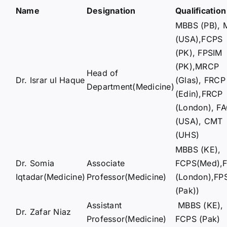
Name
Designation
Qualification
MBBS (PB), 
(USA),FCPS
(PK), FPSIM
(PK),MRCP
Head of
Dr. Israr ul Haque
(Glas), FRCP
Department(Medicine)
(Edin),FRCP
(London), F
(USA), CMT
(UHS)
MBBS (KE),
Dr. Somia
Associate
FCPS(Med),
Iqtadar(Medicine)
Professor(Medicine)
(London),FP
(Pak))
Assistant
MBBS (KE),
Dr. Zafar Niaz
Professor(Medicine)
FCPS (Pak)