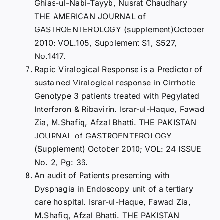
Ghias-ul-Nabi-Tayyb, Nusrat Chaudhary
THE AMERICAN JOURNAL of
GASTROENTEROLOGY (supplement)October
2010: VOL.105, Supplement S1, S527,
No.1417.
Rapid Viralogical Response is a Predictor of
sustained Viralogical response in Cirrhotic
Genotype 3 patients treated with Pegylated
Interferon & Ribavirin. Israr-ul-Haque, Fawad
Zia, M.Shafiq, Afzal Bhatti. THE PAKISTAN
JOURNAL of GASTROENTEROLOGY
(Supplement) October 2010; VOL: 24 ISSUE
No. 2, Pg: 36.
An audit of Patients presenting with
Dysphagia in Endoscopy unit of a tertiary
care hospital. Israr-ul-Haque, Fawad Zia,
M.Shafiq, Afzal Bhatti. THE PAKISTAN