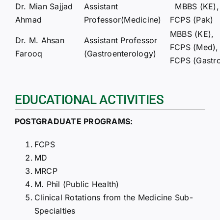
Dr. Mian Sajjad
Assistant
MBBS (KE),
Ahmad
Professor(Medicine)
FCPS (Pak)
MBBS (KE),
Dr. M. Ahsan
Assistant Professor
FCPS (Med),
Farooq
(Gastroenterology)
FCPS (Gastr
EDUCATIONAL ACTIVITIES
POSTGRADUATE PROGRAMS:
FCPS
MD
MRCP
M. Phil (Public Health)
Clinical Rotations from the Medicine Sub-
Specialties