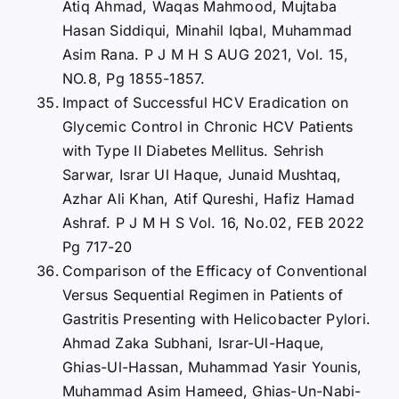
Atiq Ahmad, Waqas Mahmood, Mujtaba
Hasan Siddiqui, Minahil Iqbal, Muhammad
Asim Rana. P J M H S AUG 2021, Vol. 15,
NO.8, Pg 1855-1857.
Impact of Successful HCV Eradication on
Glycemic Control in Chronic HCV Patients
with Type II Diabetes Mellitus. Sehrish
Sarwar, Israr Ul Haque, Junaid Mushtaq,
Azhar Ali Khan, Atif Qureshi, Hafiz Hamad
Ashraf. P J M H S Vol. 16, No.02, FEB 2022
Pg 717-20
Comparison of the Efficacy of Conventional
Versus Sequential Regimen in Patients of
Gastritis Presenting with Helicobacter Pylori.
Ahmad Zaka Subhani, Israr-Ul-Haque,
Ghias-Ul-Hassan, Muhammad Yasir Younis,
Muhammad Asim Hameed, Ghias-Un-Nabi-