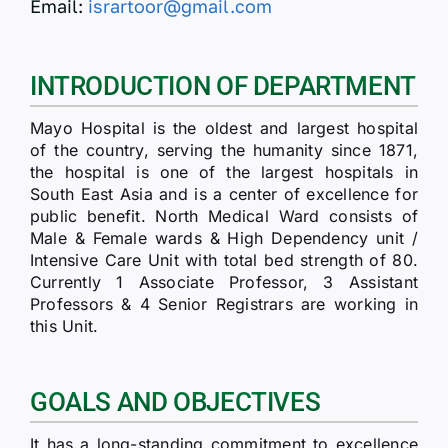
Email:
isrartoor@gmail.com
INTRODUCTION OF DEPARTMENT
Mayo Hospital is the oldest and largest hospital
of the country, serving the humanity since 1871,
the hospital is one of the largest hospitals in
South East Asia and is a center of excellence for
public benefit. North Medical Ward consists of
Male & Female wards & High Dependency unit /
Intensive Care Unit with total bed strength of 80.
Currently 1 Associate Professor, 3 Assistant
Professors & 4 Senior Registrars are working in
this Unit.
GOALS AND OBJECTIVES
It has a long-standing commitment to excellence