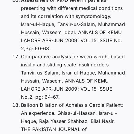
presenting with different medical conditions
and its correlation with symptomology.
Israr-ul-Haque, Tanvir-us-Salam, Muhammad
Hussain, Waseem Iqbal. ANNALS OF KEMU
LAHORE APR-JUN 2009: VOL 15 ISSUE No.
2,Pg: 60-63.
Comparative analysis between weight based
insulin and sliding scale insulin orders
Tanvir-us-Salam, Israr-ul-Haque, Muhammad
Hussain, Waseem. ANNALS OF KEMU
LAHORE APR-JUN 2009: VOL 15 ISSUE
No.2, pg: 64-67.
Balloon Dilation of Achalasia Cardia Patient:
An experience. Ghias-ul-Hassan, Israr-ul-
Haque, Raja Yasser Shahbaz, Bilal Nasir.
THE PAKISTAN JOURNAL of