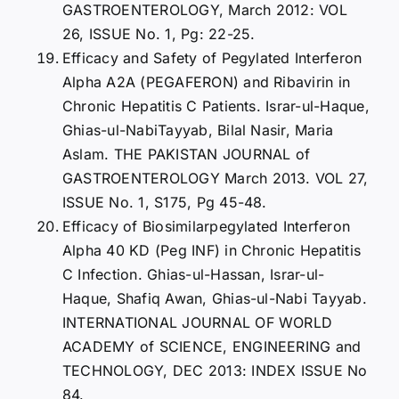
GASTROENTEROLOGY, March 2012: VOL
26, ISSUE No. 1, Pg: 22-25.
Efficacy and Safety of Pegylated Interferon
Alpha A2A (PEGAFERON) and Ribavirin in
Chronic Hepatitis C Patients. Israr-ul-Haque,
Ghias-ul-NabiTayyab, Bilal Nasir, Maria
Aslam. THE PAKISTAN JOURNAL of
GASTROENTEROLOGY March 2013. VOL 27,
ISSUE No. 1, S175, Pg 45-48.
Efficacy of Biosimilarpegylated Interferon
Alpha 40 KD (Peg INF) in Chronic Hepatitis
C Infection. Ghias-ul-Hassan, Israr-ul-
Haque, Shafiq Awan, Ghias-ul-Nabi Tayyab.
INTERNATIONAL JOURNAL OF WORLD
ACADEMY of SCIENCE, ENGINEERING and
TECHNOLOGY, DEC 2013: INDEX ISSUE No
84.