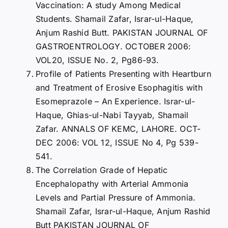
Vaccination: A study Among Medical
Students. Shamail Zafar, Israr-ul-Haque,
Anjum Rashid Butt. PAKISTAN JOURNAL OF
GASTROENTROLOGY. OCTOBER 2006:
VOL20, ISSUE No. 2, Pg86-93.
Profile of Patients Presenting with Heartburn
and Treatment of Erosive Esophagitis with
Esomeprazole – An Experience. Israr-ul-
Haque, Ghias-ul-Nabi Tayyab, Shamail
Zafar. ANNALS OF KEMC, LAHORE. OCT-
DEC 2006: VOL 12, ISSUE No 4, Pg 539-
541.
The Correlation Grade of Hepatic
Encephalopathy with Arterial Ammonia
Levels and Partial Pressure of Ammonia.
Shamail Zafar, Israr-ul-Haque, Anjum Rashid
Butt PAKISTAN JOURNAL OF