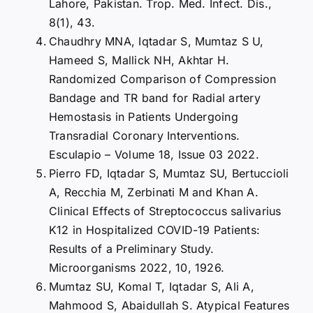
Lahore, Pakistan. Trop. Med. Infect. Dis.,
8(1), 43.
Chaudhry MNA, Iqtadar S, Mumtaz S U,
Hameed S, Mallick NH, Akhtar H.
Randomized Comparison of Compression
Bandage and TR band for Radial artery
Hemostasis in Patients Undergoing
Transradial Coronary Interventions.
Esculapio – Volume 18, Issue 03 2022.
Pierro FD, Iqtadar S, Mumtaz SU, Bertuccioli
A, Recchia M, Zerbinati M and Khan A.
Clinical Effects of Streptococcus salivarius
K12 in Hospitalized COVID-19 Patients:
Results of a Preliminary Study.
Microorganisms 2022, 10, 1926.
Mumtaz SU, Komal T, Iqtadar S, Ali A,
Mahmood S, Abaidullah S. Atypical Features