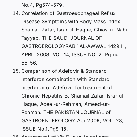
No.4, Pg574-579.
Correlation of Gastroesophageal Reflux
Disease Symptoms with Body Mass Index
Shamail Zafar, Israr-ul-Haque, Ghias-ul-Nabi
Tayyab. THE SAUDI JOURNAL OF
GASTROEROLOGYRABI’ AL-AWWAL 1429 H;
APRIL 2008: VOL 14, ISSUE NO. 2, Pg no
55-56.
Comparison of Adefovir & Standard
Interferon combination with Standard
Interferon or Adefovir for treatment of
Chronic Hepatitis-B. Shamail Zafar, Israr-ul-
Haque, Adeel-ur-Rehman, Ameed-ur-
Rehman. THE PAKISTAN JOURNAL of
GASTROENTEROLOGY Apr 2009; VOL: 23,
ISSUE No.1,Pg9-15.
Assessment of Vit-D level in patients