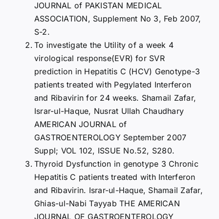
JOURNAL of PAKISTAN MEDICAL
ASSOCIATION, Supplement No 3, Feb 2007,
S-2.
To investigate the Utility of a week 4
virological response(EVR) for SVR
prediction in Hepatitis C (HCV) Genotype-3
patients treated with Pegylated Interferon
and Ribavirin for 24 weeks. Shamail Zafar,
Israr-ul-Haque, Nusrat Ullah Chaudhary
AMERICAN JOURNAL of
GASTROENTEROLOGY September 2007
Suppl; VOL 102, ISSUE No.52, S280.
Thyroid Dysfunction in genotype 3 Chronic
Hepatitis C patients treated with Interferon
and Ribavirin. Israr-ul-Haque, Shamail Zafar,
Ghias-ul-Nabi Tayyab THE AMERICAN
JOURNAL OF GASTROENTEROLOGY