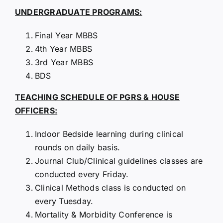
UNDERGRADUATE PROGRAMS:
Final Year MBBS
4th Year MBBS
3rd Year MBBS
BDS
TEACHING SCHEDULE OF PGRS & HOUSE
OFFICERS:
Indoor Bedside learning during clinical
rounds on daily basis.
Journal Club/Clinical guidelines classes are
conducted every Friday.
Clinical Methods class is conducted on
every Tuesday.
Mortality & Morbidity Conference is