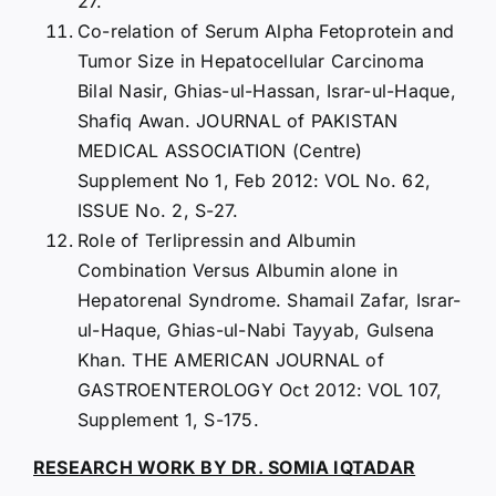
27.
Co-relation of Serum Alpha Fetoprotein and
Tumor Size in Hepatocellular Carcinoma
Bilal Nasir, Ghias-ul-Hassan, Israr-ul-Haque,
Shafiq Awan. JOURNAL of PAKISTAN
MEDICAL ASSOCIATION (Centre)
Supplement No 1, Feb 2012: VOL No. 62,
ISSUE No. 2, S-27.
Role of Terlipressin and Albumin
Combination Versus Albumin alone in
Hepatorenal Syndrome. Shamail Zafar, Israr-
ul-Haque, Ghias-ul-Nabi Tayyab, Gulsena
Khan. THE AMERICAN JOURNAL of
GASTROENTEROLOGY Oct 2012: VOL 107,
Supplement 1, S-175.
RESEARCH WORK BY DR. SOMIA IQTADAR