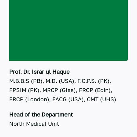
RTI
CONTACT
LOGIN
Prof. Dr. Israr ul Haque
M.B.B.S (PB), M.D. (USA), F.C.P.S. (PK),
FPSIM (PK), MRCP (Glas), FRCP (Edin),
FRCP (London), FACG (USA), CMT (UHS)
Head of the Department
North Medical Unit