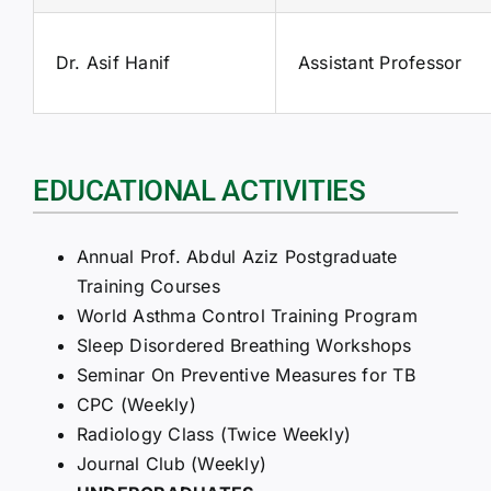
Dr. Asif Hanif
Assistant Professor
EDUCATIONAL ACTIVITIES
Annual Prof. Abdul Aziz Postgraduate
Training Courses
World Asthma Control Training Program
Sleep Disordered Breathing Workshops
Seminar On Preventive Measures for TB
CPC (Weekly)
Radiology Class (Twice Weekly)
Journal Club (Weekly)