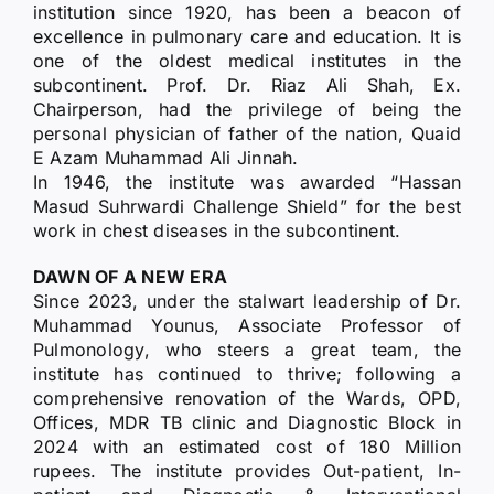
institution since 1920, has been a beacon of
excellence in pulmonary care and education. It is
one of the oldest medical institutes in the
subcontinent. Prof. Dr. Riaz Ali Shah, Ex.
Chairperson, had the privilege of being the
personal physician of father of the nation, Quaid
E Azam Muhammad Ali Jinnah.
In 1946, the institute was awarded “Hassan
Masud Suhrwardi Challenge Shield” for the best
work in chest diseases in the subcontinent.
DAWN OF A NEW ERA
Since 2023, under the stalwart leadership of Dr.
Muhammad Younus, Associate Professor of
Pulmonology, who steers a great team, the
institute has continued to thrive; following a
comprehensive renovation of the Wards, OPD,
Offices, MDR TB clinic and Diagnostic Block in
2024 with an estimated cost of 180 Million
rupees. The institute provides Out-patient, In-