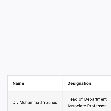
Name
Designation
Head of Department,
Dr. Muhammad Younus
Associate Professor