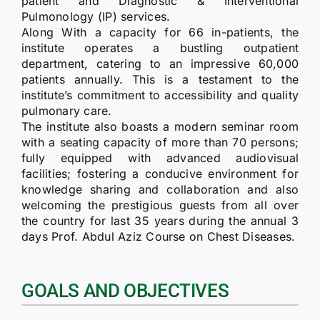
patient and Diagnostic & Interventional
Pulmonology (IP) services.
Along With a capacity for 66 in-patients, the
institute operates a bustling outpatient
department, catering to an impressive 60,000
patients annually. This is a testament to the
institute’s commitment to accessibility and quality
pulmonary care.
The institute also boasts a modern seminar room
with a seating capacity of more than 70 persons;
fully equipped with advanced audiovisual
facilities; fostering a conducive environment for
knowledge sharing and collaboration and also
welcoming the prestigious guests from all over
the country for last 35 years during the annual 3
days Prof. Abdul Aziz Course on Chest Diseases.
GOALS AND OBJECTIVES