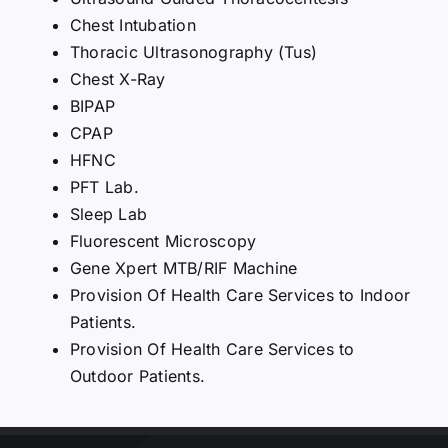
Chest Intubation
Thoracic Ultrasonography (Tus)
Chest X-Ray
BIPAP
CPAP
HFNC
PFT Lab.
Sleep Lab
Fluorescent Microscopy
Gene Xpert MTB/RIF Machine
Provision Of Health Care Services to Indoor
Patients.
Provision Of Health Care Services to
Outdoor Patients.