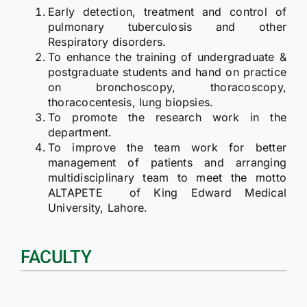
Early detection, treatment and control of
pulmonary tuberculosis and other
Respiratory disorders.
To enhance the training of undergraduate &
postgraduate students and hand on practice
on bronchoscopy, thoracoscopy,
thoracocentesis, lung biopsies.
To promote the research work in the
department.
To improve the team work for better
management of patients and arranging
multidisciplinary team to meet the motto
ALTAPETE of King Edward Medical
University, Lahore.
FACULTY