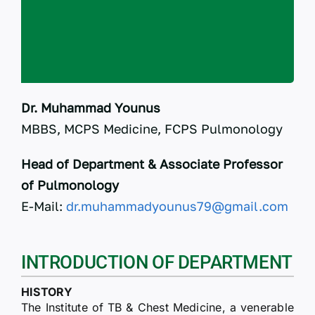
RTI
CONTACT
LOGIN
Dr. Muhammad Younus
MBBS, MCPS Medicine, FCPS Pulmonology
Head of Department & Associate Professor
of Pulmonology
E-Mail:
dr.muhammadyounus79@gmail.com
INTRODUCTION OF DEPARTMENT
HISTORY
The Institute of TB & Chest Medicine, a venerable