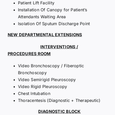
Patient Lift Facility
Installation Of Canopy for Patient’s
Attendants Waiting Area
Isolation Of Sputum Discharge Point
NEW DEPARTMENTAL EXTENSIONS
INTERVENTIONS /
PROCEDURES ROOM
Video Bronchoscopy / Fiberoptic
Bronchoscopy
Video Semirigid Pleuroscopy
Video Rigid Pleuroscopy
Chest Intubation
Thoracentesis (Diagnostic + Therapeutic)
DIAGNOSTIC BLOCK