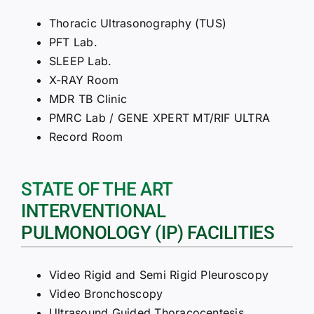
Thoracic Ultrasonography (TUS)
PFT Lab.
SLEEP Lab.
X-RAY Room
MDR TB Clinic
PMRC Lab / GENE XPERT MT/RIF ULTRA
Record Room
STATE OF THE ART
INTERVENTIONAL
PULMONOLOGY (IP) FACILITIES
Video Rigid and Semi Rigid Pleuroscopy
Video Bronchoscopy
Ultrasound Guided Thoracocentesis