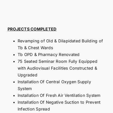
PROJECTS COMPLETED
Revamping of Old & Dilapidated Building of
Tb & Chest Wards
Tb OPD & Pharmacy Renovated
75 Seated Seminar Room Fully Equipped
with Audiovisual Facilities Constructed &
Upgraded
Installation Of Central Oxygen Supply
System
Installation Of Fresh Air Ventilation System
Installation Of Negative Suction to Prevent
Infection Spread