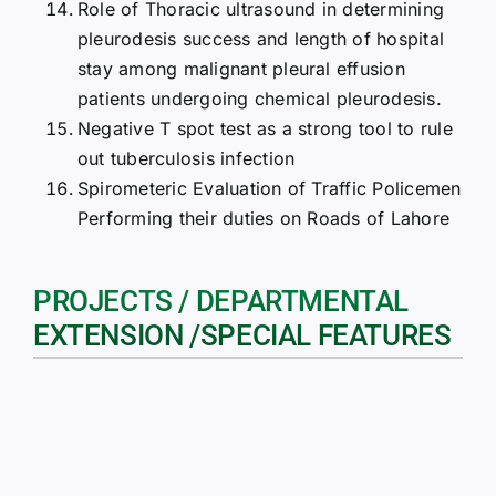
Role of Thoracic ultrasound in determining
pleurodesis success and length of hospital
stay among malignant pleural effusion
patients undergoing chemical pleurodesis.
Negative T spot test as a strong tool to rule
out tuberculosis infection
Spirometeric Evaluation of Traffic Policemen
Performing their duties on Roads of Lahore
PROJECTS / DEPARTMENTAL
EXTENSION /SPECIAL FEATURES