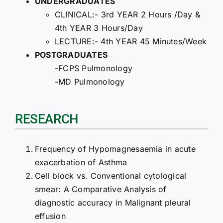
UNDERGRADUATES
CLINICAL:- 3rd YEAR 2 Hours /Day &
4th YEAR 3 Hours/Day
LECTURE:- 4th YEAR 45 Minutes/Week
POSTGRADUATES
-FCPS Pulmonology
-MD Pulmonology
RESEARCH
Frequency of Hypomagnesaemia in acute
exacerbation of Asthma
Cell block vs. Conventional cytological
smear: A Comparative Analysis of
diagnostic accuracy in Malignant pleural
effusion