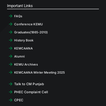
Important Links
FAQs
Conference KEMU
Graduates(1865-2010)
History Book
KEMCAANA
Alumni
KEMU Archives
KEMCAANA Winter Meeting 2025
Talk to CM Punjab
PHEC Complaint Cell
CPEC