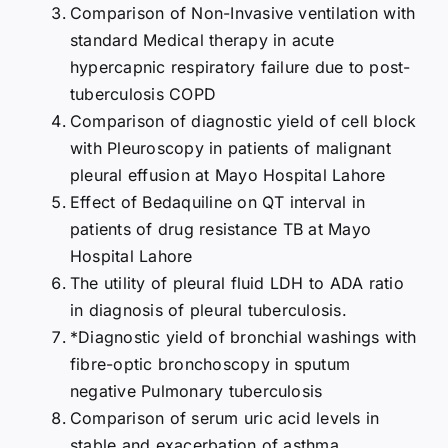
Comparison of Non-Invasive ventilation with
standard Medical therapy in acute
hypercapnic respiratory failure due to post-
tuberculosis COPD
Comparison of diagnostic yield of cell block
with Pleuroscopy in patients of malignant
pleural effusion at Mayo Hospital Lahore
Effect of Bedaquiline on QT interval in
patients of drug resistance TB at Mayo
Hospital Lahore
The utility of pleural fluid LDH to ADA ratio
in diagnosis of pleural tuberculosis.
*Diagnostic yield of bronchial washings with
fibre-optic bronchoscopy in sputum
negative Pulmonary tuberculosis
Comparison of serum uric acid levels in
stable and exacerbation of asthma