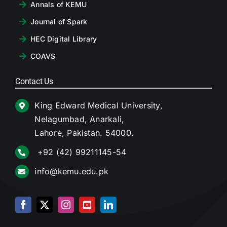
Annals of KEMU
Journal of Spark
HEC Digital Library
COAVS
Contact Us
King Edward Medical University,
Nelagumbad, Anarkali,
Lahore, Pakistan. 54000.
+92 (42) 99211145-54
info@kemu.edu.pk