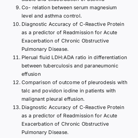
Co- relation between serum magnesium
level and asthma control.
Diagnostic Accuracy of C-Reactive Protein
as a predictor of Readmission for Acute
Exacerbation of Chronic Obstructive
Pulmonary Disease.
Plerual fluid LDH:ADA ratio in differentiation
between tuberculosis and paraneumonic
effusion
Comparison of outcome of pleurodesis with
talc and povidon iodine in patients with
malignant pleural effusion.
Diagnostic Accuracy of C-Reactive Protein
as a predictor of Readmission for Acute
Exacerbation of Chronic Obstructive
Pulmonary Disease.