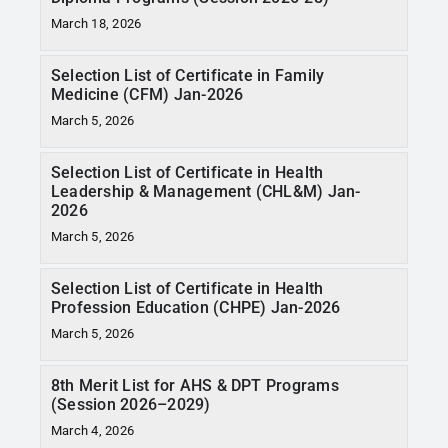
March 18, 2026
Selection List of Certificate in Family
Medicine (CFM) Jan-2026
March 5, 2026
Selection List of Certificate in Health
Leadership & Management (CHL&M) Jan-
2026
March 5, 2026
Selection List of Certificate in Health
Profession Education (CHPE) Jan-2026
March 5, 2026
8th Merit List for AHS & DPT Programs
(Session 2026–2029)
March 4, 2026