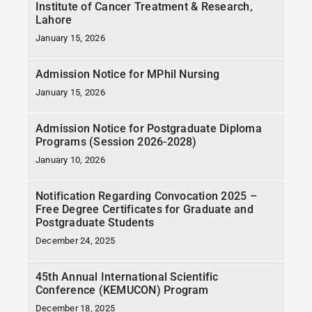
Institute of Cancer Treatment & Research,
Lahore
January 15, 2026
Admission Notice for MPhil Nursing
January 15, 2026
Admission Notice for Postgraduate Diploma
Programs (Session 2026-2028)
January 10, 2026
Notification Regarding Convocation 2025 –
Free Degree Certificates for Graduate and
Postgraduate Students
December 24, 2025
45th Annual International Scientific
Conference (KEMUCON) Program
December 18, 2025