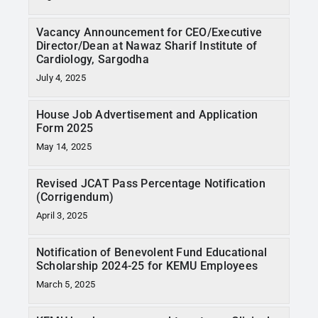
Vacancy Announcement for CEO/Executive
Director/Dean at Nawaz Sharif Institute of
Cardiology, Sargodha
July 4, 2025
House Job Advertisement and Application
Form 2025
May 14, 2025
Revised JCAT Pass Percentage Notification
(Corrigendum)
April 3, 2025
Notification of Benevolent Fund Educational
Scholarship 2024-25 for KEMU Employees
March 5, 2025