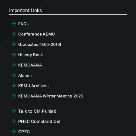
Important Links
FAQs
Conference KEMU
Graduates(1865-2010)
History Book
KEMCAANA
Alumni
KEMU Archives
KEMCAANA Winter Meeting 2025
Talk to CM Punjab
PHEC Complaint Cell
CPEC