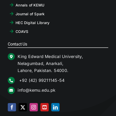
Annals of KEMU
Journal of Spark
HEC Digital Library
COAVS
Contact Us
King Edward Medical University,
Nelagumbad, Anarkali,
Lahore, Pakistan. 54000.
+92 (42) 99211145-54
info@kemu.edu.pk