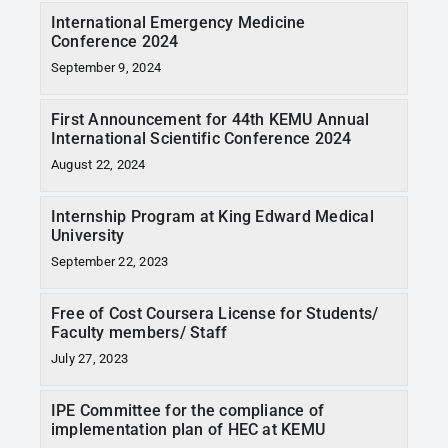
International Emergency Medicine
Conference 2024
September 9, 2024
First Announcement for 44th KEMU Annual
International Scientific Conference 2024
August 22, 2024
Internship Program at King Edward Medical
University
September 22, 2023
Free of Cost Coursera License for Students/
Faculty members/ Staff
July 27, 2023
IPE Committee for the compliance of
implementation plan of HEC at KEMU