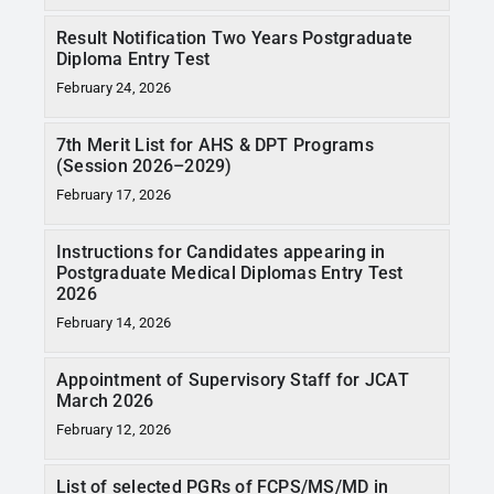
Result Notification Two Years Postgraduate
Diploma Entry Test
February 24, 2026
7th Merit List for AHS & DPT Programs
(Session 2026–2029)
February 17, 2026
Instructions for Candidates appearing in
Postgraduate Medical Diplomas Entry Test
2026
February 14, 2026
Appointment of Supervisory Staff for JCAT
March 2026
February 12, 2026
List of selected PGRs of FCPS/MS/MD in