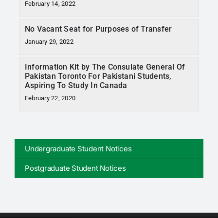
February 14, 2022
No Vacant Seat for Purposes of Transfer
January 29, 2022
Information Kit by The Consulate General Of
Pakistan Toronto For Pakistani Students,
Aspiring To Study In Canada
February 22, 2020
Undergraduate Student Notices
Postgraduate Student Notices