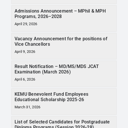
Admissions Announcement – MPhil & MPH
Programs, 2026–2028
April 29, 2026
Vacancy Announcement for the positions of
Vice Chancellors
April 9, 2026
Result Notification – MD/MS/MDS JCAT
Examination (March 2026)
April 6, 2026
KEMU Benevolent Fund Employees
Educational Scholarship 2025-26
March 31, 2026
List of Selected Candidates for Postgraduate
Diploma Programs (Session 2026-28)