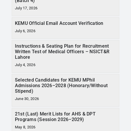
(Batch 4)
RTI
July 17, 2026
CONTACT
KEMU Official Email Account Verification
July 6, 2026
LOGIN
Instructions & Seating Plan for Recruitment
Written Test of Medical Officers – NSICT&R
Lahore
July 4, 2026
Selected Candidates for KEMU MPhil
Admissions 2026–2028 (Honorary/Without
Stipend)
June 30, 2026
21st (Last) Merit Lists for AHS & DPT
Programs (Session 2026–2029)
May 8, 2026