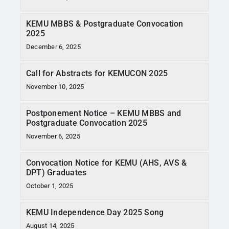
KEMU MBBS & Postgraduate Convocation
2025
December 6, 2025
Call for Abstracts for KEMUCON 2025
November 10, 2025
Postponement Notice – KEMU MBBS and
Postgraduate Convocation 2025
November 6, 2025
Convocation Notice for KEMU (AHS, AVS &
DPT) Graduates
October 1, 2025
KEMU Independence Day 2025 Song
August 14, 2025