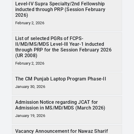
Level-IV Supra Specialty/2nd Fellowship
inducted through PRP (Session February
2026)
February 2, 2026
List of selected PGRs of FCPS-
II/MD/MS/MDS Level-Ill Year-1 inducted
through PRP for the Session February 2026
(UR 2008)
February 2, 2026
The CM Punjab Laptop Program Phase-II
January 30, 2026
Admission Notice regarding JCAT for
Admission in MS/MD/MDS (March 2026)
January 19, 2026
Vacancy Announcement for Nawaz Sharif