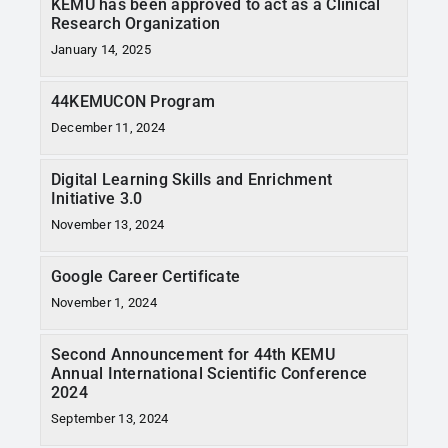
KEMU has been approved to act as a Clinical
Research Organization
January 14, 2025
44KEMUCON Program
December 11, 2024
Digital Learning Skills and Enrichment
Initiative 3.0
November 13, 2024
Google Career Certificate
November 1, 2024
Second Announcement for 44th KEMU
Annual International Scientific Conference
2024
September 13, 2024