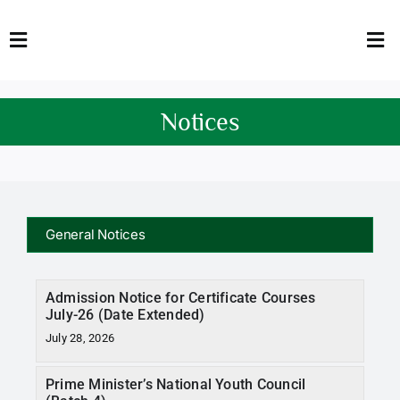
Skip
to
Toggle
Tog
content
Navigation
Nav
HOME
Abo
Notices
FACULTY
Admi
DOWNLOADS
Dep
QEC
Stud
General Notices
TENDERS
Res
Admission Notice for Certificate Courses
July-26 (Date Extended)
NEWS & UPDATES
July 28, 2026
Jobs
Prime Minister’s National Youth Council