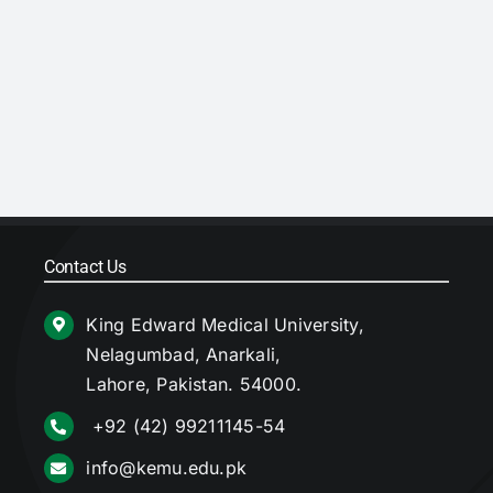
Contact Us
King Edward Medical University,
Nelagumbad, Anarkali,
Lahore, Pakistan. 54000.
+92 (42) 99211145-54
info@kemu.edu.pk