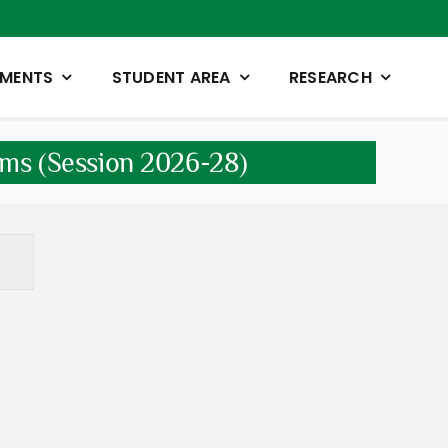
TMENTS
STUDENT AREA
RESEARCH
ams (Session 2026-28)