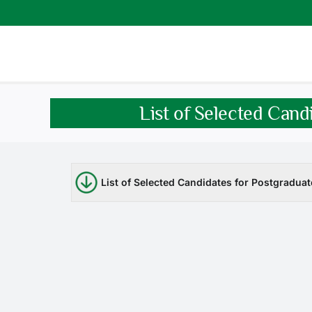
Skip
to
content
List of Selected Can
List of Selected Candidates for Postgradu