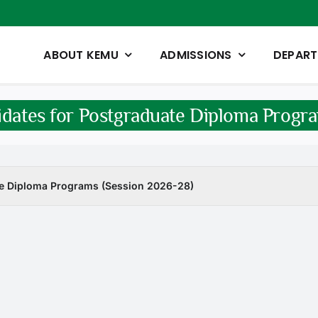
ABOUT KEMU
ADMISSIONS
DEPAR
didates for Postgraduate Diploma Progr
ate Diploma Programs (Session 2026-28)