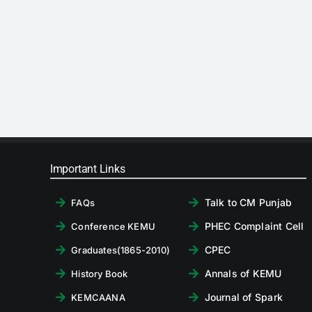
Important Links
Talk to CM Punjab
FAQs
PHEC Complaint Cell
Conference KEMU
CPEC
Graduates(1865-2010)
Annals of KEMU
History Book
Journal of Spark
KEMCAANA