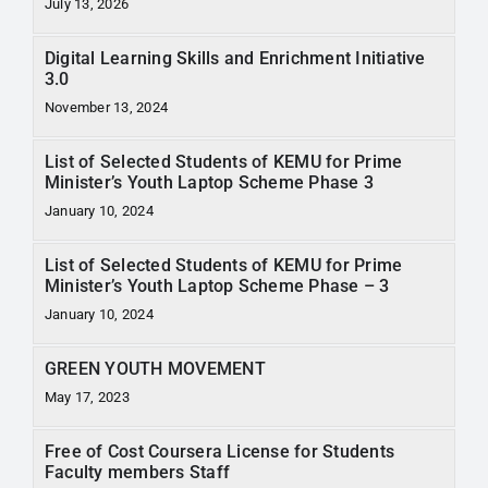
July 13, 2026
RTI
Digital Learning Skills and Enrichment Initiative
CONTACT
3.0
November 13, 2024
LOGIN
List of Selected Students of KEMU for Prime
Minister’s Youth Laptop Scheme Phase 3
January 10, 2024
List of Selected Students of KEMU for Prime
Minister’s Youth Laptop Scheme Phase – 3
January 10, 2024
GREEN YOUTH MOVEMENT
May 17, 2023
Free of Cost Coursera License for Students
Faculty members Staff