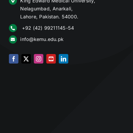
King Edward Medical University,
Nelagumbad, Anarkali,
Lahore, Pakistan. 54000.
+92 (42) 99211145-54
info@kemu.edu.pk