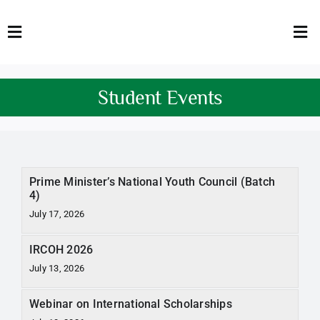
Skip
to
Toggle
Tog
content
Navigation
Nav
HOME
Abo
Student Events
FACULTY
Admi
DOWNLOADS
Dep
Prime Minister’s National Youth Council (Batch
QEC
Stud
4)
July 17, 2026
TENDERS
Res
IRCOH 2026
NEWS & UPDATES
July 13, 2026
Jobs
Webinar on International Scholarships