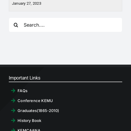
January 27, 2023
Search
for:
Important Links
FAQs
Conference KEMU
Graduates(1865-2010)
History Book
KEMCAANA