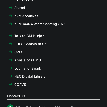
Alumni
KEMU Archives
KEMCAANA Winter Meeting 2025
Talk to CM Punjab
PHEC Complaint Cell
CPEC
Annals of KEMU
Journal of Spark
HEC Digital Library
COAVS
Contact Us