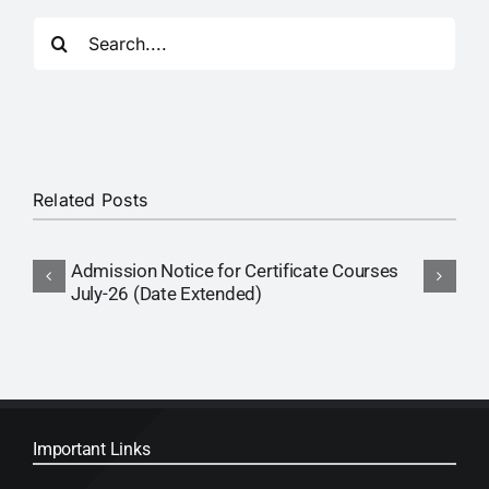
Search
for:
Related Posts
Admission Notice for Certificate Courses
P
July-26 (Date Extended)
(
Important Links