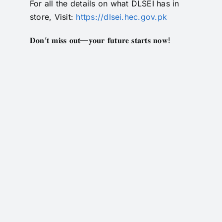
For all the details on what DLSEI has in
RTI
store, Visit:
https://dlsei.hec.gov.pk
CONTACT
𝐃𝐨𝐧’𝐭 𝐦𝐢𝐬𝐬 𝐨𝐮𝐭—𝐲𝐨𝐮𝐫 𝐟𝐮𝐭𝐮𝐫𝐞 𝐬𝐭𝐚𝐫𝐭𝐬 𝐧𝐨𝐰!
LOGIN