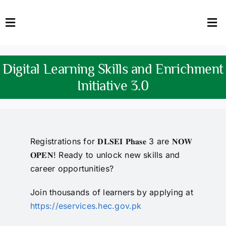
Skip
to
Toggle
Tog
content
Navigation
Nav
HOME
Abo
Digital Learning Skills and Enrichment
FACULTY
Admi
Initiative 3.0
DOWNLOADS
Dep
QEC
Stud
Registrations for 𝐃𝐋𝐒𝐄𝐈 𝐏𝐡𝐚𝐬𝐞 3 are 𝐍𝐎𝐖
𝐎𝐏𝐄𝐍! Ready to unlock new skills and
TENDERS
Res
career opportunities?
NEWS & UPDATES
Join thousands of learners by applying at
https://eservices.hec.gov.pk
Jobs