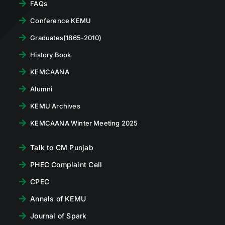
FAQs
Conference KEMU
Graduates(1865-2010)
History Book
KEMCAANA
Alumni
KEMU Archives
KEMCAANA Winter Meeting 2025
Talk to CM Punjab
PHEC Complaint Cell
CPEC
Annals of KEMU
Journal of Spark