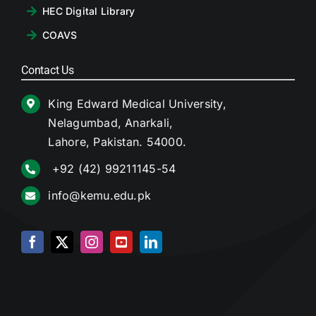
HEC Digital Library
COAVS
Contact Us
King Edward Medical University,
Nelagumbad, Anarkali,
Lahore, Pakistan. 54000.
+92 (42) 99211145-54
info@kemu.edu.pk