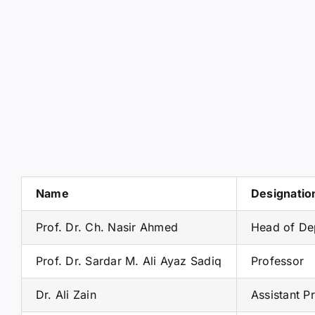
Name
Designatio
Prof. Dr. Ch. Nasir Ahmed
Head of De
Prof. Dr. Sardar M. Ali Ayaz Sadiq
Professor
Dr. Ali Zain
Assistant P