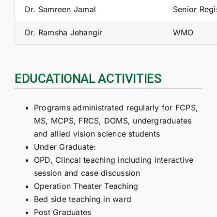
Dr. Samreen Jamal
Senior Regi
Dr. Ramsha Jehangir
WMO
EDUCATIONAL ACTIVITIES
Programs administrated regularly for FCPS,
MS, MCPS, FRCS, DOMS, undergraduates
and allied vision science students
Under Graduate:
OPD, Clincal teaching including interactive
session and case discussion
Operation Theater Teaching
Bed side teaching in ward
Post Graduates