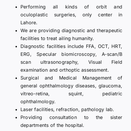
Performing all kinds of orbit and
oculoplastic surgeries, only center in
Lahore.
We are providing diagnostic and therapeutic
facilities to treat ailing humanity.
Diagnostic facilities include FFA, OCT, HRT,
ERG, Specular biomicroscopy, A-scan/B
scan ultrasonography, Visual Field
examination and orthoptic assessment.
Surgical and Medical Management of
general ophthalmology diseases, glaucoma,
vitreo-retina, squint, pediatric
ophthalmology.
Laser facilities, refraction, pathology lab.
Providing consultation to the sister
departments of the hospital.