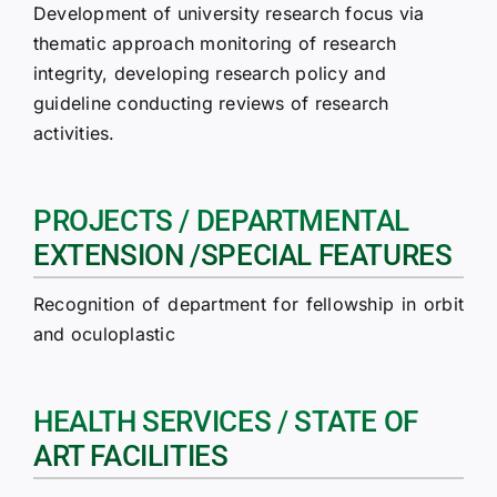
Development of university research focus via
thematic approach monitoring of research
integrity, developing research policy and
guideline conducting reviews of research
activities.
PROJECTS / DEPARTMENTAL
EXTENSION /SPECIAL FEATURES
Recognition of department for fellowship in orbit
and oculoplastic
HEALTH SERVICES / STATE OF
ART FACILITIES