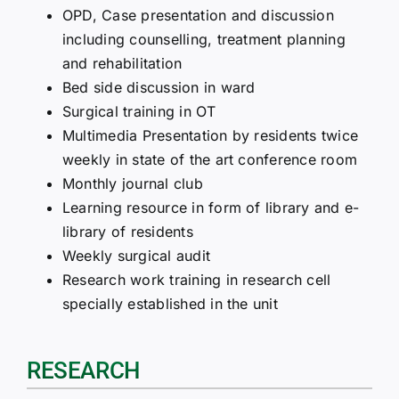
OPD, Case presentation and discussion
including counselling, treatment planning
and rehabilitation
Bed side discussion in ward
Surgical training in OT
Multimedia Presentation by residents twice
weekly in state of the art conference room
Monthly journal club
Learning resource in form of library and e-
library of residents
Weekly surgical audit
Research work training in research cell
specially established in the unit
RESEARCH