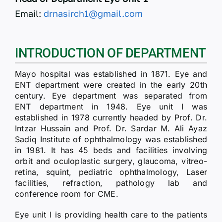
Email:
drnasirch1@gmail.com
INTRODUCTION OF DEPARTMENT
Mayo hospital was established in 1871. Eye and
ENT department were created in the early 20th
century. Eye department was separated from
ENT department in 1948. Eye unit I was
established in 1978 currently headed by Prof. Dr.
Intzar Hussain and Prof. Dr. Sardar M. Ali Ayaz
Sadiq Institute of ophthalmology was established
in 1981. It has 45 beds and facilities involving
orbit and oculoplastic surgery, glaucoma, vitreo-
retina, squint, pediatric ophthalmology, Laser
facilities, refraction, pathology lab and
conference room for CME.
Eye unit I is providing health care to the patients