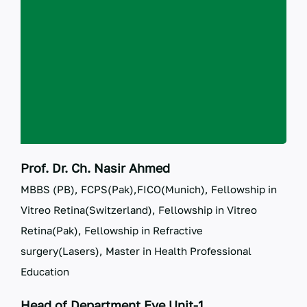
RTI
CONTACT
LOGIN
Prof. Dr. Ch. Nasir Ahmed
MBBS (PB), FCPS(Pak),FICO(Munich), Fellowship in
Vitreo Retina(Switzerland), Fellowship in Vitreo
Retina(Pak), Fellowship in Refractive
surgery(Lasers), Master in Health Professional
Education
Head of Department Eye Unit-1