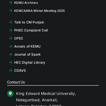
KEMU Archives
KEMCAANA Winter Meeting 2025
Talk to CM Punjab
PHEC Complaint Cell
CPEC
Annals of KEMU
Journal of Spark
HEC Digital Library
COAVS
Contact Us
King Edward Medical University,
Nelagumbad, Anarkali,