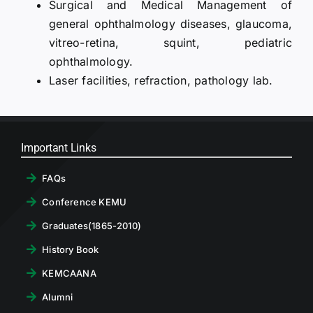
Surgical and Medical Management of
general ophthalmology diseases, glaucoma,
vitreo-retina, squint, pediatric
ophthalmology.
Laser facilities, refraction, pathology lab.
Important Links
FAQs
Conference KEMU
Graduates(1865-2010)
History Book
KEMCAANA
Alumni