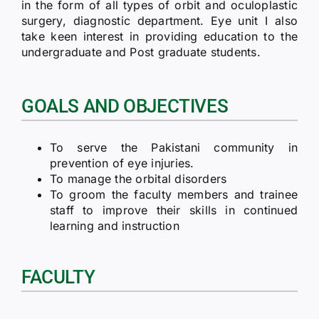
in the form of all types of orbit and oculoplastic
surgery, diagnostic department. Eye unit I also
take keen interest in providing education to the
undergraduate and Post graduate students.
GOALS AND OBJECTIVES
To serve the Pakistani community in
prevention of eye injuries.
To manage the orbital disorders
To groom the faculty members and trainee
staff to improve their skills in continued
learning and instruction
FACULTY