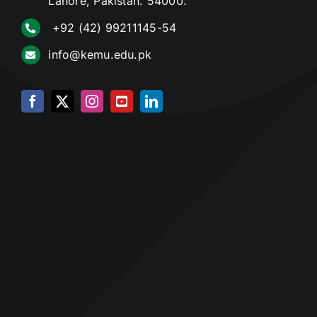
Lahore, Pakistan. 54000.
+92 (42) 99211145-54
info@kemu.edu.pk