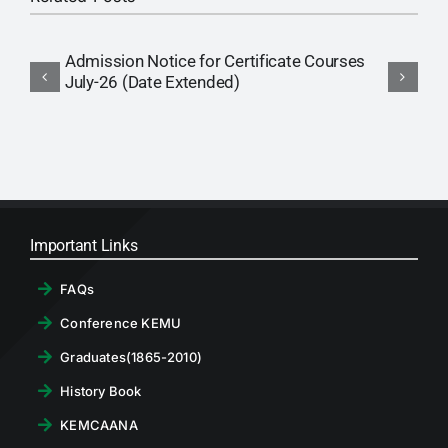
Admission Notice for Certificate Courses
P
July-26 (Date Extended)
(
Important Links
FAQs
Conference KEMU
Graduates(1865-2010)
History Book
KEMCAANA