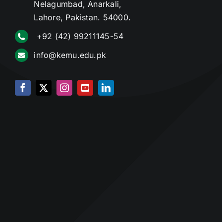
Nelagumbad, Anarkali,
Lahore, Pakistan. 54000.
+92 (42) 99211145-54
info@kemu.edu.pk