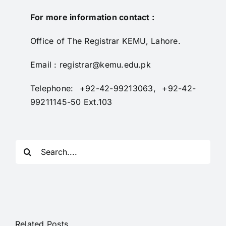
RTI
For more information contact :
CONTACT
Office of The Registrar KEMU, Lahore.
LOGIN
Email : registrar@kemu.edu.pk
Telephone: +92-42-99213063, +92-42-
99211145-50 Ext.103
Search
for:
Related Posts