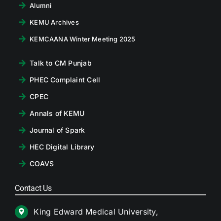
Alumni
KEMU Archives
KEMCAANA Winter Meeting 2025
Talk to CM Punjab
PHEC Complaint Cell
CPEC
Annals of KEMU
Journal of Spark
HEC Digital Library
COAVS
Contact Us
King Edward Medical University,