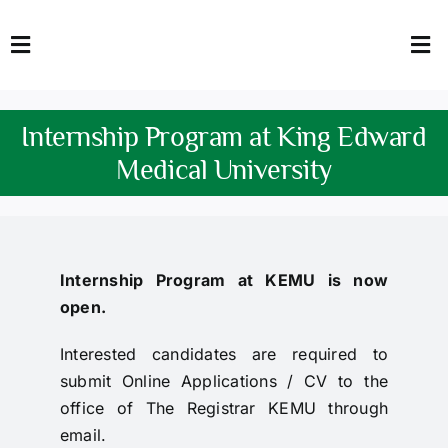
Skip
to
Toggle
Tog
content
Navigation
Nav
HOME
Abo
Internship Program at King Edward
FACULTY
Admi
Medical University
DOWNLOADS
Dep
QEC
Stud
Internship Program at KEMU is now
open.
TENDERS
Res
Interested candidates are required to
NEWS & UPDATES
submit Online Applications / CV to the
office of The Registrar KEMU through
Jobs
email.