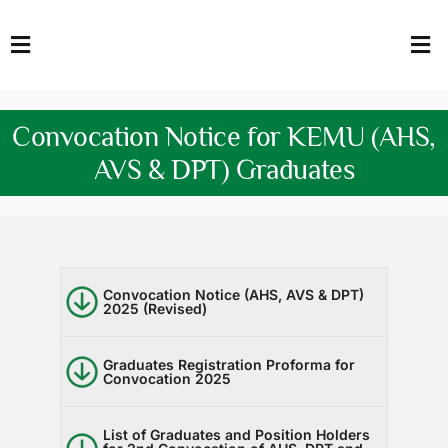
Skip
to
Toggle
Tog
content
Navigation
Nav
HOME
Abo
Convocation Notice for KEMU (AHS,
FACULTY
Admi
AVS & DPT) Graduates
DOWNLOADS
Dep
QEC
Stud
Convocation Notice (AHS, AVS & DPT)
2025 (Revised)
TENDERS
Res
NEWS & UPDATES
Graduates Registration Proforma for
Convocation 2025
Jobs
List of Graduates and Position Holders