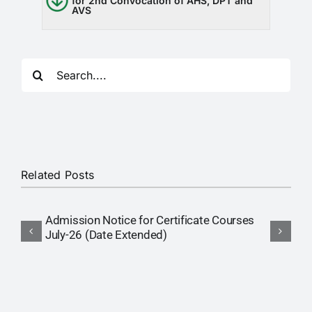
for 2nd Convocation of AHS, DPT and
RTI
AVS
CONTACT
Search
LOGIN
for:
Related Posts
Admission Notice for Certificate Courses
P
July-26 (Date Extended)
(