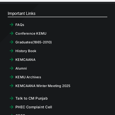
Important Links
FAQs
Conference KEMU
Graduates(1865-2010)
History Book
KEMCAANA
Alumni
KEMU Archives
KEMCAANA Winter Meeting 2025
Talk to CM Punjab
PHEC Complaint Cell