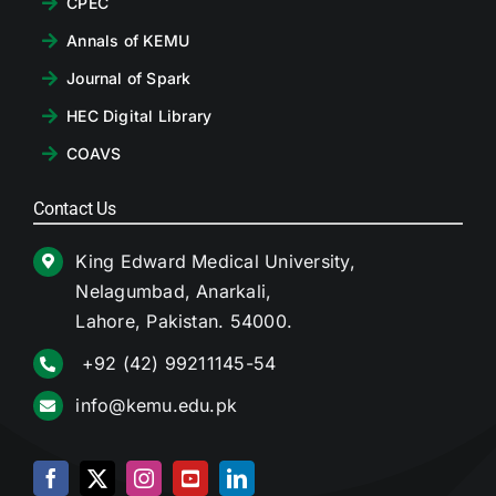
CPEC
Annals of KEMU
Journal of Spark
HEC Digital Library
COAVS
Contact Us
King Edward Medical University,
Nelagumbad, Anarkali,
Lahore, Pakistan. 54000.
+92 (42) 99211145-54
info@kemu.edu.pk