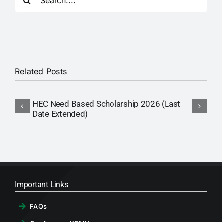
for:
RTI
CONTACT
LOGIN
Related Posts
HEC Need Based Scholarship 2026 (Last
Date Extended)
Important Links
FAQs