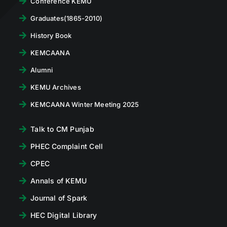
Conference KEMU
Graduates(1865-2010)
History Book
KEMCAANA
Alumni
KEMU Archives
KEMCAANA Winter Meeting 2025
Talk to CM Punjab
PHEC Complaint Cell
CPEC
Annals of KEMU
Journal of Spark
HEC Digital Library