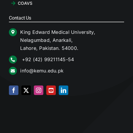
COAVS
Contact Us
King Edward Medical University,
Nelagumbad, Anarkali,
Lahore, Pakistan. 54000.
+92 (42) 99211145-54
info@kemu.edu.pk