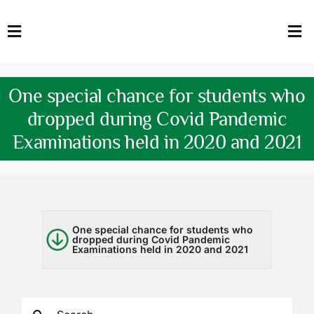
Skip
to
Toggle
Tog
content
Navigation
Nav
HOME
Abo
One special chance for students who
FACULTY
Admi
dropped during Covid Pandemic
Examinations held in 2020 and 2021
DOWNLOADS
Dep
QEC
Stud
TENDERS
Res
One special chance for students who
dropped during Covid Pandemic
Examinations held in 2020 and 2021
NEWS & UPDATES
Jobs
Search