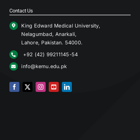
Contact Us
King Edward Medical University,
Nelagumbad, Anarkali,
Lahore, Pakistan. 54000.
+92 (42) 99211145-54
info@kemu.edu.pk