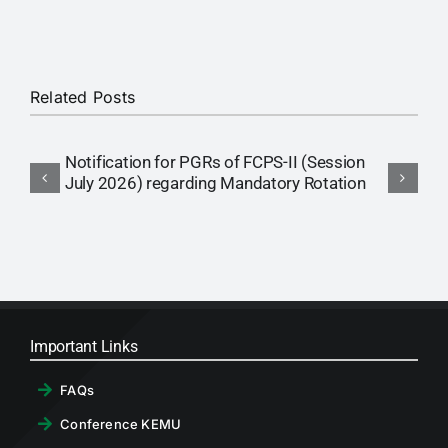
RTI
CONTACT
Related Posts
LOGIN
Notification for PGRs of FCPS-II (Session
L
July 2026) regarding Mandatory Rotation
L
i
Important Links
FAQs
Conference KEMU