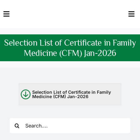
Skip
to
Toggle
Tog
content
Navigation
Nav
HOME
Abo
Selection List of Certificate in Family
FACULTY
Admi
Medicine (CFM) Jan-2026
DOWNLOADS
Dep
QEC
Stud
Selection List of Certificate in Family
Medicine (CFM) Jan-2026
TENDERS
Res
NEWS & UPDATES
Search
Jobs
for: