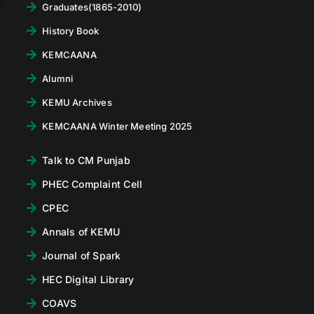
Graduates(1865-2010)
History Book
KEMCAANA
Alumni
KEMU Archives
KEMCAANA Winter Meeting 2025
Talk to CM Punjab
PHEC Complaint Cell
CPEC
Annals of KEMU
Journal of Spark
HEC Digital Library
COAVS