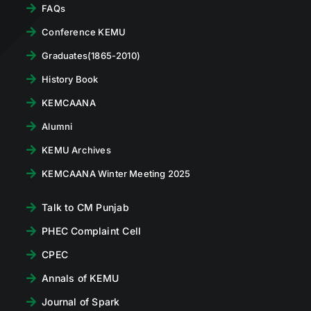
FAQs
Conference KEMU
Graduates(1865-2010)
History Book
KEMCAANA
Alumni
KEMU Archives
KEMCAANA Winter Meeting 2025
Talk to CM Punjab
PHEC Complaint Cell
CPEC
Annals of KEMU
Journal of Spark