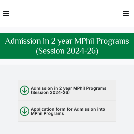
Skip
to
Toggle
Tog
content
Navigation
Nav
HOME
Abo
Admission in 2 year MPhil Programs
FACULTY
Admi
(Session 2024-26)
DOWNLOADS
Dep
QEC
Stud
Admission in 2 year MPhil Programs
(Session 2024-26)
TENDERS
Res
NEWS & UPDATES
Application form for Admission into
MPhil Programs
Jobs