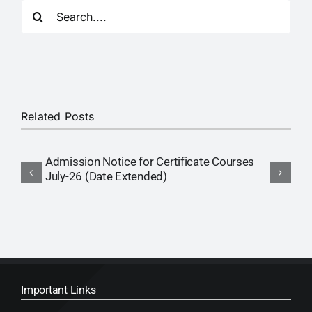
Search
RTI
for:
CONTACT
LOGIN
Related Posts
Admission Notice for Certificate Courses
A
July-26 (Date Extended)
P
Important Links