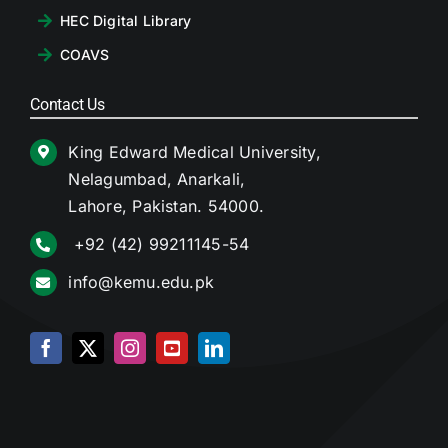
HEC Digital Library
COAVS
Contact Us
King Edward Medical University,
Nelagumbad, Anarkali,
Lahore, Pakistan. 54000.
+92 (42) 99211145-54
info@kemu.edu.pk