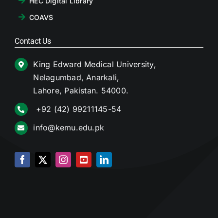
HEC Digital Library
COAVS
Contact Us
King Edward Medical University,
Nelagumbad, Anarkali,
Lahore, Pakistan. 54000.
+92 (42) 99211145-54
info@kemu.edu.pk