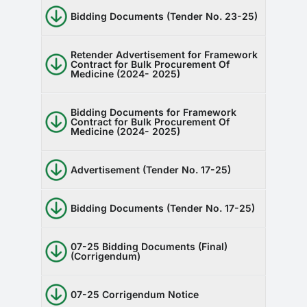
Bidding Documents (Tender No. 23-25)
Retender Advertisement for Framework
Contract for Bulk Procurement Of
Medicine (2024- 2025)
Bidding Documents for Framework
Contract for Bulk Procurement Of
Medicine (2024- 2025)
Advertisement (Tender No. 17-25)
Bidding Documents (Tender No. 17-25)
07-25 Bidding Documents (Final)
(Corrigendum)
07-25 Corrigendum Notice