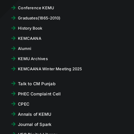
Conference KEMU
Graduates(1865-2010)
History Book
KEMCAANA
Alumni
KEMU Archives
KEMCAANA Winter Meeting 2025
Talk to CM Punjab
PHEC Complaint Cell
CPEC
Annals of KEMU
Journal of Spark