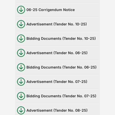
06-25 Corrigendum Notice
Advertisement (Tender No. 10-25)
Bidding Documents (Tender No. 10-25)
Advertisement (Tender No. 06-25)
Bidding Documents (Tender No. 06-25)
Advertisement (Tender No. 07-25)
Bidding Documents (Tender No. 07-25)
Advertisement (Tender No. 08-25)