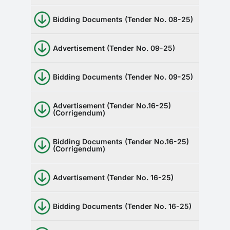
Bidding Documents (Tender No. 08-25)
Advertisement (Tender No. 09-25)
Bidding Documents (Tender No. 09-25)
Advertisement (Tender No.16-25)
(Corrigendum)
Bidding Documents (Tender No.16-25)
(Corrigendum)
Advertisement (Tender No. 16-25)
Bidding Documents (Tender No. 16-25)