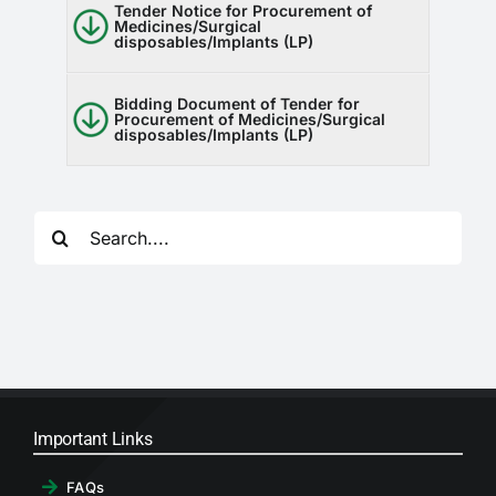
Tender Notice for Procurement of
Medicines/Surgical
disposables/Implants (LP)
Bidding Document of Tender for
Procurement of Medicines/Surgical
disposables/Implants (LP)
Search
for:
Important Links
FAQs