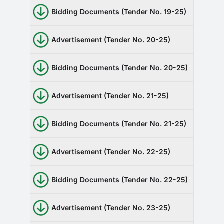
RTI
Bidding Documents (Tender No. 19-25)
CONTACT
Advertisement (Tender No. 20-25)
LOGIN
Bidding Documents (Tender No. 20-25)
Advertisement (Tender No. 21-25)
Bidding Documents (Tender No. 21-25)
Advertisement (Tender No. 22-25)
Bidding Documents (Tender No. 22-25)
Advertisement (Tender No. 23-25)