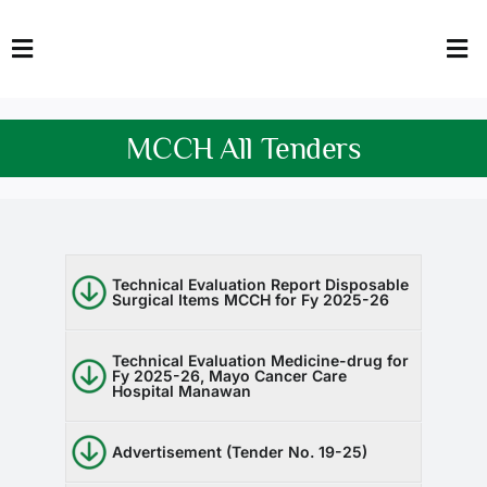
Skip
to
Toggle
Tog
content
Navigation
Nav
HOME
Abo
MCCH All Tenders
FACULTY
Admi
DOWNLOADS
Dep
QEC
Stud
Technical Evaluation Report Disposable
Surgical Items MCCH for Fy 2025-26
TENDERS
Res
Technical Evaluation Medicine-drug for
Fy 2025-26, Mayo Cancer Care
Hospital Manawan
NEWS & UPDATES
Jobs
Advertisement (Tender No. 19-25)