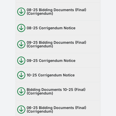
08-25 Bidding Documents (Final)
(Corrigendum)
08-25 Corrigendum Notice
09-25 Bidding Documents (Final)
(Corrigendum)
09-25 Corrigendum Notice
10-25 Corrigendum Notice
Bidding Documents 10-25 (Final)
(Corrigendum)
06-25 Bidding Documents (Final)
(Corrigendum)