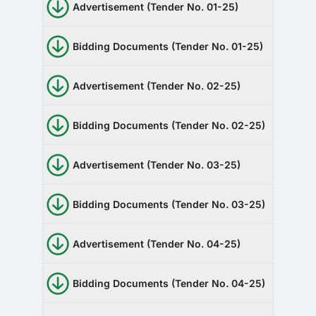
Advertisement (Tender No. 01-25)
Bidding Documents (Tender No. 01-25)
Advertisement (Tender No. 02-25)
Bidding Documents (Tender No. 02-25)
Advertisement (Tender No. 03-25)
Bidding Documents (Tender No. 03-25)
Advertisement (Tender No. 04-25)
Bidding Documents (Tender No. 04-25)