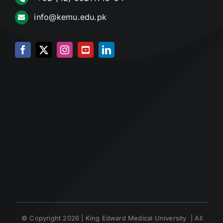
info@kemu.edu.pk
© Copyright 2026 | King Edward Medical University | All