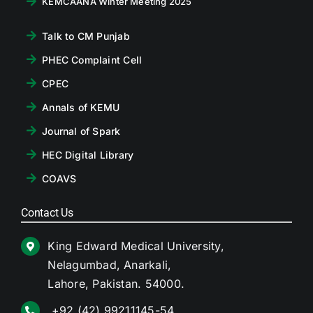
KEMCAANA Winter Meeting 2025
Talk to CM Punjab
PHEC Complaint Cell
CPEC
Annals of KEMU
Journal of Spark
HEC Digital Library
COAVS
Contact Us
King Edward Medical University,
Nelagumbad, Anarkali,
Lahore, Pakistan. 54000.
+92 (42) 99211145-54