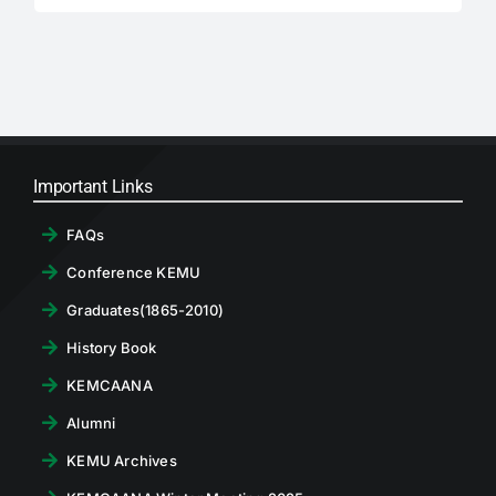
for:
Important Links
FAQs
Conference KEMU
Graduates(1865-2010)
History Book
KEMCAANA
Alumni
KEMU Archives