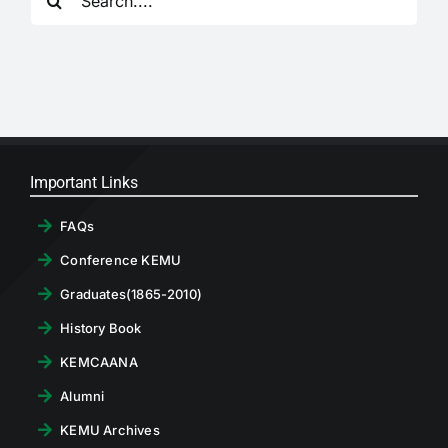
for:
RTI
CONTACT
LOGIN
Important Links
FAQs
Conference KEMU
Graduates(1865-2010)
History Book
KEMCAANA
Alumni
KEMU Archives