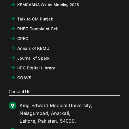
KEMCAANA Winter Meeting 2025
Talk to CM Punjab
PHEC Complaint Cell
CPEC
Annals of KEMU
Journal of Spark
HEC Digital Library
COAVS
Contact Us
King Edward Medical University,
Nelagumbad, Anarkali,
Lahore, Pakistan. 54000.