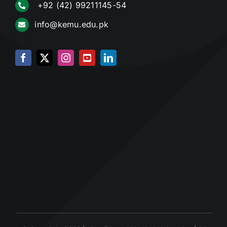
+92 (42) 99211145-54
info@kemu.edu.pk