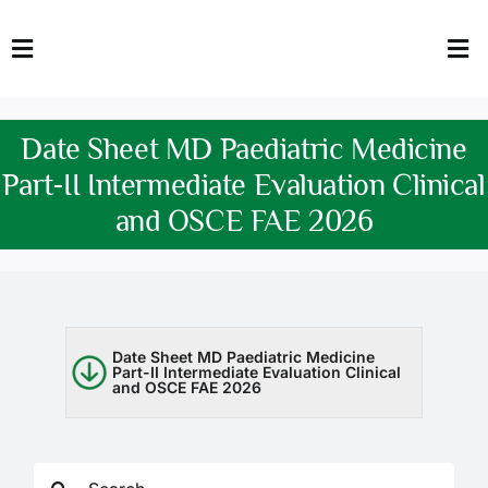
Skip
to
Toggle
Tog
content
Navigation
Nav
HOME
Abo
Date Sheet MD Paediatric Medicine
FACULTY
Admi
Part-II Intermediate Evaluation Clinical
and OSCE FAE 2026
DOWNLOADS
Dep
QEC
Stud
TENDERS
Res
Date Sheet MD Paediatric Medicine
Part-II Intermediate Evaluation Clinical
and OSCE FAE 2026
NEWS & UPDATES
Jobs
Search