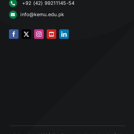
+92 (42) 99211145-54
info@kemu.edu.pk