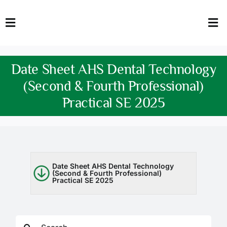
Skip
to
Toggle
Tog
content
Navigation
Nav
HOME
Abo
Date Sheet AHS Dental Technology
FACULTY
Admi
(Second & Fourth Professional)
Practical SE 2025
DOWNLOADS
Dep
QEC
Stud
TENDERS
Res
Date Sheet AHS Dental Technology
(Second & Fourth Professional)
Practical SE 2025
NEWS & UPDATES
Jobs
Search