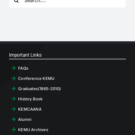
for:
RTI
CONTACT
LOGIN
Important Links
FAQs
Conference KEMU
Graduates(1865-2010)
History Book
KEMCAANA
Alumni
KEMU Archives