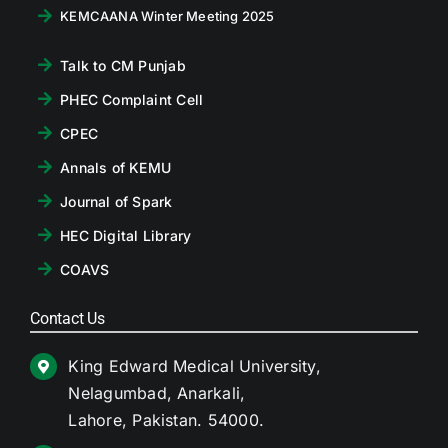
KEMCAANA Winter Meeting 2025
Talk to CM Punjab
PHEC Complaint Cell
CPEC
Annals of KEMU
Journal of Spark
HEC Digital Library
COAVS
Contact Us
King Edward Medical University,
Nelagumbad, Anarkali,
Lahore, Pakistan. 54000.