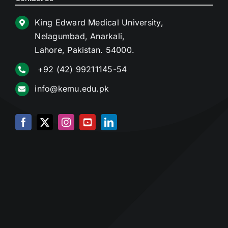
King Edward Medical University,
Nelagumbad, Anarkali,
Lahore, Pakistan. 54000.
+92 (42) 99211145-54
info@kemu.edu.pk