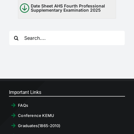
RTI
Date Sheet AHS Fourth Professional
Supplementary Examination 2025
CONTACT
Search
LOGIN
for:
Important Links
FAQs
Conference KEMU
Graduates(1865-2010)