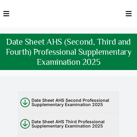
Skip
to
Toggle
Tog
content
Navigation
Nav
HOME
Abo
Date Sheet AHS (Second, Third and
FACULTY
Admi
Fourth) Professional Supplementary
Examination 2025
DOWNLOADS
Dep
QEC
Stud
TENDERS
Res
Date Sheet AHS Second Professional
Supplementary Examination 2025
NEWS & UPDATES
Date Sheet AHS Third Professional
Jobs
Supplementary Examination 2025