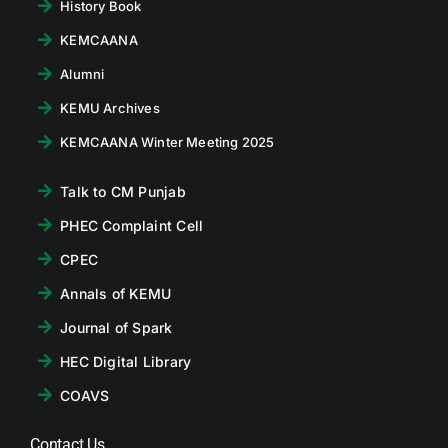
History Book
KEMCAANA
Alumni
KEMU Archives
KEMCAANA Winter Meeting 2025
Talk to CM Punjab
PHEC Complaint Cell
CPEC
Annals of KEMU
Journal of Spark
HEC Digital Library
COAVS
Contact Us