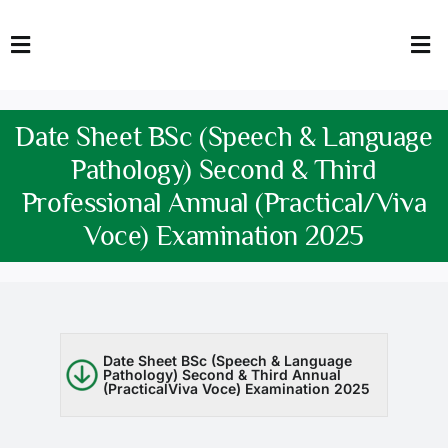
Skip
to
Toggle
Tog
content
Navigation
Nav
HOME
Abo
Date Sheet BSc (Speech & Language
FACULTY
Admi
Pathology) Second & Third
Professional Annual (Practical/Viva
DOWNLOADS
Dep
Voce) Examination 2025
QEC
Stud
TENDERS
Res
NEWS & UPDATES
Date Sheet BSc (Speech & Language
Pathology) Second & Third Annual
(PracticalViva Voce) Examination 2025
Jobs