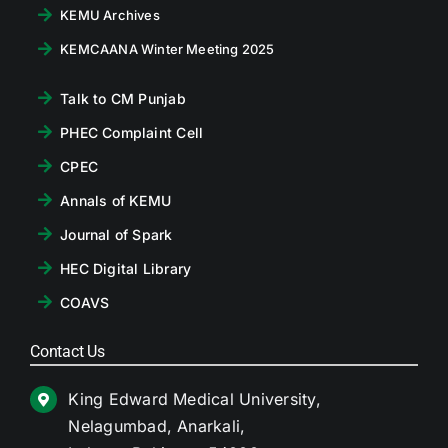
KEMU Archives
KEMCAANA Winter Meeting 2025
Talk to CM Punjab
PHEC Complaint Cell
CPEC
Annals of KEMU
Journal of Spark
HEC Digital Library
COAVS
Contact Us
King Edward Medical University,
Nelagumbad, Anarkali,