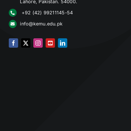
Lahore, Pakistan. 54000.
+92 (42) 99211145-54
info@kemu.edu.pk