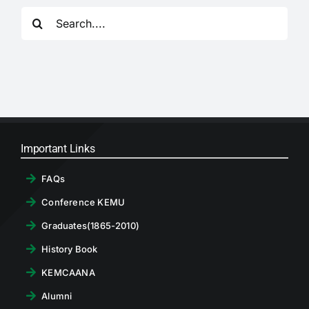
RTI
Search
for:
CONTACT
LOGIN
Important Links
FAQs
Conference KEMU
Graduates(1865-2010)
History Book
KEMCAANA
Alumni