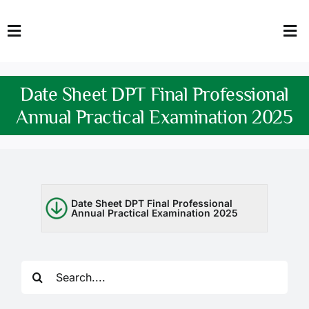
Skip
to
Toggle
Tog
content
Navigation
Nav
HOME
Abo
Date Sheet DPT Final Professional
FACULTY
Admi
Annual Practical Examination 2025
DOWNLOADS
Dep
QEC
Stud
Date Sheet DPT Final Professional
Annual Practical Examination 2025
TENDERS
Res
NEWS & UPDATES
Search
Jobs
for: