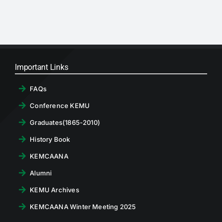
RTI
CONTACT
LOGIN
Important Links
FAQs
Conference KEMU
Graduates(1865-2010)
History Book
KEMCAANA
Alumni
KEMU Archives
KEMCAANA Winter Meeting 2025