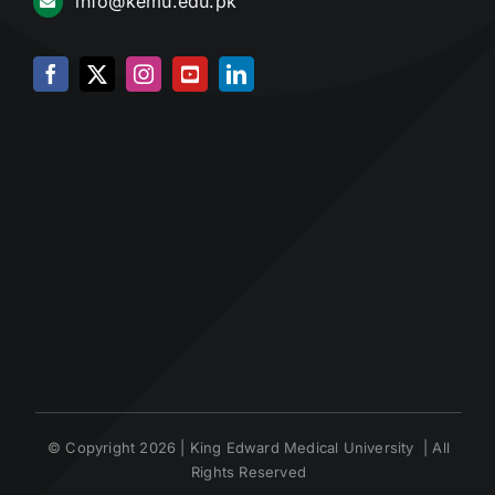
info@kemu.edu.pk
© Copyright 2026 | King Edward Medical University | All
Rights Reserved