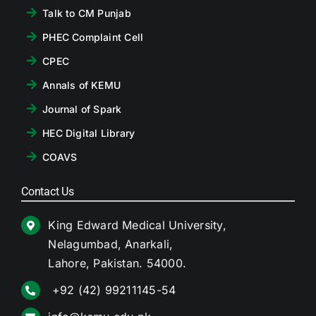
Talk to CM Punjab
PHEC Complaint Cell
CPEC
Annals of KEMU
Journal of Spark
HEC Digital Library
COAVS
Contact Us
King Edward Medical University,
Nelagumbad, Anarkali,
Lahore, Pakistan. 54000.
+92 (42) 99211145-54