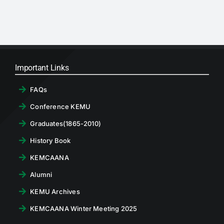
RTI
CONTACT
LOGIN
Important Links
FAQs
Conference KEMU
Graduates(1865-2010)
History Book
KEMCAANA
Alumni
KEMU Archives
KEMCAANA Winter Meeting 2025