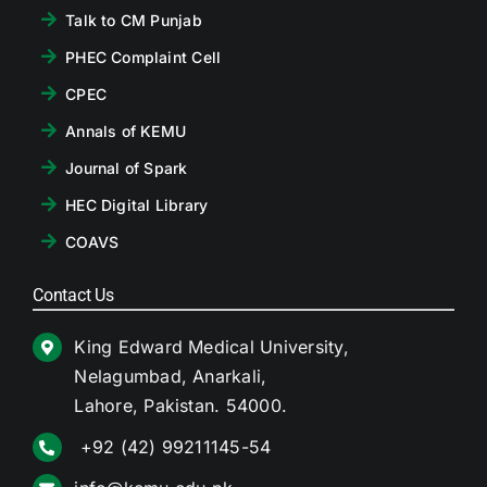
Talk to CM Punjab
PHEC Complaint Cell
CPEC
Annals of KEMU
Journal of Spark
HEC Digital Library
COAVS
Contact Us
King Edward Medical University,
Nelagumbad, Anarkali,
Lahore, Pakistan. 54000.
+92 (42) 99211145-54