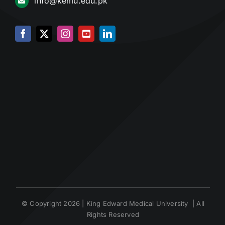
info@kemu.edu.pk
© Copyright 2026 | King Edward Medical University | All
Rights Reserved