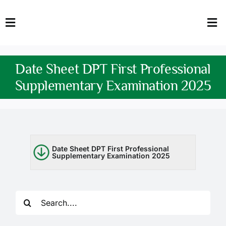
Skip
to
Toggle
Tog
content
Navigation
Nav
HOME
Abo
Date Sheet DPT First Professional
FACULTY
Admi
Supplementary Examination 2025
DOWNLOADS
Dep
QEC
Stud
Date Sheet DPT First Professional
Supplementary Examination 2025
TENDERS
Res
NEWS & UPDATES
Search
Jobs
for: