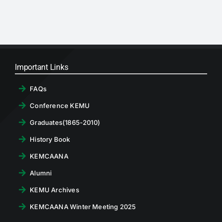
RTI
CONTACT
LOGIN
Important Links
FAQs
Conference KEMU
Graduates(1865-2010)
History Book
KEMCAANA
Alumni
KEMU Archives
KEMCAANA Winter Meeting 2025