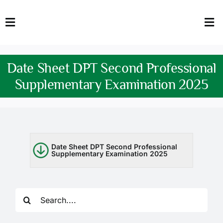
Skip
to
Toggle
Tog
content
Navigation
Nav
HOME
Abo
Date Sheet DPT Second Professional
FACULTY
Admi
Supplementary Examination 2025
DOWNLOADS
Dep
QEC
Stud
Date Sheet DPT Second Professional
Supplementary Examination 2025
TENDERS
Res
NEWS & UPDATES
Search
Jobs
for: