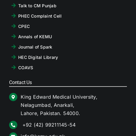
Talk to CM Punjab
PHEC Complaint Cell
CPEC
Annals of KEMU
Journal of Spark
HEC Digital Library
COAVS
Contact Us
King Edward Medical University,
Nelagumbad, Anarkali,
Lahore, Pakistan. 54000.
+92 (42) 99211145-54