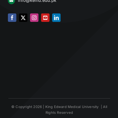
info@kemu.edu.pk
© Copyright 2026 | King Edward Medical University | All
Rights Reserved