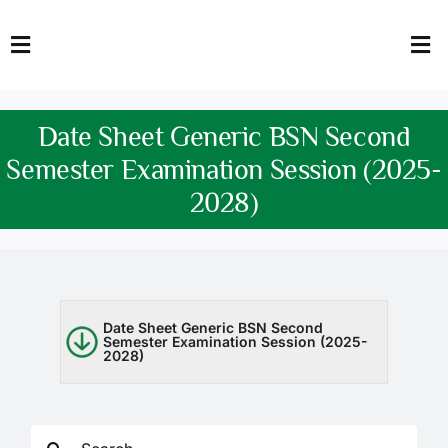
Skip
to
Toggle
Tog
content
Navigation
Nav
HOME
Abo
Date Sheet Generic BSN Second
FACULTY
Admi
Semester Examination Session (2025-
2028)
DOWNLOADS
Dep
QEC
Stud
TENDERS
Res
Date Sheet Generic BSN Second
Semester Examination Session (2025-
2028)
NEWS & UPDATES
Jobs
Search