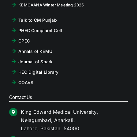
KEMCAANA Winter Meeting 2025
Talk to CM Punjab
PHEC Complaint Cell
CPEC
Annals of KEMU
Journal of Spark
HEC Digital Library
COAVS
Contact Us
King Edward Medical University,
Nelagumbad, Anarkali,
Lahore, Pakistan. 54000.