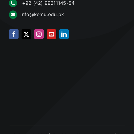
+92 (42) 99211145-54
info@kemu.edu.pk