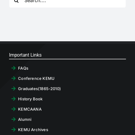
for:
RTI
CONTACT
LOGIN
Important Links
FAQs
Conference KEMU
Graduates(1865-2010)
History Book
KEMCAANA
Alumni
KEMU Archives