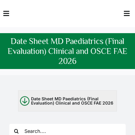
Skip
to
Toggle
Tog
content
Navigation
Nav
HOME
Abo
Date Sheet MD Paediatrics (Final
FACULTY
Admi
Evaluation) Clinical and OSCE FAE
2026
DOWNLOADS
Dep
QEC
Stud
TENDERS
Res
Date Sheet MD Paediatrics (Final
Evaluation) Clinical and OSCE FAE 2026
NEWS & UPDATES
Jobs
Search