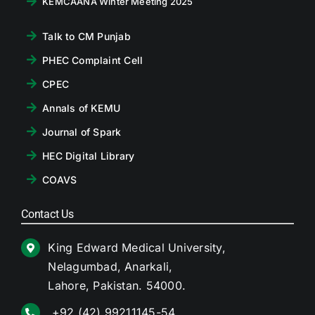
KEMCAANA Winter Meeting 2025
Talk to CM Punjab
PHEC Complaint Cell
CPEC
Annals of KEMU
Journal of Spark
HEC Digital Library
COAVS
Contact Us
King Edward Medical University,
Nelagumbad, Anarkali,
Lahore, Pakistan. 54000.
+92 (42) 99211145-54