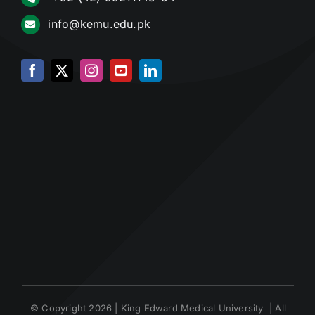
info@kemu.edu.pk
© Copyright 2026 | King Edward Medical University | All