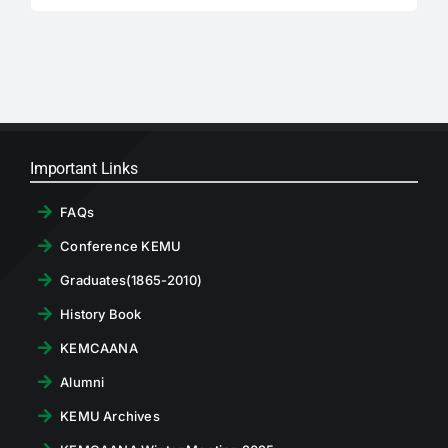
for:
RTI
CONTACT
LOGIN
Important Links
FAQs
Conference KEMU
Graduates(1865-2010)
History Book
KEMCAANA
Alumni
KEMU Archives