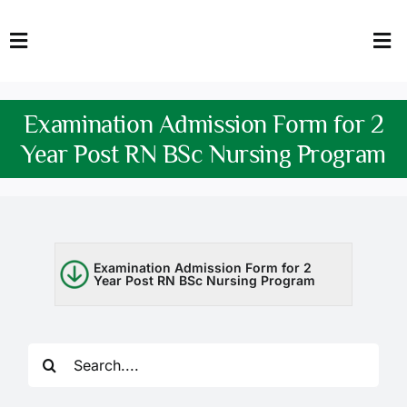
Skip
to
Toggle
Tog
content
Navigation
Nav
HOME
Abo
Examination Admission Form for 2
FACULTY
Admi
Year Post RN BSc Nursing Program
DOWNLOADS
Dep
QEC
Stud
Examination Admission Form for 2
Year Post RN BSc Nursing Program
TENDERS
Res
NEWS & UPDATES
Search
Jobs
for: