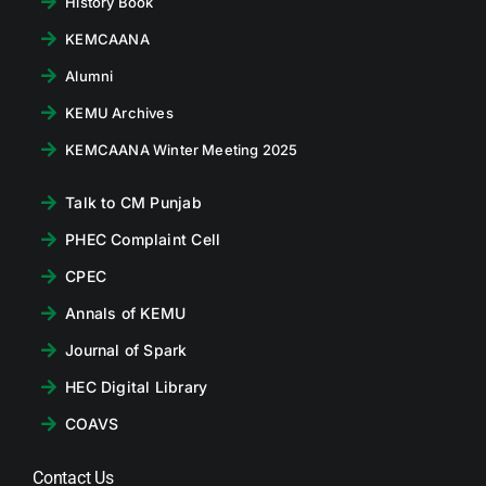
History Book
KEMCAANA
Alumni
KEMU Archives
KEMCAANA Winter Meeting 2025
Talk to CM Punjab
PHEC Complaint Cell
CPEC
Annals of KEMU
Journal of Spark
HEC Digital Library
COAVS
Contact Us