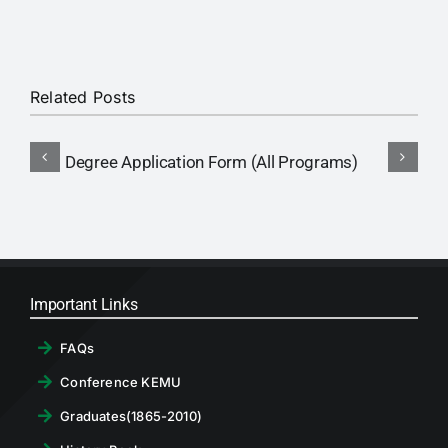
RTI
CONTACT
Related Posts
LOGIN
Degree Application Form (All Programs)
Important Links
FAQs
Conference KEMU
Graduates(1865-2010)