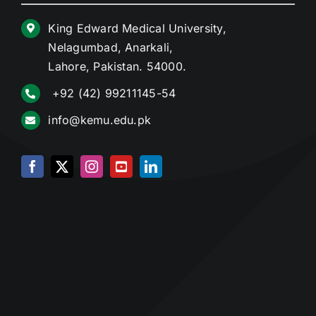
King Edward Medical University,
Nelagumbad, Anarkali,
Lahore, Pakistan. 54000.
+92 (42) 99211145-54
info@kemu.edu.pk