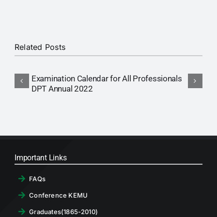
RTI
CONTACT
Related Posts
LOGIN
Examination Calendar for All Professionals
A
DPT Annual 2022
C
Important Links
FAQs
Conference KEMU
Graduates(1865-2010)