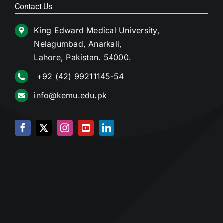
Contact Us
King Edward Medical University,
Nelagumbad, Anarkali,
Lahore, Pakistan. 54000.
+92 (42) 99211145-54
info@kemu.edu.pk