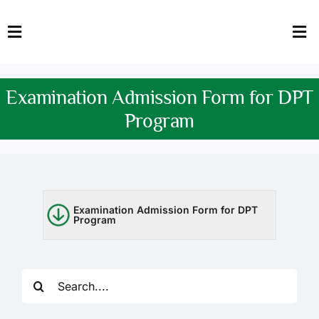
Skip
to
Toggle
Tog
content
Navigation
Nav
HOME
Abo
Examination Admission Form for DPT
FACULTY
Admi
Program
DOWNLOADS
Dep
QEC
Stud
Examination Admission Form for DPT
Program
TENDERS
Res
NEWS & UPDATES
Search
Jobs
for: