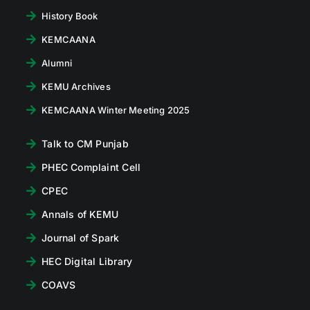
History Book
KEMCAANA
Alumni
KEMU Archives
KEMCAANA Winter Meeting 2025
Talk to CM Punjab
PHEC Complaint Cell
CPEC
Annals of KEMU
Journal of Spark
HEC Digital Library
COAVS