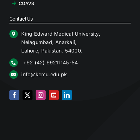
COAVS
Contact Us
King Edward Medical University,
Nelagumbad, Anarkali,
Lahore, Pakistan. 54000.
+92 (42) 99211145-54
info@kemu.edu.pk