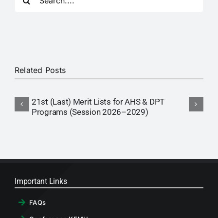
for:
RTI
CONTACT
LOGIN
Related Posts
21st (Last) Merit Lists for AHS & DPT
1
Programs (Session 2026–2029)
P
Important Links
FAQs