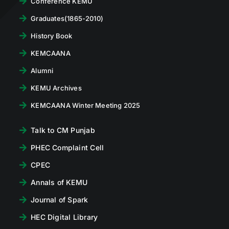
Conference KEMU
Graduates(1865-2010)
History Book
KEMCAANA
Alumni
KEMU Archives
KEMCAANA Winter Meeting 2025
Talk to CM Punjab
PHEC Complaint Cell
CPEC
Annals of KEMU
Journal of Spark
HEC Digital Library