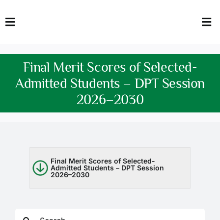
Skip
to
Toggle
Tog
content
Navigation
Nav
HOME
Abo
Final Merit Scores of Selected-
FACULTY
Admi
Admitted Students – DPT Session
2026–2030
DOWNLOADS
Dep
QEC
Stud
TENDERS
Res
Final Merit Scores of Selected-
Admitted Students – DPT Session
2026–2030
NEWS & UPDATES
Jobs
Search