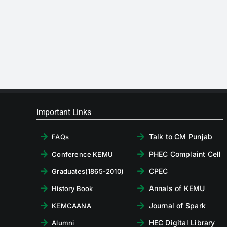
Important Links
Talk to CM Punjab
FAQs
PHEC Complaint Cell
Conference KEMU
CPEC
Graduates(1865-2010)
Annals of KEMU
History Book
Journal of Spark
KEMCAANA
HEC Digital Library
Alumni