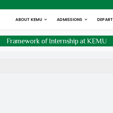
ABOUT KEMU
ADMISSIONS
DEPAR
Framework of Internship at KEMU