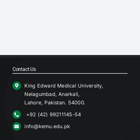
Contact Us
King Edward Medical University,
Nelagumbad, Anarkali,
Lahore, Pakistan. 54000.
+92 (42) 99211145-54
info@kemu.edu.pk