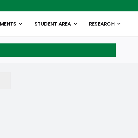
TMENTS
STUDENT AREA
RESEARCH