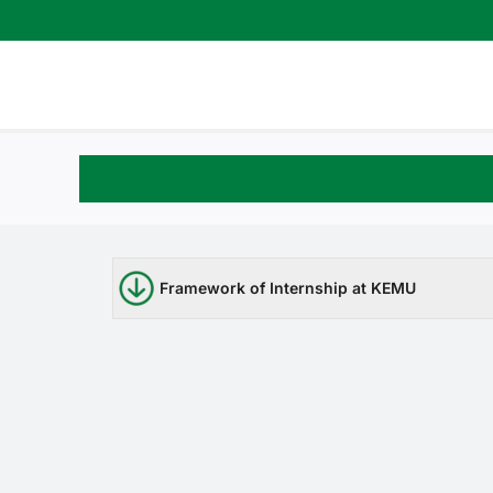
Skip
to
content
Framework of Internship at KEMU