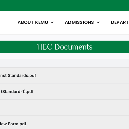
ABOUT KEMU
ADMISSIONS
DEPAR
HEC Documents
inst Standards.pdf
 (Standard-1).pdf
view Form.pdf