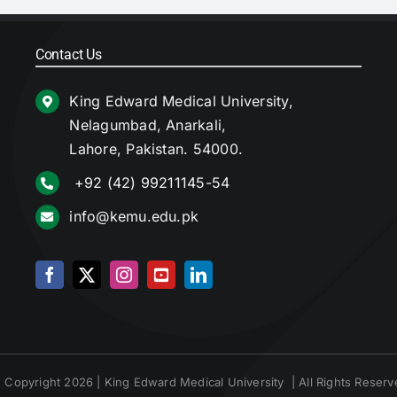
Contact Us
King Edward Medical University,
Nelagumbad, Anarkali,
Lahore, Pakistan. 54000.
+92 (42) 99211145-54
info@kemu.edu.pk
 Copyright 2026 | King Edward Medical University | All Rights Reserv