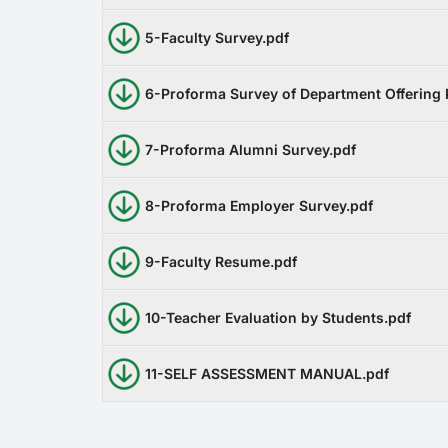
5-Faculty Survey.pdf
6-Proforma Survey of Department Offering
7-Proforma Alumni Survey.pdf
8-Proforma Employer Survey.pdf
9-Faculty Resume.pdf
10-Teacher Evaluation by Students.pdf
11-SELF ASSESSMENT MANUAL.pdf