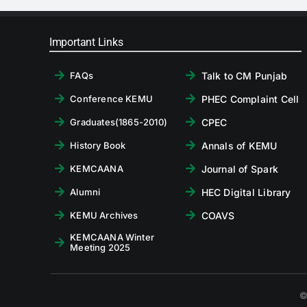
Important Links
Talk to CM Punjab
FAQs
PHEC Complaint Cell
Conference KEMU
CPEC
Graduates(1865-2010)
Annals of KEMU
History Book
Journal of Spark
KEMCAANA
HEC Digital Library
Alumni
COAVS
KEMU Archives
KEMCAANA Winter
Meeting 2025
©