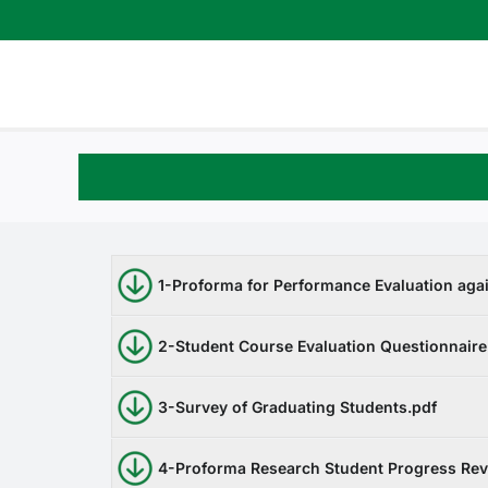
Skip
to
content
1-Proforma for Performance Evaluation aga
2-Student Course Evaluation Questionnaire
3-Survey of Graduating Students.pdf
4-Proforma Research Student Progress Re