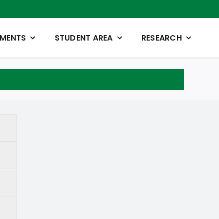
TMENTS
STUDENT AREA
RESEARCH