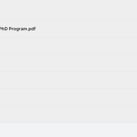
 PhD Program.pdf