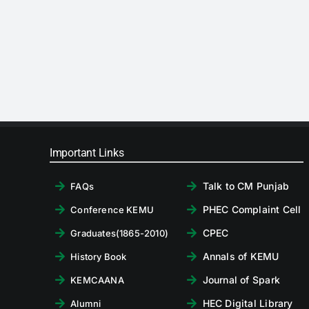
Important Links
Talk to CM Punjab
FAQs
PHEC Complaint Cell
Conference KEMU
CPEC
Graduates(1865-2010)
Annals of KEMU
History Book
Journal of Spark
KEMCAANA
HEC Digital Library
Alumni