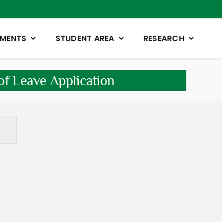
TMENTS
STUDENT AREA
RESEARCH
 of Leave Application