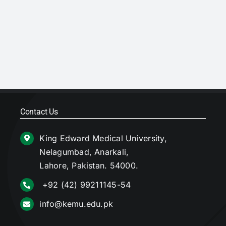
Contact Us
King Edward Medical University,
Nelagumbad, Anarkali,
Lahore, Pakistan. 54000.
+92 (42) 99211145-54
info@kemu.edu.pk