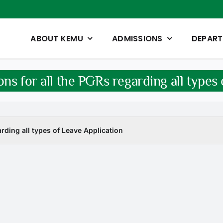
ABOUT KEMU
ADMISSIONS
DEPAR
ons for all the PGRs regarding all types
arding all types of Leave Application