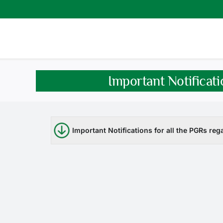
Skip
to
content
Important Notificati
Important Notifications for all the PGRs reg