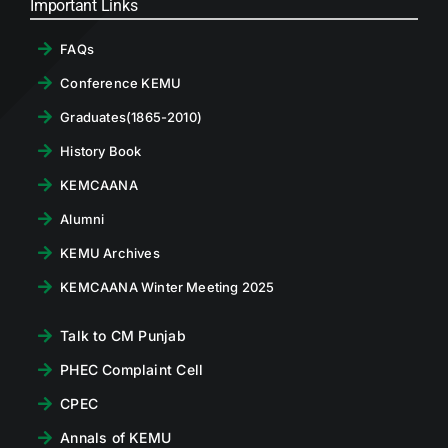
Important Links
FAQs
Conference KEMU
Graduates(1865-2010)
History Book
KEMCAANA
Alumni
KEMU Archives
KEMCAANA Winter Meeting 2025
Talk to CM Punjab
PHEC Complaint Cell
CPEC
Annals of KEMU