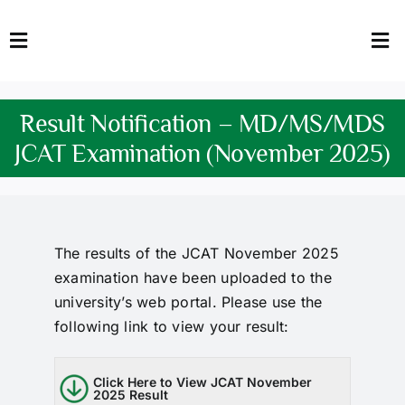
Skip
to
Toggle
Tog
content
Navigation
Nav
HOME
Abo
Result Notification – MD/MS/MDS
FACULTY
Admi
JCAT Examination (November 2025)
DOWNLOADS
Dep
QEC
Stud
The results of the JCAT November 2025
examination have been uploaded to the
TENDERS
Res
university’s web portal. Please use the
following link to view your result:
NEWS & UPDATES
Jobs
Click Here to View JCAT November
2025 Result