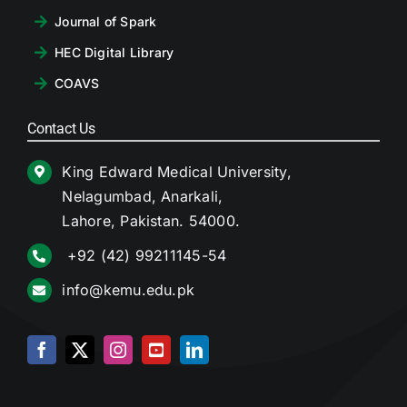
Journal of Spark
HEC Digital Library
COAVS
Contact Us
King Edward Medical University,
Nelagumbad, Anarkali,
Lahore, Pakistan. 54000.
+92 (42) 99211145-54
info@kemu.edu.pk