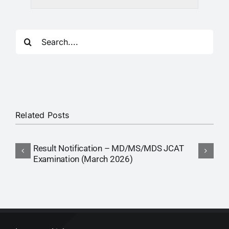
RTI
CONTACT
Search
for:
LOGIN
Related Posts
Result Notification – MD/MS/MDS JCAT
R
Examination (March 2026)
E