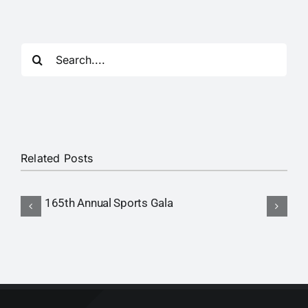
RTI
CONTACT
Search
for:
LOGIN
Related Posts
165th Annual Sports Gala
I
M