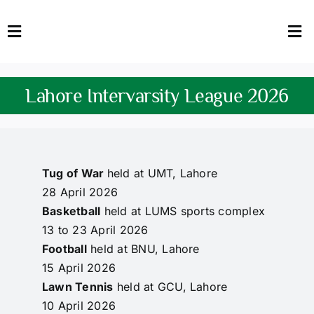
Skip
to
Toggle
Tog
content
Navigation
Nav
HOME
Abo
Lahore Intervarsity League 2026
FACULTY
Admi
DOWNLOADS
Dep
Tug of War
held at UMT, Lahore
QEC
Stud
28 April 2026
Basketball
held at LUMS sports complex
TENDERS
Res
13 to 23 April 2026
Football
held at BNU, Lahore
NEWS & UPDATES
15 April 2026
Lawn Tennis
held at GCU, Lahore
Jobs
10 April 2026