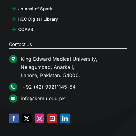
Journal of Spark
HEC Digital Library
COAVS
Contact Us
King Edward Medical University,
Nelagumbad, Anarkali,
Lahore, Pakistan. 54000.
+92 (42) 99211145-54
info@kemu.edu.pk