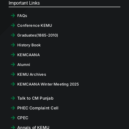
Important Links
FAQs
Conference KEMU
Graduates(1865-2010)
History Book
KEMCAANA
Alumni
KEMU Archives
KEMCAANA Winter Meeting 2025
Talk to CM Punjab
PHEC Complaint Cell
CPEC
Annals of KEMU