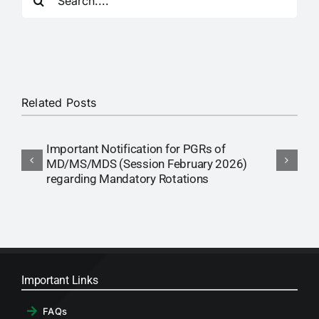
for:
RTI
CONTACT
LOGIN
Related Posts
Important Notification for PGRs of
T
MD/MS/MDS (Session February 2026)
S
regarding Mandatory Rotations
Important Links
FAQs