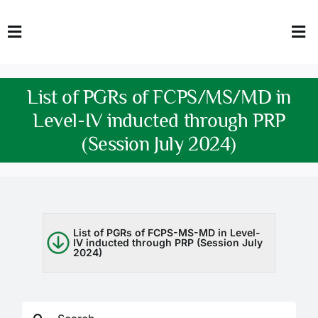
Skip
to
Toggle
Tog
content
Navigation
Nav
HOME
Abo
List of PGRs of FCPS/MS/MD in
FACULTY
Admi
Level-IV inducted through PRP
(Session July 2024)
DOWNLOADS
Dep
QEC
Stud
TENDERS
Res
List of PGRs of FCPS-MS-MD in Level-
IV inducted through PRP (Session July
2024)
NEWS & UPDATES
Jobs
Search