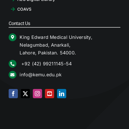
COAVS
Contact Us
King Edward Medical University,
Nelagumbad, Anarkali,
Lahore, Pakistan. 54000.
+92 (42) 99211145-54
info@kemu.edu.pk