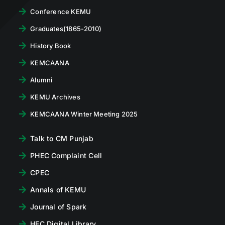
Conference KEMU
Graduates(1865-2010)
History Book
KEMCAANA
Alumni
KEMU Archives
KEMCAANA Winter Meeting 2025
Talk to CM Punjab
PHEC Complaint Cell
CPEC
Annals of KEMU
Journal of Spark
HEC Digital Library