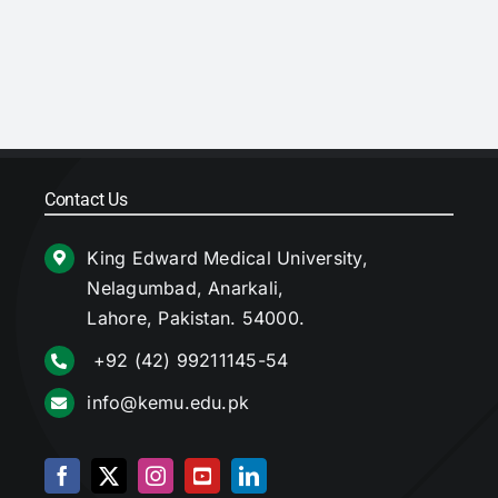
Contact Us
King Edward Medical University,
Nelagumbad, Anarkali,
Lahore, Pakistan. 54000.
+92 (42) 99211145-54
info@kemu.edu.pk