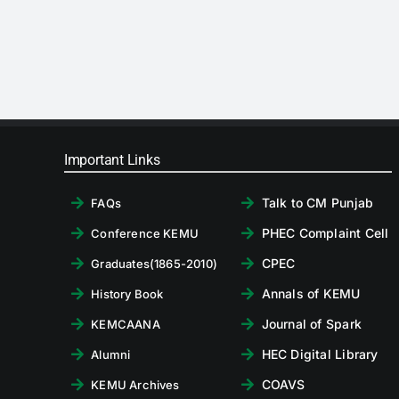
Important Links
Talk to CM Punjab
FAQs
PHEC Complaint Cell
Conference KEMU
CPEC
Graduates(1865-2010)
Annals of KEMU
History Book
Journal of Spark
KEMCAANA
HEC Digital Library
Alumni
COAVS
KEMU Archives