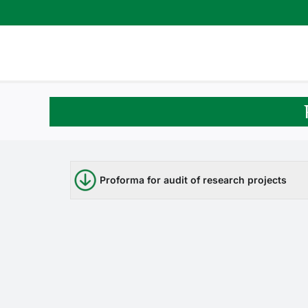
Skip
to
content
Proforma for audit of research projects