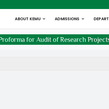
ABOUT KEMU
ADMISSIONS
DEPAR
Proforma for Audit of Research Project