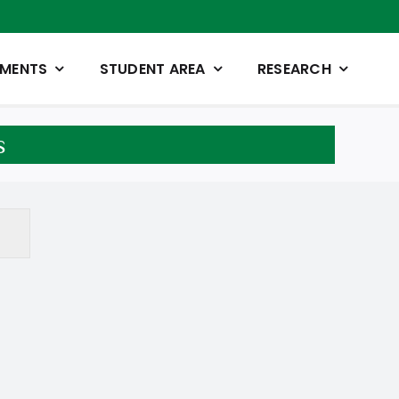
TMENTS
STUDENT AREA
RESEARCH
s