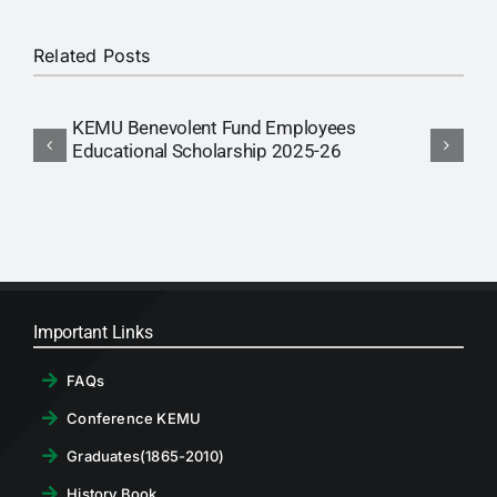
RTI
Related Posts
CONTACT
KEMU Benevolent Fund Employees
N
LOGIN
Educational Scholarship 2025-26
E
Important Links
FAQs
Conference KEMU
Graduates(1865-2010)
History Book