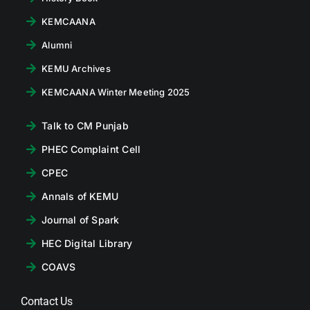
KEMCAANA
Alumni
KEMU Archives
KEMCAANA Winter Meeting 2025
Talk to CM Punjab
PHEC Complaint Cell
CPEC
Annals of KEMU
Journal of Spark
HEC Digital Library
COAVS
Contact Us