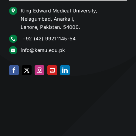
King Edward Medical University,
Nelagumbad, Anarkali,
Lahore, Pakistan. 54000.
+92 (42) 99211145-54
info@kemu.edu.pk