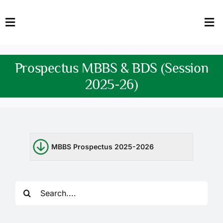
Skip
to
Toggle
Tog
content
Navigation
Nav
HOME
Abo
Prospectus MBBS & BDS (Session
FACULTY
Admi
2025-26)
DOWNLOADS
Dep
QEC
Stud
MBBS Prospectus 2025-2026
TENDERS
Res
NEWS & UPDATES
Search
for:
Jobs