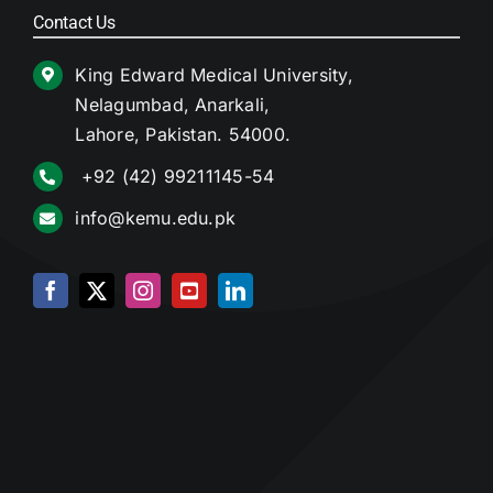
Contact Us
King Edward Medical University,
Nelagumbad, Anarkali,
Lahore, Pakistan. 54000.
+92 (42) 99211145-54
info@kemu.edu.pk