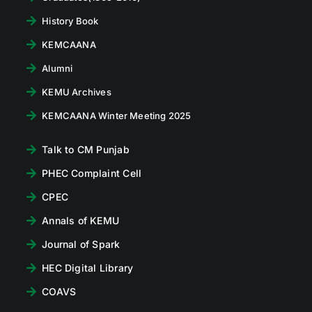
History Book
KEMCAANA
Alumni
KEMU Archives
KEMCAANA Winter Meeting 2025
Talk to CM Punjab
PHEC Complaint Cell
CPEC
Annals of KEMU
Journal of Spark
HEC Digital Library
COAVS