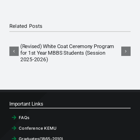
RTI
CONTACT
Related Posts
LOGIN
(Revised) White Coat Ceremony Program
I
for 1st Year MBBS Students (Session
S
2025-2026)
Important Links
FAQs
Conference KEMU
Graduates(1865-2010)