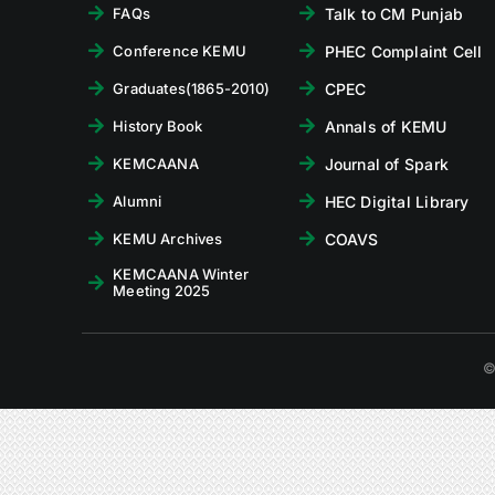
Talk to CM Punjab
FAQs
PHEC Complaint Cell
Conference KEMU
CPEC
Graduates(1865-2010)
Annals of KEMU
History Book
Journal of Spark
KEMCAANA
HEC Digital Library
Alumni
COAVS
KEMU Archives
KEMCAANA Winter
Meeting 2025
©