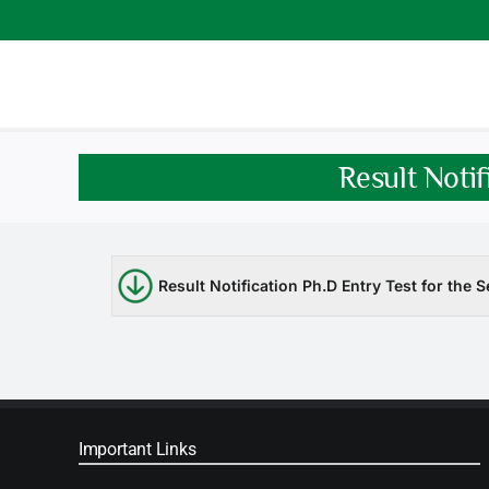
Skip
to
content
Result Notif
Result Notification Ph.D Entry Test for the
Important Links