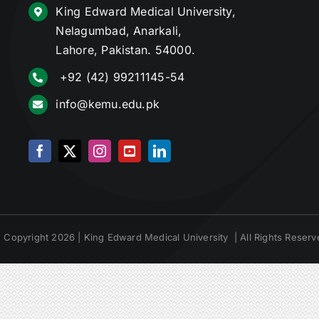
King Edward Medical University,
Nelagumbad, Anarkali,
Lahore, Pakistan. 54000.
+92 (42) 99211145-54
info@kemu.edu.pk
 Copyright 2026 | King Edward Medical University | All Rights Reserv