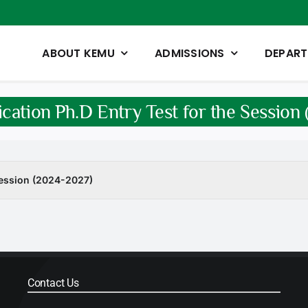
ABOUT KEMU
ADMISSIONS
DEPAR
ication Ph.D Entry Test for the Sessio
 Session (2024-2027)
Contact Us