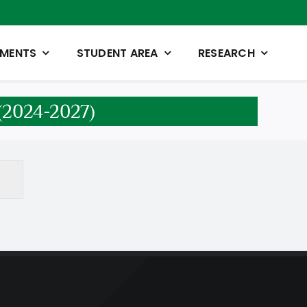
TMENTS
STUDENT AREA
RESEARCH
n (2024-2027)