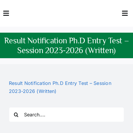
Skip
to
Toggle
Tog
content
Navigation
Nav
HOME
Abo
Result Notification Ph.D Entry Test –
FACULTY
Admi
Session 2023-2026 (Written)
DOWNLOADS
Dep
QEC
Stud
Result Notification Ph.D Entry Test – Session
2023-2026 (Written)
TENDERS
Res
NEWS & UPDATES
Search
for:
Jobs