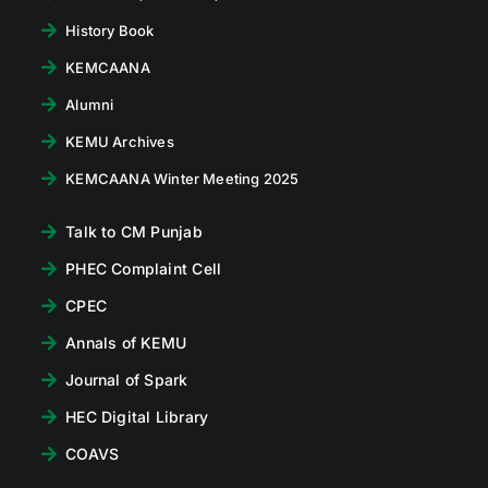
History Book
KEMCAANA
Alumni
KEMU Archives
KEMCAANA Winter Meeting 2025
Talk to CM Punjab
PHEC Complaint Cell
CPEC
Annals of KEMU
Journal of Spark
HEC Digital Library
COAVS