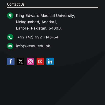
Contact Us
King Edward Medical University,
Nelagumbad, Anarkali,
Lahore, Pakistan. 54000.
+92 (42) 99211145-54
info@kemu.edu.pk