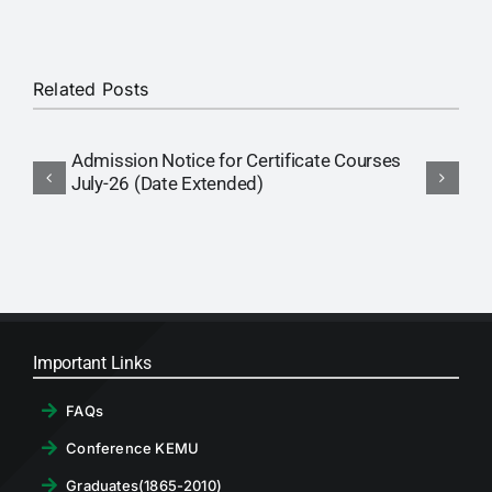
RTI
CONTACT
Related Posts
LOGIN
Admission Notice for Certificate Courses
A
July-26 (Date Extended)
P
Important Links
FAQs
Conference KEMU
Graduates(1865-2010)