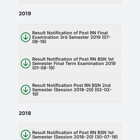
2019
Result Notification of Post RN Final
Examination 3rd Semester 2019 (07-
08-19)
Result Notification of Post RN BSN 1st
Semester Final Term Examination 2019
(01-08-19)
Result Notification Post RN BSN 2nd
Semester (Session 2018-20) (02-02-
19)
2018
Result Notification of Post RN BSN 1st
Semester (Session 2018-20) (30-07-18)