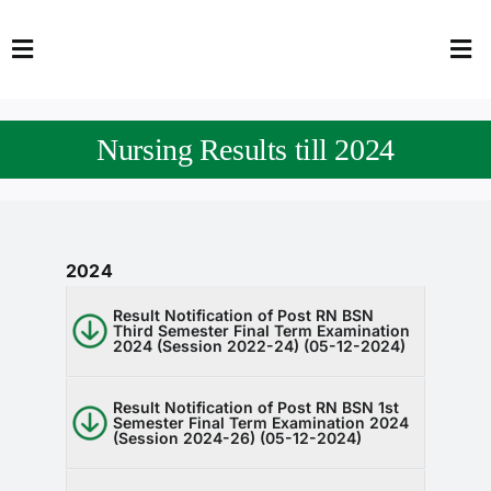
Skip
to
Toggle
Tog
content
Navigation
Nav
HOME
Abo
Nursing Results till 2024
FACULTY
Admi
DOWNLOADS
Dep
2024
QEC
Stud
Result Notification of Post RN BSN
Third Semester Final Term Examination
TENDERS
Res
2024 (Session 2022-24) (05-12-2024)
NEWS & UPDATES
Result Notification of Post RN BSN 1st
Semester Final Term Examination 2024
(Session 2024-26) (05-12-2024)
Jobs