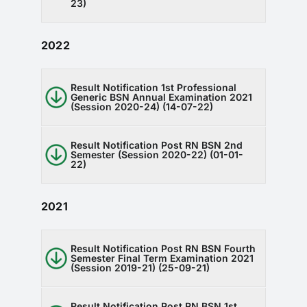
23)
2022
Result Notification 1st Professional
Generic BSN Annual Examination 2021
(Session 2020-24) (14-07-22)
Result Notification Post RN BSN 2nd
Semester (Session 2020-22) (01-01-
22)
2021
Result Notification Post RN BSN Fourth
Semester Final Term Examination 2021
(Session 2019-21) (25-09-21)
Result Notification Post RN BSN 1st