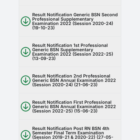
Result Notification Generic BSN Second
Professional Supplementary
Examination 2022 (Session 2020-24)
(19-10-23)
Result Notification 1st Professional
Generic BSN Supplementary
Examination 2022 (Session 2022-25)
(13-09-23)
Result Notification 2nd Professional
Generic BSN Annual Examination 2022
(Session 2020-24) (21-06-23)
Result Notification First Professional
Generic BSN Annual Examination 2022
(Session 2022-25) (15-06-23)
Result Notification Post RN BSN 4th
Semester Final Term Examination
(Session 2019-21 & 2020-22) (27-05-