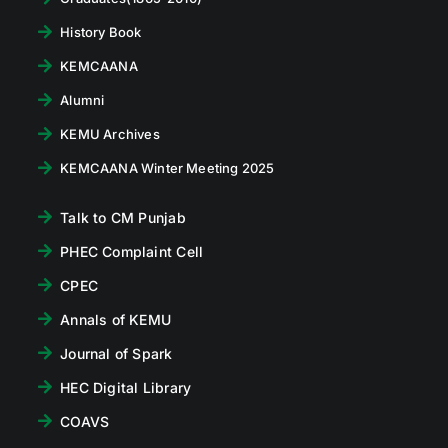
History Book
KEMCAANA
Alumni
KEMU Archives
KEMCAANA Winter Meeting 2025
Talk to CM Punjab
PHEC Complaint Cell
CPEC
Annals of KEMU
Journal of Spark
HEC Digital Library
COAVS