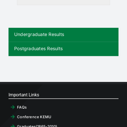
Undergraduate Results
Postgraduates Results
Important Links
FAQs
Conference KEMU
Graduates(1865-2010)