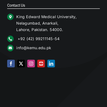
Contact Us
King Edward Medical University,
Nelagumbad, Anarkali,
Lahore, Pakistan. 54000.
+92 (42) 99211145-54
info@kemu.edu.pk