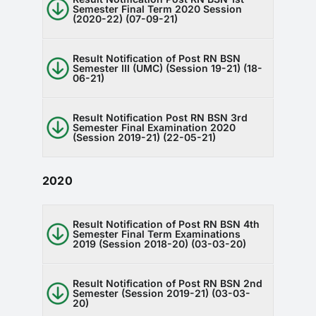
Semester Final Term 2020 Session
(2020-22) (07-09-21)
Result Notification of Post RN BSN
Semester III (UMC) (Session 19-21) (18-
06-21)
Result Notification Post RN BSN 3rd
Semester Final Examination 2020
(Session 2019-21) (22-05-21)
2020
Result Notification of Post RN BSN 4th
Semester Final Term Examinations
2019 (Session 2018-20) (03-03-20)
Result Notification of Post RN BSN 2nd
Semester (Session 2019-21) (03-03-
20)