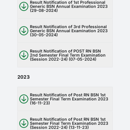
Result Notification of 1st Professional
RTI
Generic BSN Annual Examination 2023
(29-08-2024)
CONTACT
Result Notification of 3rd Professional
Generic BSN Annual Examination 2023
LOGIN
(30-05-2024)
Result Notification of POST RN BSN
2nd Semester Final Term Examination
(Session 2022-24) (07-05-2024)
2023
Result Notification of Post RN BSN 1st
Semester Final Term Examination 2023
(16-11-23)
Result Notification of Post RN BSN 1st
Semester Final Term Examination 2023
(Session 2022-24) (13-11-23)