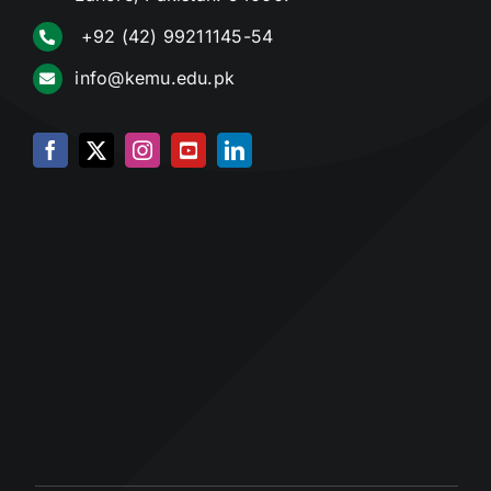
+92 (42) 99211145-54
info@kemu.edu.pk