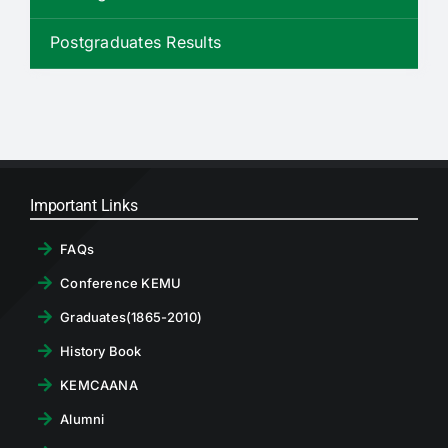
RTI
Postgraduates Results
CONTACT
LOGIN
Important Links
FAQs
Conference KEMU
Graduates(1865-2010)
History Book
KEMCAANA
Alumni