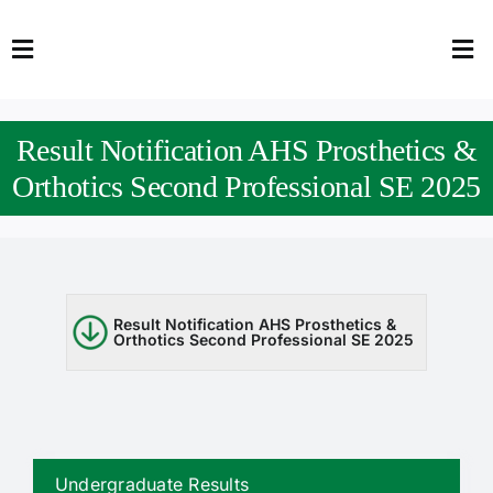
Skip
to
Toggle
Tog
content
Navigation
Nav
HOME
Abo
Result Notification AHS Prosthetics &
FACULTY
Admi
Orthotics Second Professional SE 2025
DOWNLOADS
Dep
QEC
Stud
Result Notification AHS Prosthetics &
Orthotics Second Professional SE 2025
TENDERS
Res
NEWS & UPDATES
Jobs
Undergraduate Results