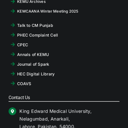
KEMU Archives
KEMCAANA Winter Meeting 2025
Talk to CM Punjab
PHEC Complaint Cell
CPEC
Annals of KEMU
Journal of Spark
HEC Digital Library
COAVS
Contact Us
King Edward Medical University,
Nelagumbad, Anarkali,
Lahore, Pakistan. 54000.