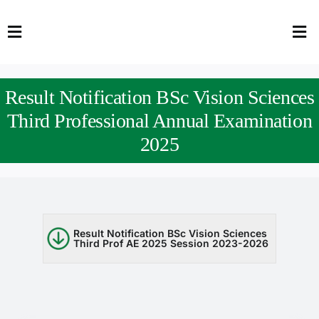
Skip
to
Toggle
Tog
content
Navigation
Nav
HOME
Abo
Result Notification BSc Vision Sciences
FACULTY
Admi
Third Professional Annual Examination
2025
DOWNLOADS
Dep
QEC
Stud
TENDERS
Res
Result Notification BSc Vision Sciences
Third Prof AE 2025 Session 2023-2026
NEWS & UPDATES
Jobs