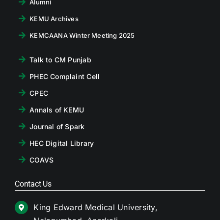
Alumni
KEMU Archives
KEMCAANA Winter Meeting 2025
Talk to CM Punjab
PHEC Complaint Cell
CPEC
Annals of KEMU
Journal of Spark
HEC Digital Library
COAVS
Contact Us
King Edward Medical University,