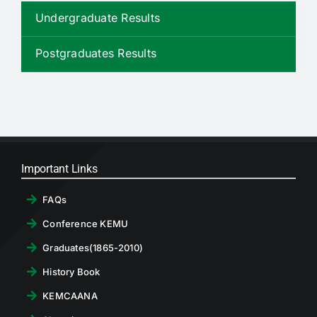
RTI
Undergraduate Results
CONTACT
Postgraduates Results
LOGIN
Important Links
FAQs
Conference KEMU
Graduates(1865-2010)
History Book
KEMCAANA