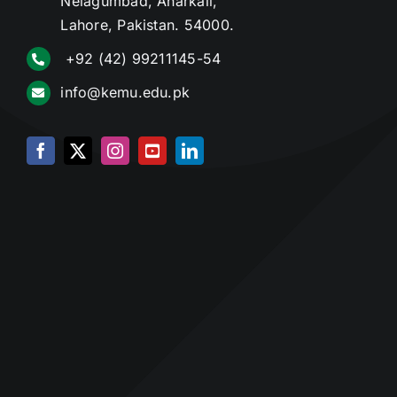
Nelagumbad, Anarkali,
Lahore, Pakistan. 54000.
+92 (42) 99211145-54
info@kemu.edu.pk