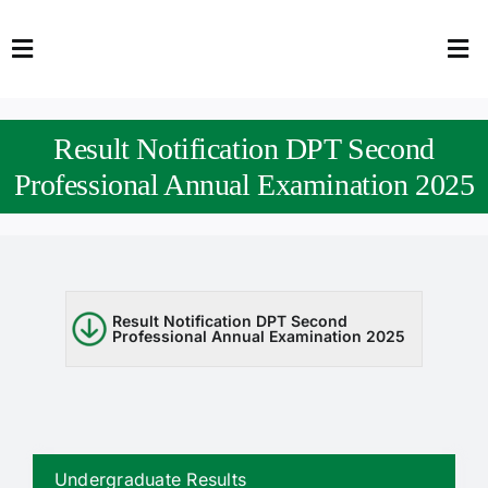
Skip
to
Toggle
Tog
content
Navigation
Nav
HOME
Abo
Result Notification DPT Second
FACULTY
Admi
Professional Annual Examination 2025
DOWNLOADS
Dep
QEC
Stud
Result Notification DPT Second
Professional Annual Examination 2025
TENDERS
Res
NEWS & UPDATES
Jobs
Undergraduate Results