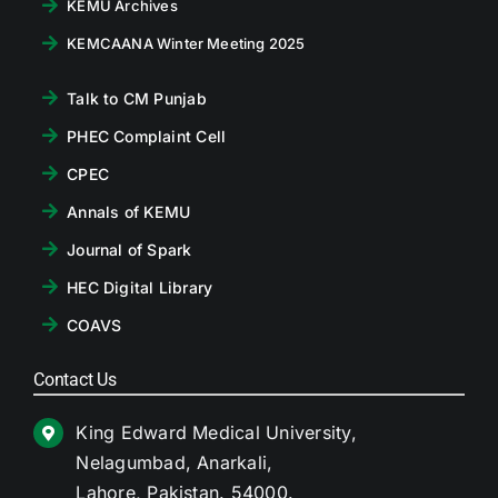
KEMU Archives
KEMCAANA Winter Meeting 2025
Talk to CM Punjab
PHEC Complaint Cell
CPEC
Annals of KEMU
Journal of Spark
HEC Digital Library
COAVS
Contact Us
King Edward Medical University,
Nelagumbad, Anarkali,
Lahore, Pakistan. 54000.