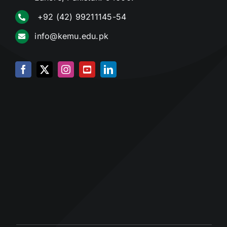
+92 (42) 99211145-54
info@kemu.edu.pk