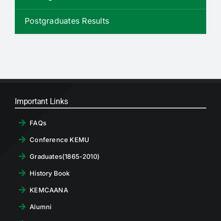
RTI
Postgraduates Results
CONTACT
LOGIN
Important Links
FAQs
Conference KEMU
Graduates(1865-2010)
History Book
KEMCAANA
Alumni