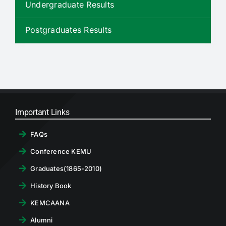
Undergraduate Results
RTI
Postgraduates Results
CONTACT
LOGIN
Important Links
FAQs
Conference KEMU
Graduates(1865-2010)
History Book
KEMCAANA
Alumni