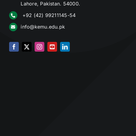
Lahore, Pakistan. 54000.
+92 (42) 99211145-54
info@kemu.edu.pk