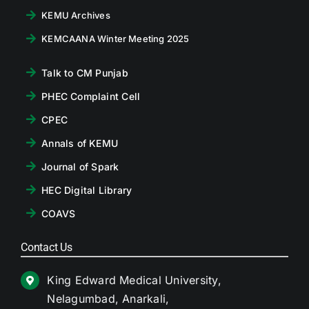
KEMU Archives
KEMCAANA Winter Meeting 2025
Talk to CM Punjab
PHEC Complaint Cell
CPEC
Annals of KEMU
Journal of Spark
HEC Digital Library
COAVS
Contact Us
King Edward Medical University,
Nelagumbad, Anarkali,