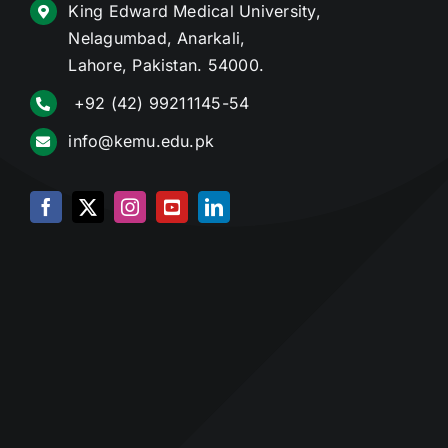
King Edward Medical University,
Nelagumbad, Anarkali,
Lahore, Pakistan. 54000.
+92 (42) 99211145-54
info@kemu.edu.pk