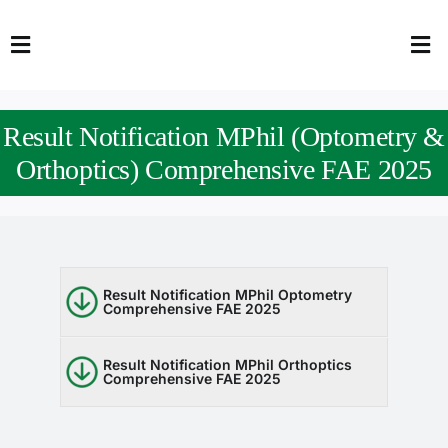
Skip
to
Toggle
Tog
content
Navigation
Nav
HOME
Abo
Result Notification MPhil (Optometry &
FACULTY
Admi
Orthoptics) Comprehensive FAE 2025
DOWNLOADS
Dep
QEC
Stud
Result Notification MPhil Optometry
Comprehensive FAE 2025
TENDERS
Res
NEWS & UPDATES
Result Notification MPhil Orthoptics
Comprehensive FAE 2025
Jobs