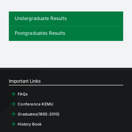
RTI
Undergraduate Results
CONTACT
Postgraduates Results
LOGIN
Important Links
FAQs
Conference KEMU
Graduates(1865-2010)
History Book