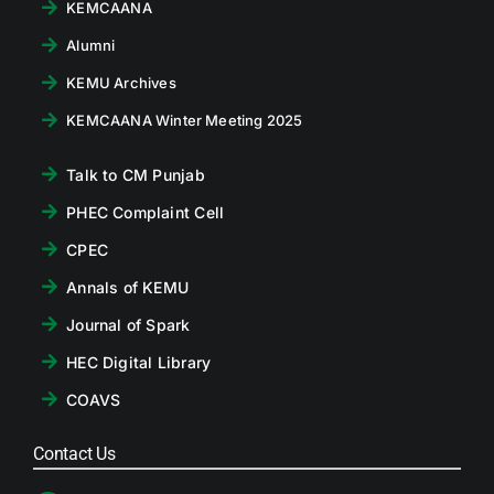
KEMCAANA
Alumni
KEMU Archives
KEMCAANA Winter Meeting 2025
Talk to CM Punjab
PHEC Complaint Cell
CPEC
Annals of KEMU
Journal of Spark
HEC Digital Library
COAVS
Contact Us