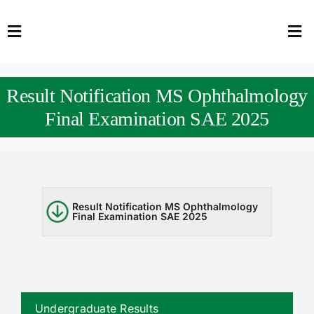
Skip
to
Toggle
Tog
content
Navigation
Nav
HOME
Abo
Result Notification MS Ophthalmology
FACULTY
Admi
Final Examination SAE 2025
DOWNLOADS
Dep
QEC
Stud
Result Notification MS Ophthalmology
Final Examination SAE 2025
TENDERS
Res
NEWS & UPDATES
Jobs
Undergraduate Results