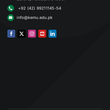
+92 (42) 99211145-54
info@kemu.edu.pk