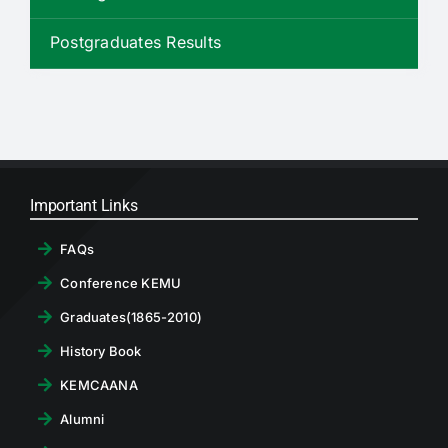
RTI
Postgraduates Results
CONTACT
LOGIN
Important Links
FAQs
Conference KEMU
Graduates(1865-2010)
History Book
KEMCAANA
Alumni