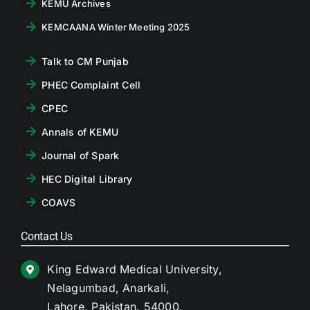
KEMU Archives
KEMCAANA Winter Meeting 2025
Talk to CM Punjab
PHEC Complaint Cell
CPEC
Annals of KEMU
Journal of Spark
HEC Digital Library
COAVS
Contact Us
King Edward Medical University,
Nelagumbad, Anarkali,
Lahore, Pakistan. 54000.